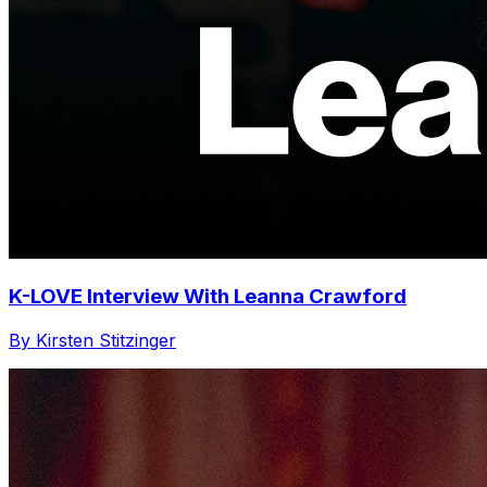
K-LOVE Interview With Leanna Crawford
By Kirsten Stitzinger