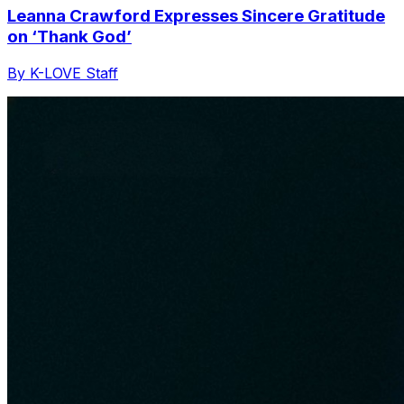
Leanna Crawford Expresses Sincere Gratitude
on ‘Thank God’
By K-LOVE Staff