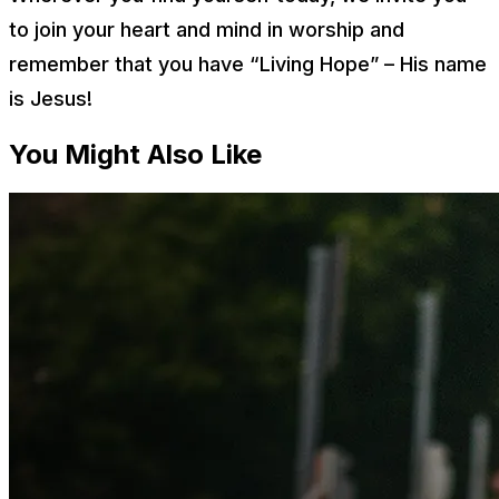
to join your heart and mind in worship and
remember that you have “Living Hope” – His name
is Jesus!
You Might Also Like