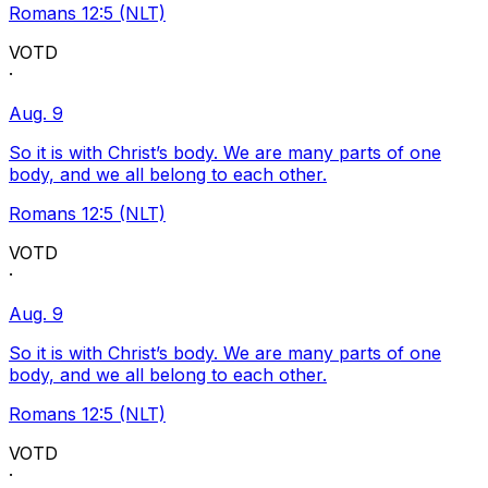
Romans 12:5 (NLT)
VOTD
·
Aug. 9
So it is with Christ’s body. We are many parts of one
body, and we all belong to each other.
Romans 12:5 (NLT)
VOTD
·
Aug. 9
So it is with Christ’s body. We are many parts of one
body, and we all belong to each other.
Romans 12:5 (NLT)
VOTD
·