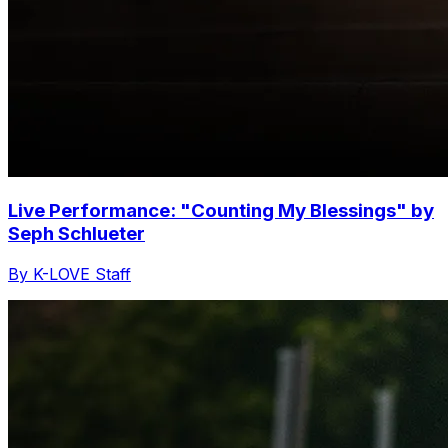
Live Performance: "Counting My Blessings" by
Seph Schlueter
By K-LOVE Staff