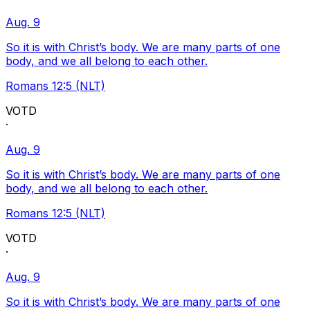
Aug. 9
So it is with Christ’s body. We are many parts of one
body, and we all belong to each other.
Romans 12:5 (NLT)
VOTD
·
Aug. 9
So it is with Christ’s body. We are many parts of one
body, and we all belong to each other.
Romans 12:5 (NLT)
VOTD
·
Aug. 9
So it is with Christ’s body. We are many parts of one