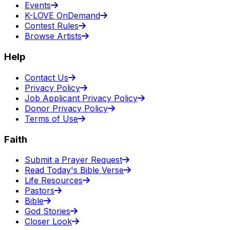
Events
K-LOVE OnDemand
Contest Rules
Browse Artists
Help
Contact Us
Privacy Policy
Job Applicant Privacy Policy
Donor Privacy Policy
Terms of Use
Faith
Submit a Prayer Request
Read Today's Bible Verse
Life Resources
Pastors
Bible
God Stories
Closer Look