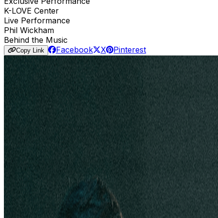
Exclusive Performance
K-LOVE Center
Live Performance
Phil Wickham
Behind the Music
Facebook
X
Pinterest
Copy Link