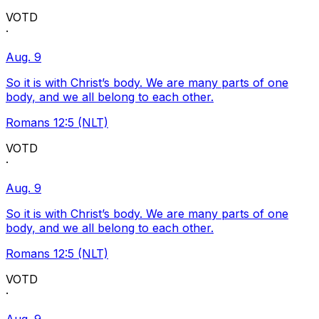
VOTD
·
Aug. 9
So it is with Christ’s body. We are many parts of one
body, and we all belong to each other.
Romans 12:5 (NLT)
VOTD
·
Aug. 9
So it is with Christ’s body. We are many parts of one
body, and we all belong to each other.
Romans 12:5 (NLT)
VOTD
·