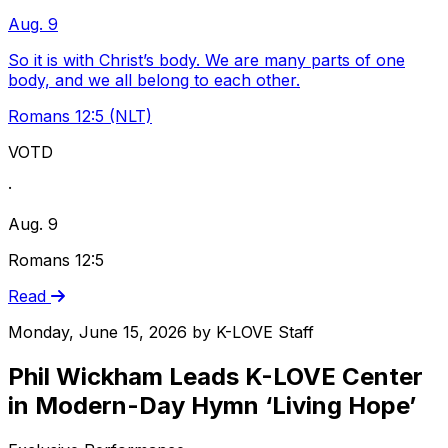
Aug. 9
So it is with Christ’s body. We are many parts of one
body, and we all belong to each other.
Romans 12:5 (NLT)
VOTD
·
Aug. 9
Romans 12:5
Read
Monday, June 15, 2026
by
K-LOVE Staff
Phil Wickham Leads K-LOVE Center
in Modern-Day Hymn ‘Living Hope’