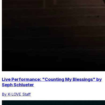
Live Performance: "Counting My Blessings" by
Seph Schlueter
By K-LOVE Staff