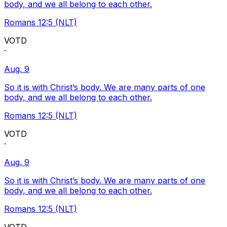
body, and we all belong to each other.
Romans 12:5 (NLT)
VOTD
·
Aug. 9
So it is with Christ’s body. We are many parts of one
body, and we all belong to each other.
Romans 12:5 (NLT)
VOTD
·
Aug. 9
So it is with Christ’s body. We are many parts of one
body, and we all belong to each other.
Romans 12:5 (NLT)