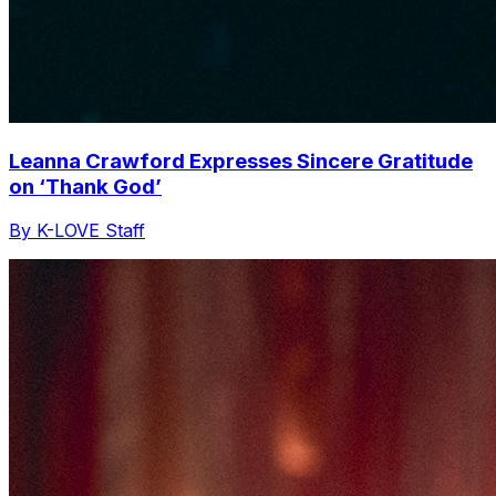
Leanna Crawford Expresses Sincere Gratitude
on ‘Thank God’
By K-LOVE Staff