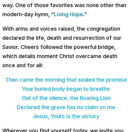
way. One of those favorites was none other than
modern-day hymn, “
Living Hope
.”
With arms and voices raised, the congregation
declared the life, death and resurrection of our
Savior. Cheers followed the powerful bridge,
which details moment Christ overcame death
once and for all:
Then came the morning that sealed the promise
Your buried body began to breathe
Out of the silence, the Roaring Lion
Declared the grave has no claim on me
Jesus, Yours is the victory
Wherever you find yourself today, we invite you