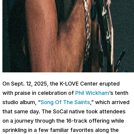
On Sept. 12, 2025, the K-LOVE Center erupted
with praise in celebration of
Phil Wickham
’s tenth
studio album, “
Song Of The Saints
,” which arrived
that same day. The SoCal native took attendees
on a journey through the 16-track offering while
sprinkling in a few familiar favorites along the