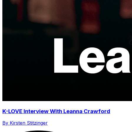
K-LOVE Interview With Leanna Crawford
By Kirsten Stitzinger