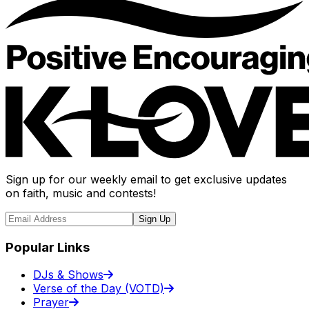
Sign up for our weekly email to get exclusive updates
on faith, music and contests!
Sign Up
Popular Links
DJs & Shows
Verse of the Day (VOTD)
Prayer