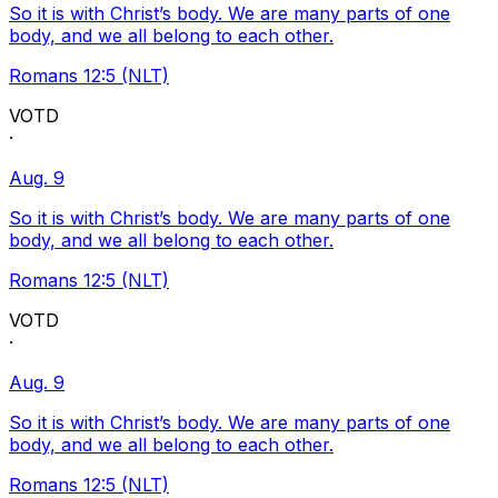
So it is with Christ’s body. We are many parts of one
body, and we all belong to each other.
Romans 12:5 (NLT)
VOTD
·
Aug. 9
So it is with Christ’s body. We are many parts of one
body, and we all belong to each other.
Romans 12:5 (NLT)
VOTD
·
Aug. 9
So it is with Christ’s body. We are many parts of one
body, and we all belong to each other.
Romans 12:5 (NLT)