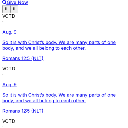
Give Now
Pause ticker
Pause ticker
⏸
⏸
VOTD
·
Aug. 9
So it is with Christ’s body. We are many parts of one
body, and we all belong to each other.
Romans 12:5 (NLT)
VOTD
·
Aug. 9
So it is with Christ’s body. We are many parts of one
body, and we all belong to each other.
Romans 12:5 (NLT)
VOTD
·