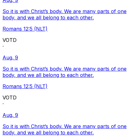
Aug. 9
So it is with Christ’s body. We are many parts of one
body, and we all belong to each other.
Romans 12:5 (NLT)
VOTD
·
Aug. 9
So it is with Christ’s body. We are many parts of one
body, and we all belong to each other.
Romans 12:5 (NLT)
VOTD
·
Aug. 9
So it is with Christ’s body. We are many parts of one
body, and we all belong to each other.