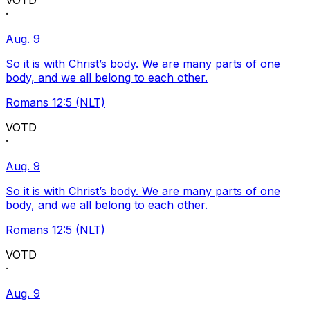
VOTD
·
Aug. 9
So it is with Christ’s body. We are many parts of one
body, and we all belong to each other.
Romans 12:5 (NLT)
VOTD
·
Aug. 9
So it is with Christ’s body. We are many parts of one
body, and we all belong to each other.
Romans 12:5 (NLT)
VOTD
·
Aug. 9