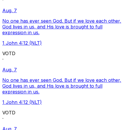
·
Aug. 7
No one has ever seen God. But if we love each other,
God lives in us, and His love is brought to full
expression in us.
1 John 4:12 (NLT)
VOTD
·
Aug. 7
No one has ever seen God. But if we love each other,
God lives in us, and His love is brought to full
expression in us.
1 John 4:12 (NLT)
VOTD
·
Aug. 7