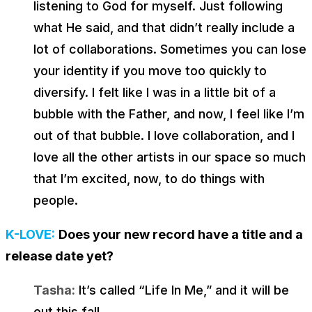
listening to God for myself. Just following
what He said, and that didn’t really include a
lot of collaborations. Sometimes you can lose
your identity if you move too quickly to
diversify. I felt like I was in a little bit of a
bubble with the Father, and now, I feel like I’m
out of that bubble. I love collaboration, and I
love all the other artists in our space so much
that I’m excited, now, to do things with
people.
K-LOVE:
Does your new record have a title and a
release date yet?
Tasha:
It’s called “Life In Me,” and it will be
out this fall.