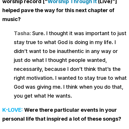
worship record [“
Worship Through It
(Live)”]
helped pave the way for this next chapter of
music?
Tasha:
Sure. I thought it was important to just
stay true to what God is doing in my life. I
didn’t want to be inauthentic in any way or
just do what I thought people wanted,
necessarily, because I don’t think that’s the
right motivation. I wanted to stay true to what
God was giving me. I think when you do that,
you get what He wants.
K-LOVE:
Were there particular events in your
personal life that inspired a lot of these songs?