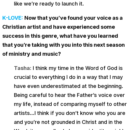
like we’re ready to launch it.
K-LOVE:
Now that you’ve found your voice as a
Christian artist and have experienced some
success in this genre, what have you learned
that you’re taking with you into this next season
of ministry and music?
Tasha:
I think my time in the Word of God is
crucial to everything I do in a way that I may
have even underestimated at the beginning.
Being careful to hear the Father’s voice over
my life, instead of comparing myself to other
artists…I think if you don’t know who you are
and you’re not grounded in Christ and in the