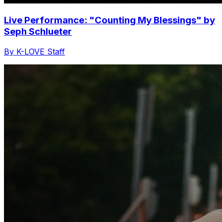
Live Performance: "Counting My Blessings" by
Seph Schlueter
By K-LOVE Staff