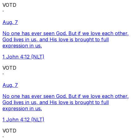
VOTD
·
Aug. 7
No one has ever seen God. But if we love each other,
God lives in us, and His love is brought to full
expression in us.
1 John 4:12 (NLT)
VOTD
·
Aug. 7
No one has ever seen God. But if we love each other,
God lives in us, and His love is brought to full
expression in us.
1 John 4:12 (NLT)
VOTD
·