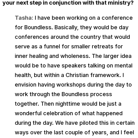
your next step in conjunction with that ministry?
Tasha:
I have been working on a conference
for Boundless. Basically, they would be day
conferences around the country that would
serve as a funnel for smaller retreats for
inner healing and wholeness. The larger idea
would be to have speakers talking on mental
health, but within a Christian framework. I
envision having workshops during the day to
work through the Boundless process
together. Then nighttime would be just a
wonderful celebration of what happened
during the day. We have piloted this in certain
ways over the last couple of years, and I feel