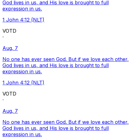
God lives in us, and His love is brought to full
expression in us.
1 John 4:12 (NLT)
VOTD
·
Aug. 7
No one has ever seen God. But if we love each other,
God lives in us, and His love is brought to full
expression in us.
1 John 4:12 (NLT)
VOTD
·
Aug. 7
No one has ever seen God. But if we love each other,
God lives in us, and His love is brought to full
expression in us.