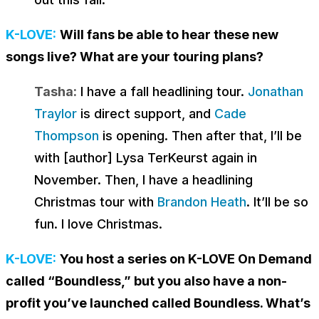
K-LOVE:
Will fans be able to hear these new
songs live? What are your touring plans?
Tasha:
I have a fall headlining tour.
Jonathan
Traylor
is direct support, and
Cade
Thompson
is opening. Then after that, I’ll be
with [author] Lysa TerKeurst again in
November. Then, I have a headlining
Christmas tour with
Brandon Heath
. It’ll be so
fun. I love Christmas.
K-LOVE:
You host a series on K-LOVE On Demand
called “Boundless,” but you also have a non-
profit you’ve launched called Boundless. What’s