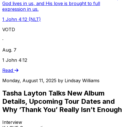
God lives in us, and His love is brought to full
expression in us.
1 John 4:12 (NLT)
VOTD
·
Aug. 7
1 John 4:12
Read
Monday, August 11, 2025
by
Lindsay Williams
Tasha Layton Talks New Album
Details, Upcoming Tour Dates and
Why ‘Thank You’ Really Isn’t Enough
Interview