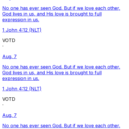
No one has ever seen God. But if we love each other,
God lives in us, and His love is brought to full
expression in us.
1 John 4:12 (NLT)
VOTD
·
Aug. 7
No one has ever seen God. But if we love each other,
God lives in us, and His love is brought to full
expression in us.
1 John 4:12 (NLT)
VOTD
·
Aug. 7
No one has ever seen God. But if we love each other,