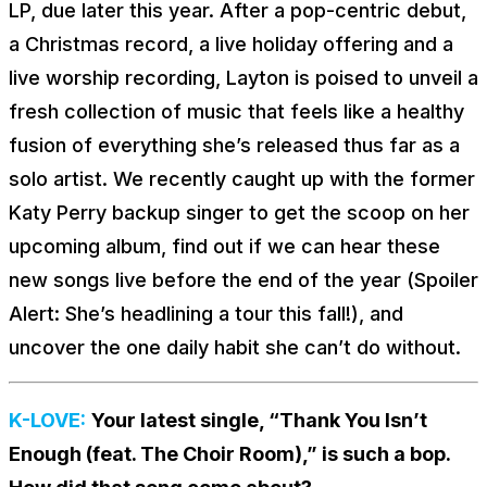
LP, due later this year. After a pop-centric debut,
a Christmas record, a live holiday offering and a
live worship recording, Layton is poised to unveil a
fresh collection of music that feels like a healthy
fusion of everything she’s released thus far as a
solo artist. We recently caught up with the former
Katy Perry backup singer to get the scoop on her
upcoming album, find out if we can hear these
new songs live before the end of the year (Spoiler
Alert: She’s headlining a tour this fall!), and
uncover the one daily habit she can’t do without.
K-LOVE:
Your latest single, “Thank You Isn’t
Enough (feat. The Choir Room),” is such a bop.