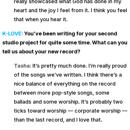
really showcased what God has done in my
heart and the joy I feel from it. I think you feel
that when you hear it.
K-LOVE:
You’ve been writing for your second
studio project for quite some time. What can you
tell us about your new record?
Tasha:
It’s pretty much done. I’m really proud
of the songs we’ve written. I think there’s a
nice balance of everything on the record
between more pop-style songs, some
ballads and some worship. It’s probably two
ticks toward worship — corporate worship —
than the last record, and I love that.