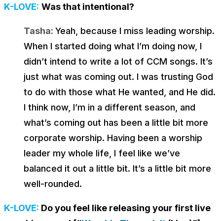
K-LOVE:
Was that intentional?
Tasha:
Yeah, because I miss leading worship.
When I started doing what I’m doing now, I
didn’t intend to write a lot of CCM songs. It’s
just what was coming out. I was trusting God
to do with those what He wanted, and He did.
I think now, I’m in a different season, and
what’s coming out has been a little bit more
corporate worship. Having been a worship
leader my whole life, I feel like we’ve
balanced it out a little bit. It’s a little bit more
well-rounded.
K-LOVE:
Do you feel like releasing your first live