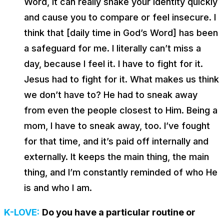
Word, it can really shake your identity quickly
and cause you to compare or feel insecure. I
think that [daily time in God’s Word] has been
a safeguard for me. I literally can’t miss a
day, because I feel it. I have to fight for it.
Jesus had to fight for it. What makes us think
we don’t have to? He had to sneak away
from even the people closest to Him. Being a
mom, I have to sneak away, too. I’ve fought
for that time, and it’s paid off internally and
externally. It keeps the main thing, the main
thing, and I’m constantly reminded of who He
is and who I am.
K-LOVE:
Do you have a particular routine or