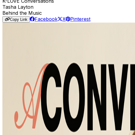
K-LOVE Conversations
Tasha Layton
Behind the Music
Facebook
X
Pinterest
Copy Link