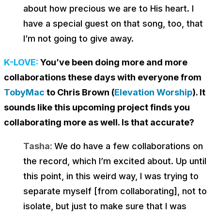
about how precious we are to His heart. I
have a special guest on that song, too, that
I’m not going to give away.
K-LOVE:
You’ve been doing more and more
collaborations these days with everyone from
TobyMac
to Chris Brown (
Elevation Worship
). It
sounds like this upcoming project finds you
collaborating more as well. Is that accurate?
Tasha:
We do have a few collaborations on
the record, which I’m excited about. Up until
this point, in this weird way, I was trying to
separate myself [from collaborating], not to
isolate, but just to make sure that I was