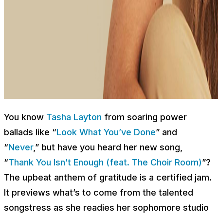
You know
Tasha Layton
from soaring power
ballads like “
Look What You’ve Done
” and
“
Never
,” but have you heard her new song,
“
Thank You Isn’t Enough (feat. The Choir Room)
”?
The upbeat anthem of gratitude is a certified jam.
It previews what’s to come from the talented
songstress as she readies her sophomore studio