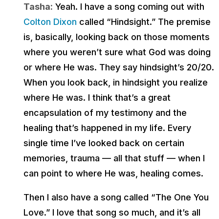
Tasha:
Yeah. I have a song coming out with
Colton Dixon
called “Hindsight.” The premise
is, basically, looking back on those moments
where you weren’t sure what God was doing
or where He was. They say hindsight’s 20/20.
When you look back, in hindsight you realize
where He was. I think that’s a great
encapsulation of my testimony and the
healing that’s happened in my life. Every
single time I’ve looked back on certain
memories, trauma — all that stuff — when I
can point to where He was, healing comes.
Then I also have a song called “The One You
Love.” I love that song so much, and it’s all