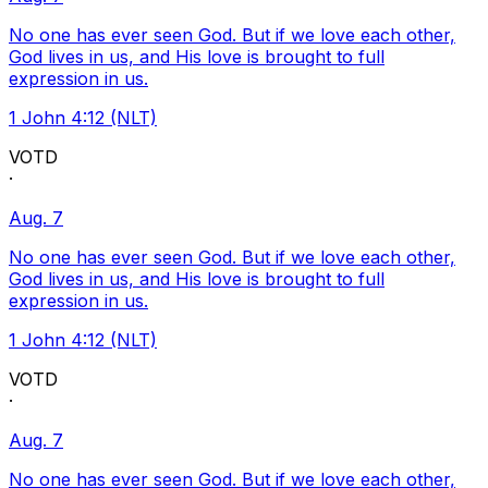
No one has ever seen God. But if we love each other,
God lives in us, and His love is brought to full
expression in us.
1 John 4:12 (NLT)
VOTD
·
Aug. 7
No one has ever seen God. But if we love each other,
God lives in us, and His love is brought to full
expression in us.
1 John 4:12 (NLT)
VOTD
·
Aug. 7
No one has ever seen God. But if we love each other,