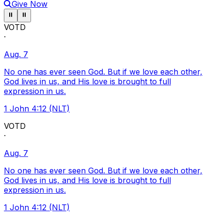
Give Now
Pause ticker
Pause ticker
⏸
⏸
VOTD
·
Aug. 7
No one has ever seen God. But if we love each other,
God lives in us, and His love is brought to full
expression in us.
1 John 4:12 (NLT)
VOTD
·
Aug. 7
No one has ever seen God. But if we love each other,
God lives in us, and His love is brought to full
expression in us.
1 John 4:12 (NLT)