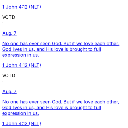
1 John 4:12 (NLT)
VOTD
·
Aug. 7
No one has ever seen God. But if we love each other,
God lives in us, and His love is brought to full
expression in us.
1 John 4:12 (NLT)
VOTD
·
Aug. 7
No one has ever seen God. But if we love each other,
God lives in us, and His love is brought to full
expression in us.
1 John 4:12 (NLT)