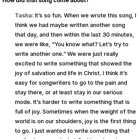
How did that song come about?
Tasha:
It’s so fun. When we wrote this song, I
think we had maybe written another song
that day, and then within the last 30 minutes,
we were like, “You know what? Let’s try to
write another one.” We were just really
excited to write something that showed the
joy of salvation and life in Christ. I think it’s
easy for songwriters to go to the pain and
stay there, or at least stay in our serious
mode. It’s harder to write something that is
full of joy. Sometimes when the weight of the
world is on our shoulders, joy is the first thing
to go. I just wanted to write something that