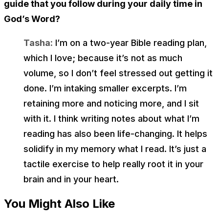
guide that you follow during your daily time in
God’s Word?
Tasha:
I’m on a two-year Bible reading plan,
which I love; because it’s not as much
volume, so I don’t feel stressed out getting it
done. I’m intaking smaller excerpts. I’m
retaining more and noticing more, and I sit
with it. I think writing notes about what I’m
reading has also been life-changing. It helps
solidify in my memory what I read. It’s just a
tactile exercise to help really root it in your
brain and in your heart.
You Might Also Like