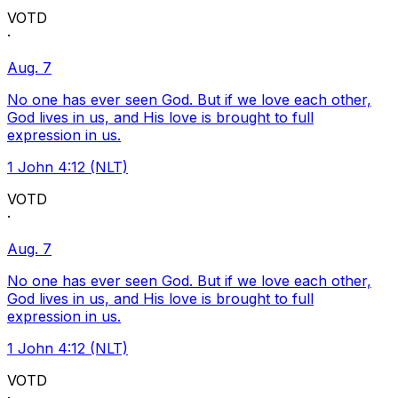
VOTD
·
Aug. 7
No one has ever seen God. But if we love each other,
God lives in us, and His love is brought to full
expression in us.
1 John 4:12 (NLT)
VOTD
·
Aug. 7
No one has ever seen God. But if we love each other,
God lives in us, and His love is brought to full
expression in us.
1 John 4:12 (NLT)
VOTD