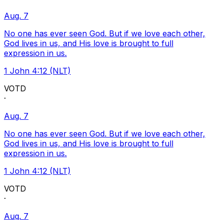
Aug. 7
No one has ever seen God. But if we love each other,
God lives in us, and His love is brought to full
expression in us.
1 John 4:12 (NLT)
VOTD
·
Aug. 7
No one has ever seen God. But if we love each other,
God lives in us, and His love is brought to full
expression in us.
1 John 4:12 (NLT)
VOTD
·
Aug. 7