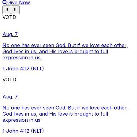
Give Now
Pause ticker
Pause ticker
⏸
⏸
VOTD
·
Aug. 7
No one has ever seen God. But if we love each other,
God lives in us, and His love is brought to full
expression in us.
1 John 4:12 (NLT)
VOTD
·
Aug. 7
No one has ever seen God. But if we love each other,
God lives in us, and His love is brought to full
expression in us.
1 John 4:12 (NLT)