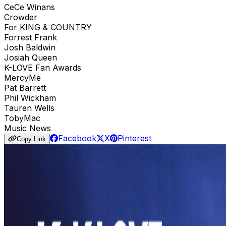
CeCe Winans
Crowder
For KING & COUNTRY
Forrest Frank
Josh Baldwin
Josiah Queen
K-LOVE Fan Awards
MercyMe
Pat Barrett
Phil Wickham
Tauren Wells
TobyMac
Music News
Facebook
X
Pinterest
Copy Link