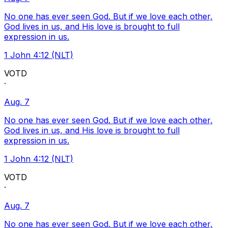
No one has ever seen God. But if we love each other,
God lives in us, and His love is brought to full
expression in us.
1 John 4:12 (NLT)
VOTD
·
Aug. 7
No one has ever seen God. But if we love each other,
God lives in us, and His love is brought to full
expression in us.
1 John 4:12 (NLT)
VOTD
·
Aug. 7
No one has ever seen God. But if we love each other,