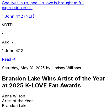
God lives in us, and His love is brought to full
expression in us.
1 John 4:12 (NLT)
VOTD
·
Aug. 7
1 John 4:12
Read
Saturday, May 31, 2025
by
Lindsay Williams
Brandon Lake Wins Artist of the Year
at 2025 K-LOVE Fan Awards
Anne Wilson
Artist of the Year
Brandon Lake