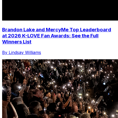
Brandon Lake and MercyMe Top Leaderboard
at 2026 K-LOVE Fan Awards: See the Full
Winners List
By Lindsay Williams