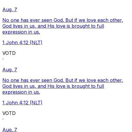
Aug. 7
No one has ever seen God. But if we love each other,
God lives in us, and His love is brought to full
expression in us.
1 John 4:12 (NLT)
VOTD
·
Aug. 7
No one has ever seen God. But if we love each other,
God lives in us, and His love is brought to full
expression in us.
1 John 4:12 (NLT)
VOTD
·
Aug. 7