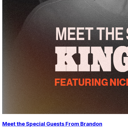
Meet the Special Guests From Brandon