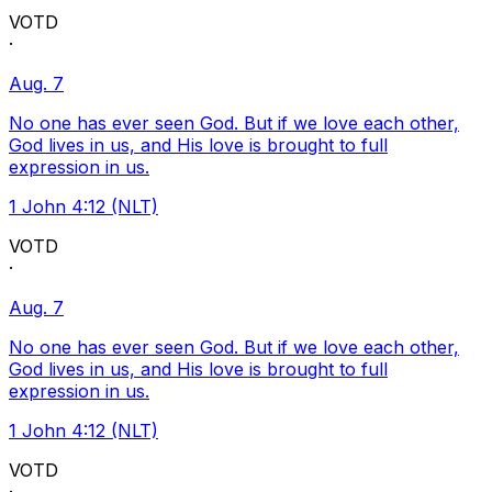
VOTD
·
Aug. 7
No one has ever seen God. But if we love each other,
God lives in us, and His love is brought to full
expression in us.
1 John 4:12 (NLT)
VOTD
·
Aug. 7
No one has ever seen God. But if we love each other,
God lives in us, and His love is brought to full
expression in us.
1 John 4:12 (NLT)
VOTD