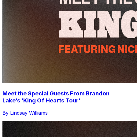
Meet the Special Guests From Brandon
Lake’s ‘King Of Hearts Tour’
By Lindsay Williams