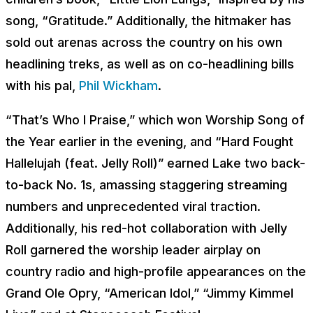
song, “Gratitude.” Additionally, the hitmaker has
sold out arenas across the country on his own
headlining treks, as well as on co-headlining bills
with his pal,
Phil Wickham
.
“That’s Who I Praise,” which won Worship Song of
the Year earlier in the evening, and “Hard Fought
Hallelujah (feat. Jelly Roll)” earned Lake two back-
to-back No. 1s, amassing staggering streaming
numbers and unprecedented viral traction.
Additionally, his red-hot collaboration with Jelly
Roll garnered the worship leader airplay on
country radio and high-profile appearances on the
Grand Ole Opry, “American Idol,” “Jimmy Kimmel