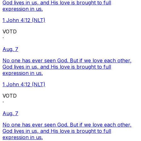
God lives in us, and His love is brought to full
expression in us.
1 John 4:12 (NLT)
VOTD
·
Aug. 7
No one has ever seen God. But if we love each other,
God lives in us, and His love is brought to full
expression in us.
1 John 4:12 (NLT)
VOTD
·
Aug. 7
No one has ever seen God. But if we love each other,
God lives in us, and His love is brought to full
expression in us.