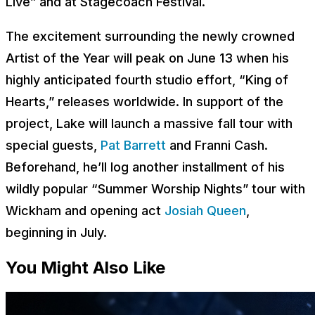
Live” and at Stagecoach Festival.
The excitement surrounding the newly crowned
Artist of the Year will peak on June 13 when his
highly anticipated fourth studio effort, “King of
Hearts,” releases worldwide. In support of the
project, Lake will launch a massive fall tour with
special guests,
Pat Barrett
and Franni Cash.
Beforehand, he’ll log another installment of his
wildly popular “Summer Worship Nights” tour with
Wickham and opening act
Josiah Queen
,
beginning in July.
You Might Also Like