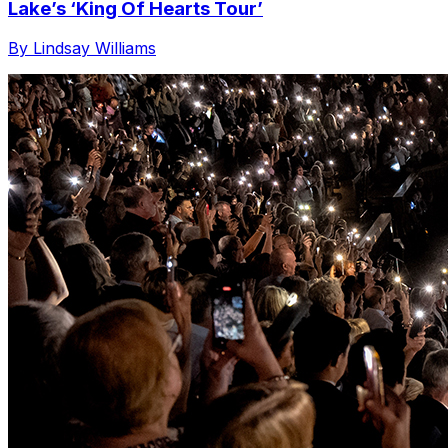
Lake’s ‘King Of Hearts Tour’
By Lindsay Williams