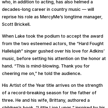
who, in addition to acting, has also helmed a
decades-long career in country music — will
reprise his role as MercyMe’s longtime manager,
Scott Brickell.
When Lake took the podium to accept the award
from the two esteemed actors, the “Hard Fought
Hallelujah” singer gushed over his love for Adkins’
music, before setting his attention on the honor at
hand. “This is mind-blowing. Thank you for
cheering me on,” he told the audience.
His Artist of the Year title arrives on the strength
of a record-breaking season for the father of
three. He and his wife, Brittany, authored a
children’s book, “Little Lion Lungs,” inspired by his