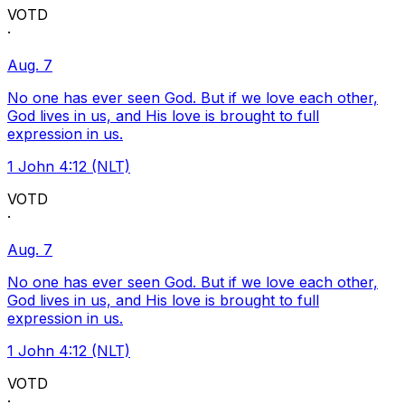
VOTD
·
Aug. 7
No one has ever seen God. But if we love each other,
God lives in us, and His love is brought to full
expression in us.
1 John 4:12 (NLT)
VOTD
·
Aug. 7
No one has ever seen God. But if we love each other,
God lives in us, and His love is brought to full
expression in us.
1 John 4:12 (NLT)
VOTD
·