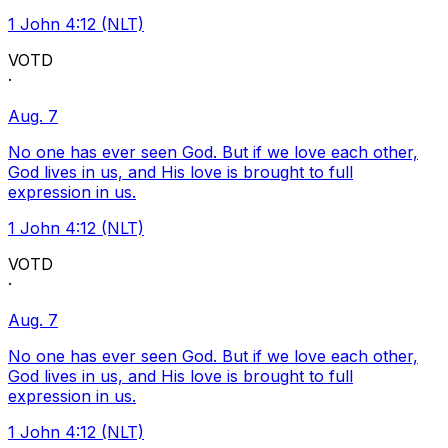
1 John 4:12 (NLT)
VOTD
·
Aug. 7
No one has ever seen God. But if we love each other,
God lives in us, and His love is brought to full
expression in us.
1 John 4:12 (NLT)
VOTD
·
Aug. 7
No one has ever seen God. But if we love each other,
God lives in us, and His love is brought to full
expression in us.
1 John 4:12 (NLT)