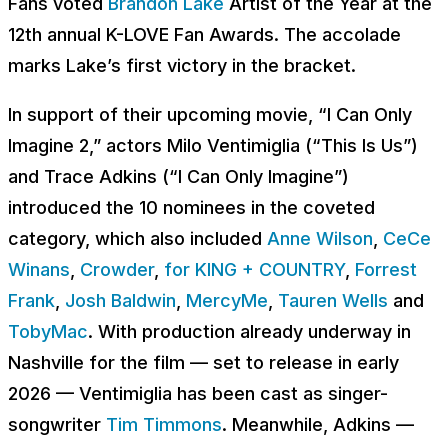
Fans voted
Brandon Lake
Artist of the Year at the
12th annual K-LOVE Fan Awards. The accolade
marks Lake’s first victory in the bracket.
In support of their upcoming movie, “I Can Only
Imagine 2,” actors Milo Ventimiglia (“This Is Us”)
and Trace Adkins (“I Can Only Imagine”)
introduced the 10 nominees in the coveted
category, which also included
Anne Wilson
,
CeCe
Winans
,
Crowder
,
for KING + COUNTRY
,
Forrest
Frank
,
Josh Baldwin
,
MercyMe
,
Tauren Wells
and
TobyMac
. With production already underway in
Nashville for the film — set to release in early
2026 — Ventimiglia has been cast as singer-
songwriter
Tim Timmons
. Meanwhile, Adkins —