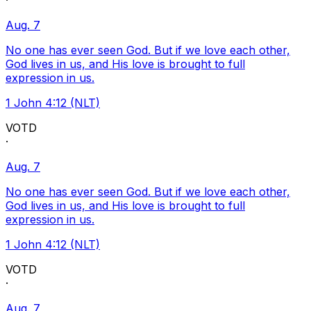
·
Aug. 7
No one has ever seen God. But if we love each other,
God lives in us, and His love is brought to full
expression in us.
1 John 4:12 (NLT)
VOTD
·
Aug. 7
No one has ever seen God. But if we love each other,
God lives in us, and His love is brought to full
expression in us.
1 John 4:12 (NLT)
VOTD
·
Aug. 7