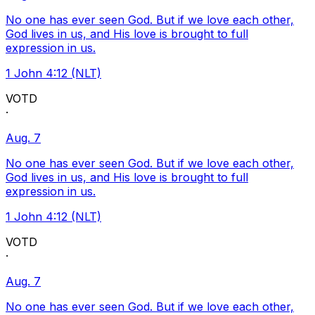
No one has ever seen God. But if we love each other,
God lives in us, and His love is brought to full
expression in us.
1 John 4:12 (NLT)
VOTD
·
Aug. 7
No one has ever seen God. But if we love each other,
God lives in us, and His love is brought to full
expression in us.
1 John 4:12 (NLT)
VOTD
·
Aug. 7
No one has ever seen God. But if we love each other,