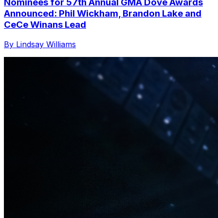
Nominees for 57th Annual GMA Dove Awards
Announced: Phil Wickham, Brandon Lake and
CeCe Winans Lead
By Lindsay Williams