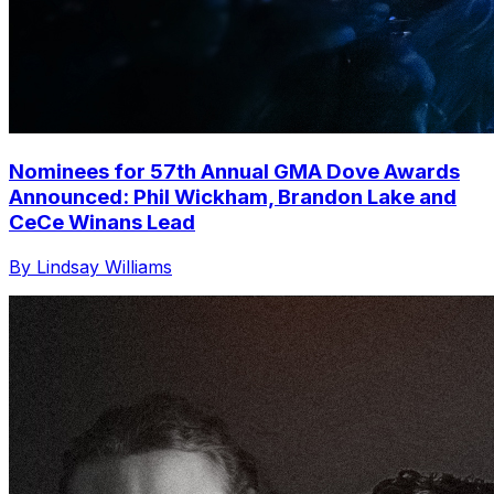
Nominees for 57th Annual GMA Dove Awards
Announced: Phil Wickham, Brandon Lake and
CeCe Winans Lead
By Lindsay Williams