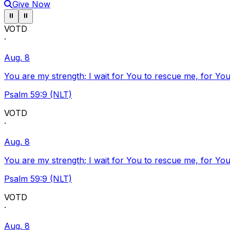
Give Now
Pause ticker
Pause ticker
⏸
⏸
VOTD
·
Aug. 8
You are my strength; I wait for You to rescue me, for You
Psalm 59:9 (NLT)
VOTD
·
Aug. 8
You are my strength; I wait for You to rescue me, for You
Psalm 59:9 (NLT)
VOTD
·
Aug. 8