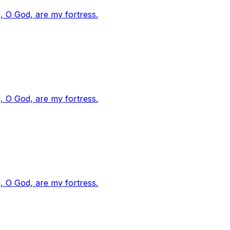
, O God, are my fortress.
, O God, are my fortress.
, O God, are my fortress.