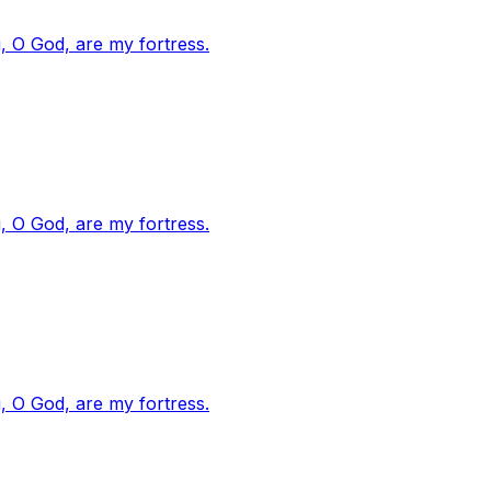
, O God, are my fortress.
, O God, are my fortress.
, O God, are my fortress.