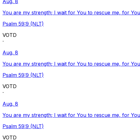
Aug. 8
You are my strength; I wait for You to rescue me, for You
Psalm 59:9 (NLT)
VOTD
·
Aug. 8
You are my strength; I wait for You to rescue me, for You
Psalm 59:9 (NLT)
VOTD
·
Aug. 8
You are my strength; I wait for You to rescue me, for You
Psalm 59:9 (NLT)
VOTD