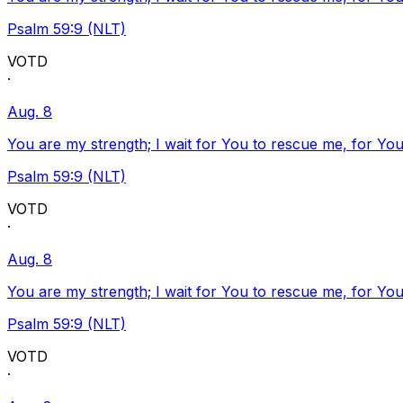
Psalm 59:9 (NLT)
VOTD
·
Aug. 8
You are my strength; I wait for You to rescue me, for You
Psalm 59:9 (NLT)
VOTD
·
Aug. 8
You are my strength; I wait for You to rescue me, for You
Psalm 59:9 (NLT)
VOTD
·