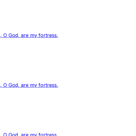
, O God, are my fortress.
, O God, are my fortress.
, O God, are my fortress.