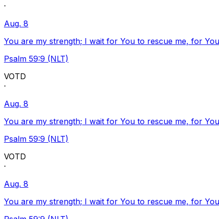
·
Aug. 8
You are my strength; I wait for You to rescue me, for You
Psalm 59:9 (NLT)
VOTD
·
Aug. 8
You are my strength; I wait for You to rescue me, for You
Psalm 59:9 (NLT)
VOTD
·
Aug. 8
You are my strength; I wait for You to rescue me, for You