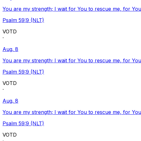
You are my strength; I wait for You to rescue me, for You
Psalm 59:9 (NLT)
VOTD
·
Aug. 8
You are my strength; I wait for You to rescue me, for You
Psalm 59:9 (NLT)
VOTD
·
Aug. 8
You are my strength; I wait for You to rescue me, for You
Psalm 59:9 (NLT)
VOTD