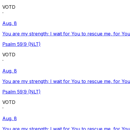
VOTD
·
Aug. 8
You are my strength; I wait for You to rescue me, for You
Psalm 59:9 (NLT)
VOTD
·
Aug. 8
You are my strength; I wait for You to rescue me, for You
Psalm 59:9 (NLT)
VOTD
·
Aug. 8
You are my strength; I wait for You to rescue me, for You