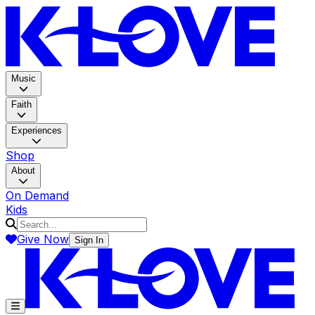
K-LOV
Music
Faith
Experiences
Shop
About
On Demand
Kids
Give Now
Sign In