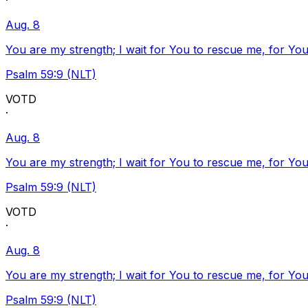
·
Aug. 8
You are my strength; I wait for You to rescue me, for You
Psalm 59:9 (NLT)
VOTD
·
Aug. 8
You are my strength; I wait for You to rescue me, for You
Psalm 59:9 (NLT)
VOTD
·
Aug. 8
You are my strength; I wait for You to rescue me, for You
Psalm 59:9 (NLT)