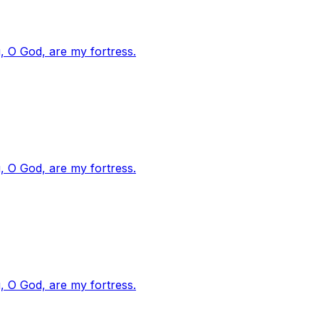
, O God, are my fortress.
, O God, are my fortress.
, O God, are my fortress.