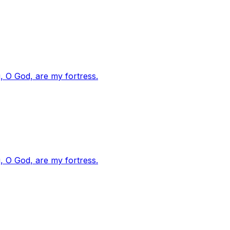
, O God, are my fortress.
, O God, are my fortress.