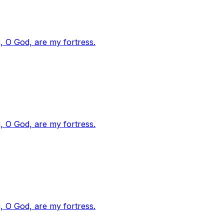
, O God, are my fortress.
, O God, are my fortress.
, O God, are my fortress.