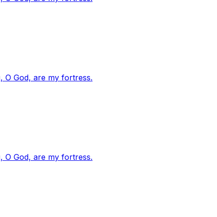
, O God, are my fortress.
, O God, are my fortress.