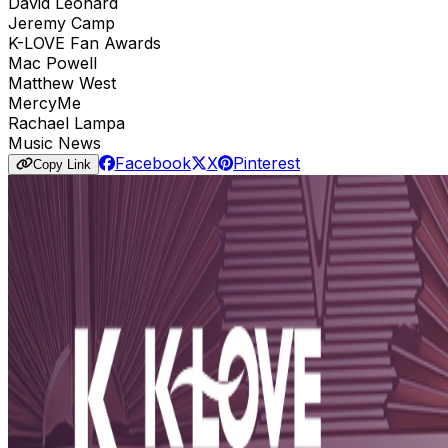
David Leonard
Jeremy Camp
K-LOVE Fan Awards
Mac Powell
Matthew West
MercyMe
Rachael Lampa
Music News
Facebook
X
Pinterest
Copy Link