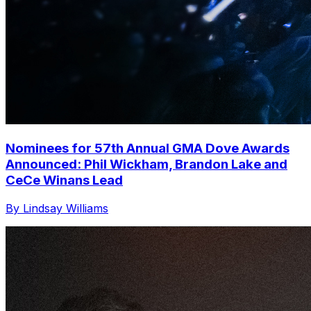
Nominees for 57th Annual GMA Dove Awards
Announced: Phil Wickham, Brandon Lake and
CeCe Winans Lead
By Lindsay Williams