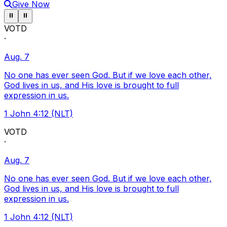
Give Now
Pause ticker
Pause ticker
⏸
⏸
VOTD
·
Aug. 7
No one has ever seen God. But if we love each other,
God lives in us, and His love is brought to full
expression in us.
1 John 4:12 (NLT)
VOTD
·
Aug. 7
No one has ever seen God. But if we love each other,
God lives in us, and His love is brought to full
expression in us.
1 John 4:12 (NLT)