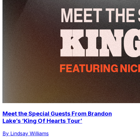
Meet the Special Guests From Brandon
Lake’s ‘King Of Hearts Tour’
By Lindsay Williams