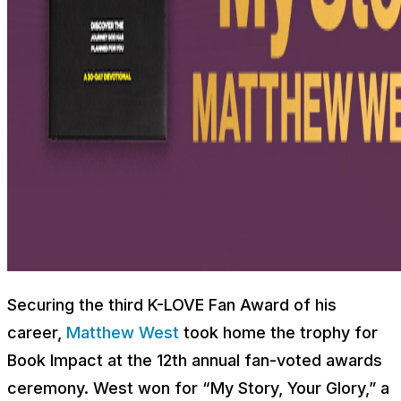
Securing the third K-LOVE Fan Award of his
career,
Matthew West
took home the trophy for
Book Impact at the 12th annual fan-voted awards
ceremony. West won for “My Story, Your Glory,” a