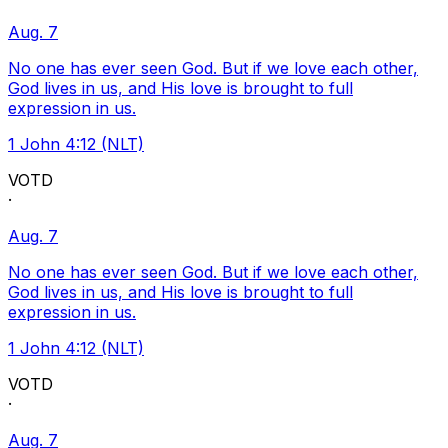
Aug. 7
No one has ever seen God. But if we love each other,
God lives in us, and His love is brought to full
expression in us.
1 John 4:12 (NLT)
VOTD
·
Aug. 7
No one has ever seen God. But if we love each other,
God lives in us, and His love is brought to full
expression in us.
1 John 4:12 (NLT)
VOTD
·
Aug. 7