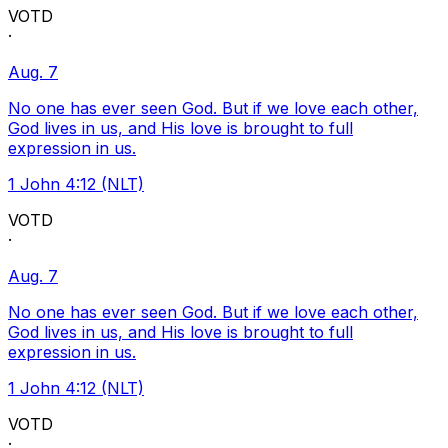
VOTD
·
Aug. 7
No one has ever seen God. But if we love each other,
God lives in us, and His love is brought to full
expression in us.
1 John 4:12 (NLT)
VOTD
·
Aug. 7
No one has ever seen God. But if we love each other,
God lives in us, and His love is brought to full
expression in us.
1 John 4:12 (NLT)
VOTD
·