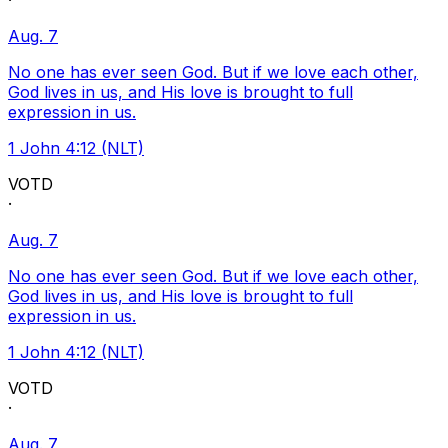
·
Aug. 7
No one has ever seen God. But if we love each other,
God lives in us, and His love is brought to full
expression in us.
1 John 4:12 (NLT)
VOTD
·
Aug. 7
No one has ever seen God. But if we love each other,
God lives in us, and His love is brought to full
expression in us.
1 John 4:12 (NLT)
VOTD
·
Aug. 7