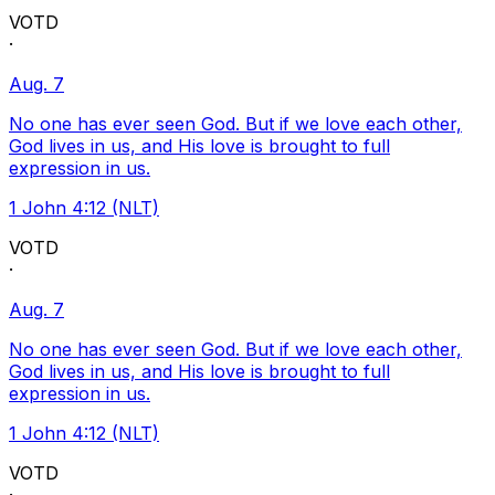
VOTD
·
Aug. 7
No one has ever seen God. But if we love each other,
God lives in us, and His love is brought to full
expression in us.
1 John 4:12 (NLT)
VOTD
·
Aug. 7
No one has ever seen God. But if we love each other,
God lives in us, and His love is brought to full
expression in us.
1 John 4:12 (NLT)
VOTD