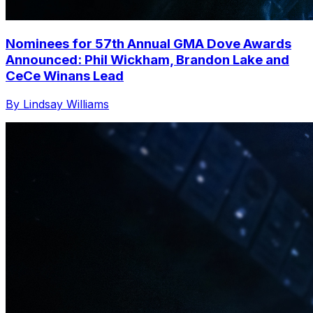
Nominees for 57th Annual GMA Dove Awards
Announced: Phil Wickham, Brandon Lake and
CeCe Winans Lead
By Lindsay Williams