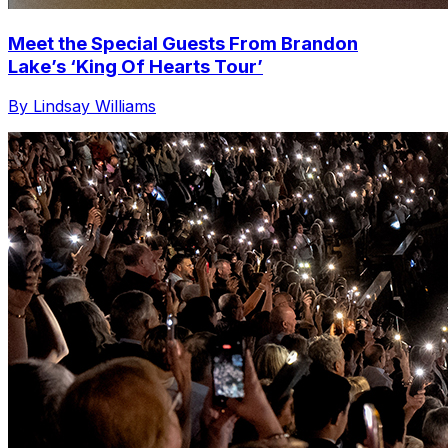
Meet the Special Guests From Brandon
Lake’s ‘King Of Hearts Tour’
By Lindsay Williams