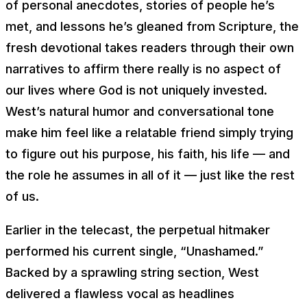
of personal anecdotes, stories of people he’s
met, and lessons he’s gleaned from Scripture, the
fresh devotional takes readers through their own
narratives to affirm there really is no aspect of
our lives where God is not uniquely invested.
West’s natural humor and conversational tone
make him feel like a relatable friend simply trying
to figure out his purpose, his faith, his life — and
the role he assumes in all of it — just like the rest
of us.
Earlier in the telecast, the perpetual hitmaker
performed his current single, “Unashamed.”
Backed by a sprawling string section, West
delivered a flawless vocal as headlines