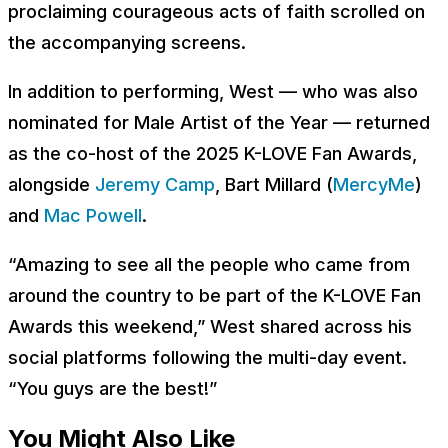
proclaiming courageous acts of faith scrolled on
the accompanying screens.
In addition to performing, West — who was also
nominated for Male Artist of the Year — returned
as the co-host of the 2025 K-LOVE Fan Awards,
alongside
Jeremy Camp
, Bart Millard (
MercyMe
)
and
Mac Powell
.
“Amazing to see all the people who came from
around the country to be part of the K-LOVE Fan
Awards this weekend,” West shared across his
social platforms following the multi-day event.
“You guys are the best!”
You Might Also Like