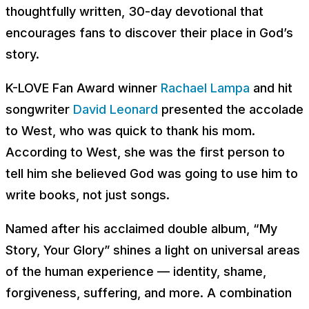
thoughtfully written, 30-day devotional that
encourages fans to discover their place in God’s
story.
K-LOVE Fan Award winner
Rachael Lampa
and hit
songwriter
David Leonard
presented the accolade
to West, who was quick to thank his mom.
According to West, she was the first person to
tell him she believed God was going to use him to
write books, not just songs.
Named after his acclaimed double album, “My
Story, Your Glory” shines a light on universal areas
of the human experience — identity, shame,
forgiveness, suffering, and more. A combination