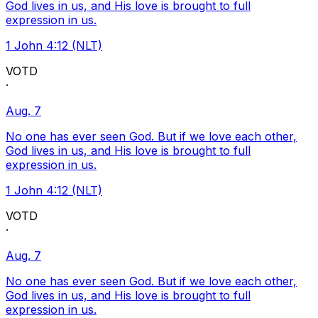
God lives in us, and His love is brought to full
expression in us.
1 John 4:12 (NLT)
VOTD
·
Aug. 7
No one has ever seen God. But if we love each other,
God lives in us, and His love is brought to full
expression in us.
1 John 4:12 (NLT)
VOTD
·
Aug. 7
No one has ever seen God. But if we love each other,
God lives in us, and His love is brought to full
expression in us.