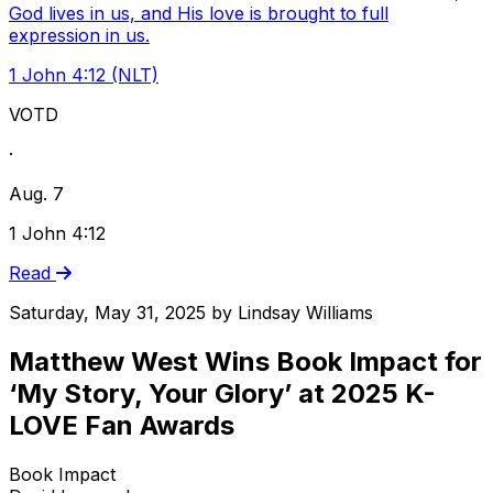
God lives in us, and His love is brought to full
expression in us.
1 John 4:12 (NLT)
VOTD
·
Aug. 7
1 John 4:12
Read
Saturday, May 31, 2025
by
Lindsay Williams
Matthew West Wins Book Impact for
‘My Story, Your Glory’ at 2025 K-
LOVE Fan Awards
Book Impact