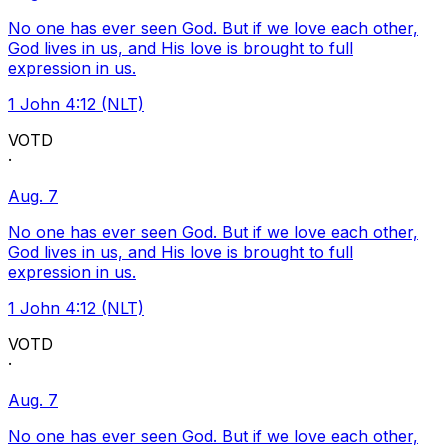
No one has ever seen God. But if we love each other,
God lives in us, and His love is brought to full
expression in us.
1 John 4:12 (NLT)
VOTD
·
Aug. 7
No one has ever seen God. But if we love each other,
God lives in us, and His love is brought to full
expression in us.
1 John 4:12 (NLT)
VOTD
·
Aug. 7
No one has ever seen God. But if we love each other,