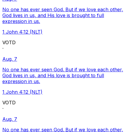
No one has ever seen God. But if we love each other,
God lives in us, and His love is brought to full
expression in us.
1 John 4:12 (NLT)
VOTD
·
Aug. 7
No one has ever seen God. But if we love each other,
God lives in us, and His love is brought to full
expression in us.
1 John 4:12 (NLT)
VOTD
·
Aug. 7
No one has ever seen God. But if we love each other,