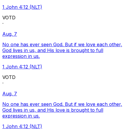
1 John 4:12 (NLT)
VOTD
·
Aug. 7
No one has ever seen God. But if we love each other,
God lives in us, and His love is brought to full
expression in us.
1 John 4:12 (NLT)
VOTD
·
Aug. 7
No one has ever seen God. But if we love each other,
God lives in us, and His love is brought to full
expression in us.
1 John 4:12 (NLT)