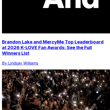
Brandon Lake and MercyMe Top Leaderboard
at 2026 K-LOVE Fan Awards: See the Full
Winners List
By Lindsay Williams