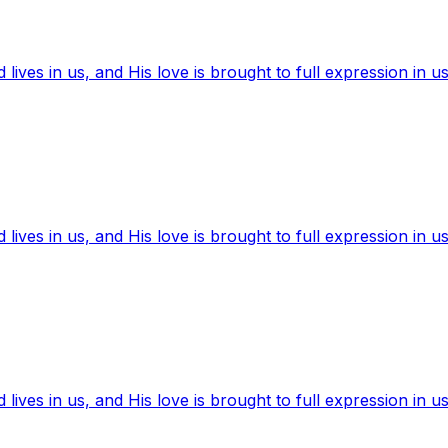
ives in us, and His love is brought to full expression in us
ives in us, and His love is brought to full expression in us
ives in us, and His love is brought to full expression in us