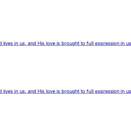
ives in us, and His love is brought to full expression in us
ives in us, and His love is brought to full expression in us