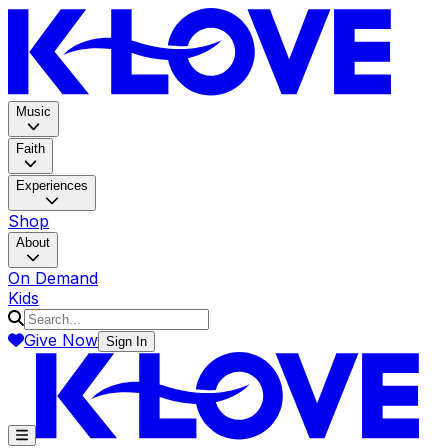
K-LOV
Music
Faith
Experiences
Shop
About
On Demand
Kids
Give Now
Sign In