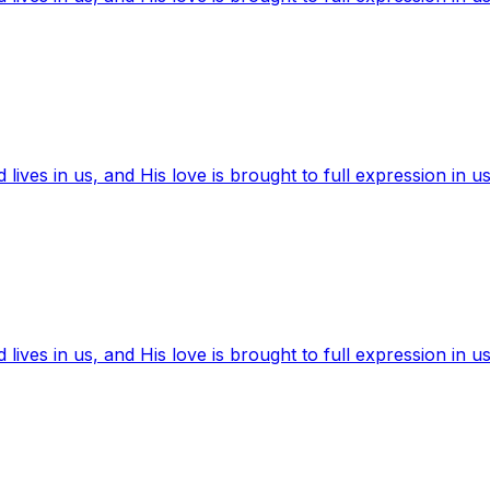
ives in us, and His love is brought to full expression in us
ives in us, and His love is brought to full expression in us