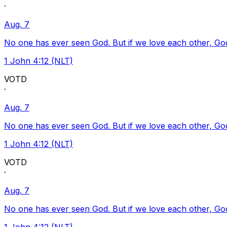
·
Aug. 7
No one has ever seen God. But if we love each other, God l
1 John 4:12 (NLT)
VOTD
·
Aug. 7
No one has ever seen God. But if we love each other, God l
1 John 4:12 (NLT)
VOTD
·
Aug. 7
No one has ever seen God. But if we love each other, God l