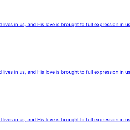
ives in us, and His love is brought to full expression in us
ives in us, and His love is brought to full expression in us
ives in us, and His love is brought to full expression in us