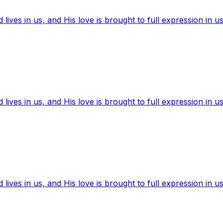
ives in us, and His love is brought to full expression in us
ives in us, and His love is brought to full expression in us
ives in us, and His love is brought to full expression in us