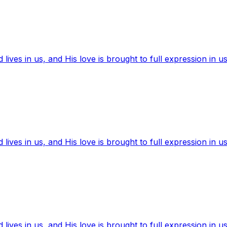
ives in us, and His love is brought to full expression in us
ives in us, and His love is brought to full expression in us
ives in us, and His love is brought to full expression in us