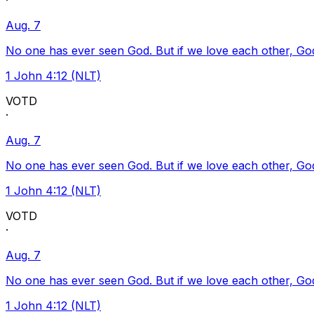
·
Aug. 7
No one has ever seen God. But if we love each other, God l
1 John 4:12 (NLT)
VOTD
·
Aug. 7
No one has ever seen God. But if we love each other, God l
1 John 4:12 (NLT)
VOTD
·
Aug. 7
No one has ever seen God. But if we love each other, God l
1 John 4:12 (NLT)