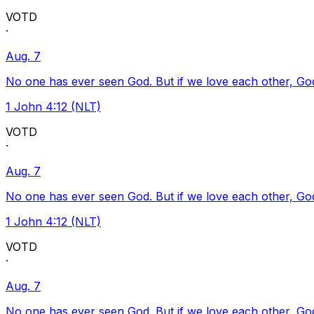
VOTD
·
Aug. 7
No one has ever seen God. But if we love each other, God l
1 John 4:12 (NLT)
VOTD
·
Aug. 7
No one has ever seen God. But if we love each other, God l
1 John 4:12 (NLT)
VOTD
·
Aug. 7
No one has ever seen God. But if we love each other, God l