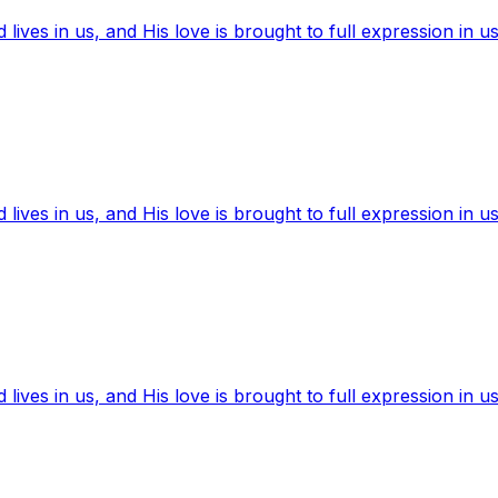
ives in us, and His love is brought to full expression in us
ives in us, and His love is brought to full expression in us
ives in us, and His love is brought to full expression in us