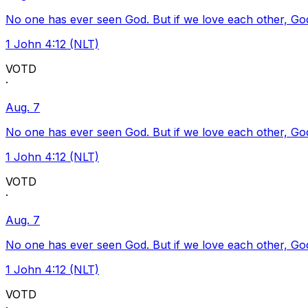
No one has ever seen God. But if we love each other, God l
1 John 4:12 (NLT)
VOTD
·
Aug. 7
No one has ever seen God. But if we love each other, God l
1 John 4:12 (NLT)
VOTD
·
Aug. 7
No one has ever seen God. But if we love each other, God l
1 John 4:12 (NLT)
VOTD