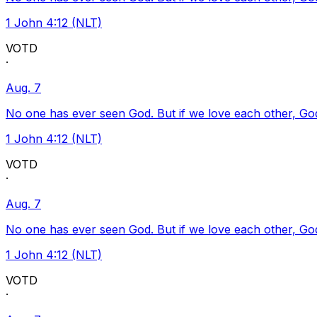
1 John 4:12 (NLT)
VOTD
·
Aug. 7
No one has ever seen God. But if we love each other, God l
1 John 4:12 (NLT)
VOTD
·
Aug. 7
No one has ever seen God. But if we love each other, God l
1 John 4:12 (NLT)
VOTD
·