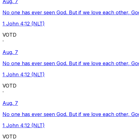
Aug. 7
No one has ever seen God. But if we love each other, God l
1 John 4:12 (NLT)
VOTD
·
Aug. 7
No one has ever seen God. But if we love each other, God l
1 John 4:12 (NLT)
VOTD
·
Aug. 7
No one has ever seen God. But if we love each other, God l
1 John 4:12 (NLT)
VOTD