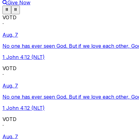
Give Now
Pause ticker
Pause ticker
⏸
⏸
VOTD
·
Aug. 7
No one has ever seen God. But if we love each other, God l
1 John 4:12 (NLT)
VOTD
·
Aug. 7
No one has ever seen God. But if we love each other, God l
1 John 4:12 (NLT)
VOTD
·
Aug. 7