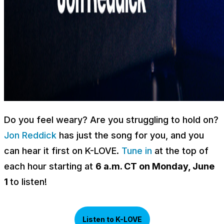
Do you feel weary? Are you struggling to hold on?
Jon Reddick
has just the song for you, and you
can hear it first on K-LOVE.
Tune in
at the top of
each hour starting at
6 a.m. CT on Monday, June
1
to listen!
Listen to K-LOVE