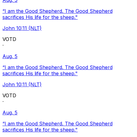
Aug. 5
“I am the Good Shepherd. The Good Shepherd
sacrifices His life for the sheep."
John 10:11 (NLT)
VOTD
·
Aug. 5
“I am the Good Shepherd. The Good Shepherd
sacrifices His life for the sheep."
John 10:11 (NLT)
VOTD
·
Aug. 5
“I am the Good Shepherd. The Good Shepherd
sacrifices His life for the sheep."