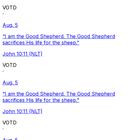
VOTD
·
Aug. 5
“I am the Good Shepherd. The Good Shepherd
sacrifices His life for the sheep."
John 10:11 (NLT)
VOTD
·
Aug. 5
“I am the Good Shepherd. The Good Shepherd
sacrifices His life for the sheep."
John 10:11 (NLT)
VOTD
·