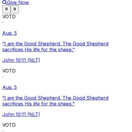
Give Now
Pause ticker
Pause ticker
⏸
⏸
VOTD
·
Aug. 5
“I am the Good Shepherd. The Good Shepherd
sacrifices His life for the sheep."
John 10:11 (NLT)
VOTD
·
Aug. 5
“I am the Good Shepherd. The Good Shepherd
sacrifices His life for the sheep."
John 10:11 (NLT)
VOTD
·