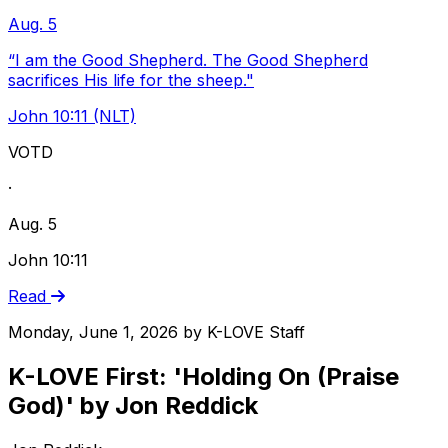
Aug. 5
“I am the Good Shepherd. The Good Shepherd
sacrifices His life for the sheep."
John 10:11 (NLT)
VOTD
·
Aug. 5
John 10:11
Read
Monday, June 1, 2026
by
K-LOVE Staff
K-LOVE First: 'Holding On (Praise
God)' by Jon Reddick