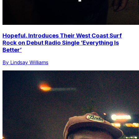
Hopeful. Introduces Their West Coast Surf
Rock on Debut Radio Single ‘Everything Is
Better’
By Lindsay Williams