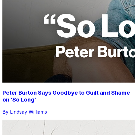
Peter Burton Says Goodbye to Guilt and Shame
on ‘So Long’
By Lindsay Williams