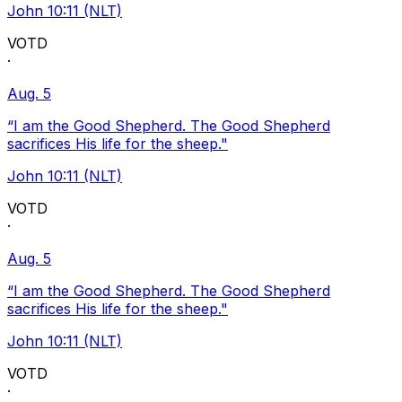
John 10:11 (NLT)
VOTD
·
Aug. 5
“I am the Good Shepherd. The Good Shepherd
sacrifices His life for the sheep."
John 10:11 (NLT)
VOTD
·
Aug. 5
“I am the Good Shepherd. The Good Shepherd
sacrifices His life for the sheep."
John 10:11 (NLT)
VOTD
·