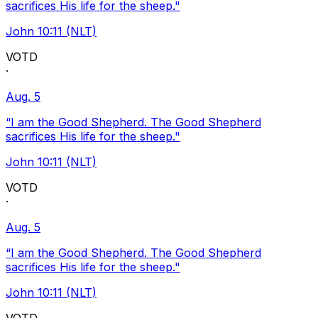
sacrifices His life for the sheep."
John 10:11 (NLT)
VOTD
·
Aug. 5
“I am the Good Shepherd. The Good Shepherd
sacrifices His life for the sheep."
John 10:11 (NLT)
VOTD
·
Aug. 5
“I am the Good Shepherd. The Good Shepherd
sacrifices His life for the sheep."
John 10:11 (NLT)