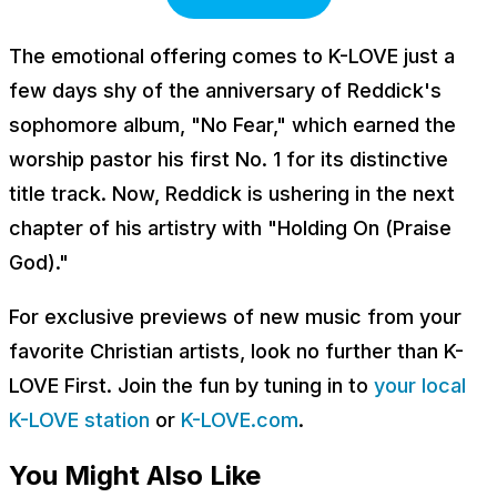
The emotional offering comes to K-LOVE just a
few days shy of the anniversary of Reddick's
sophomore album, "No Fear," which earned the
worship pastor his first No. 1 for its distinctive
title track. Now, Reddick is ushering in the next
chapter of his artistry with "Holding On (Praise
God)."
For exclusive previews of new music from your
favorite Christian artists, look no further than K-
LOVE First. Join the fun by tuning in to
your local
K-LOVE station
or
K-LOVE.com
.
You Might Also Like