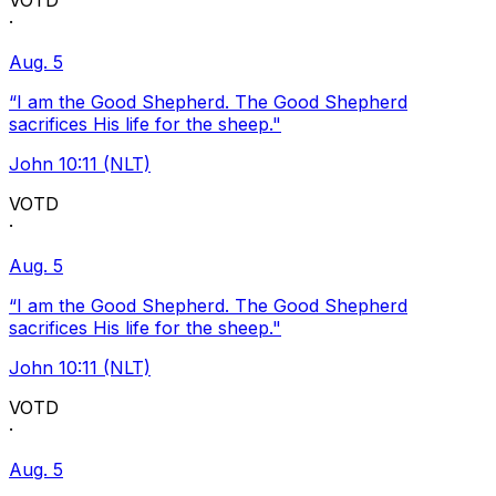
VOTD
·
Aug. 5
“I am the Good Shepherd. The Good Shepherd
sacrifices His life for the sheep."
John 10:11 (NLT)
VOTD
·
Aug. 5
“I am the Good Shepherd. The Good Shepherd
sacrifices His life for the sheep."
John 10:11 (NLT)
VOTD
·
Aug. 5