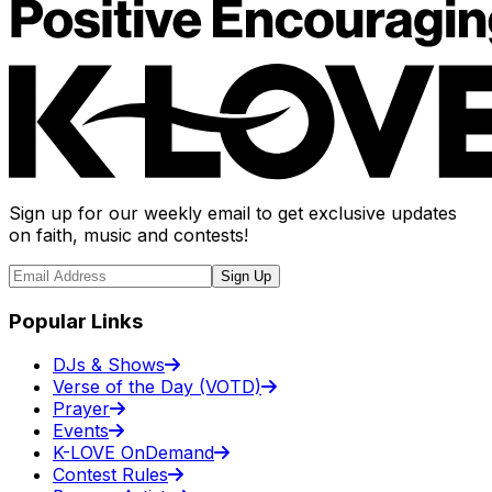
Sign up for our weekly email to get exclusive updates
on faith, music and contests!
Sign Up
Popular Links
DJs & Shows
Verse of the Day (VOTD)
Prayer
Events
K-LOVE OnDemand
Contest Rules