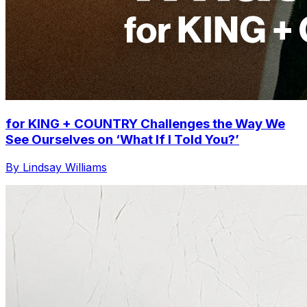
for KING + COUNTRY Challenges the Way We
See Ourselves on ‘What If I Told You?’
By Lindsay Williams