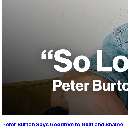
Peter Burton Says Goodbye to Guilt and Shame