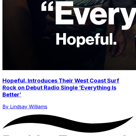
Hopeful. Introduces Their West Coast Surf
Rock on Debut Radio Single ‘Everything Is
Better’
By Lindsay Williams