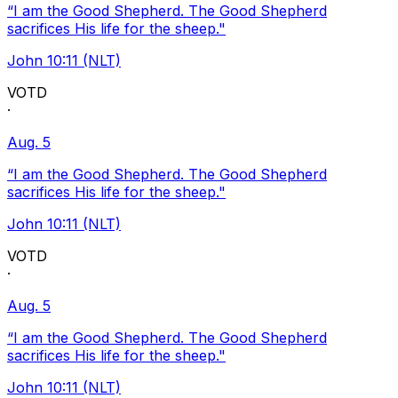
“I am the Good Shepherd. The Good Shepherd
sacrifices His life for the sheep."
John 10:11 (NLT)
VOTD
·
Aug. 5
“I am the Good Shepherd. The Good Shepherd
sacrifices His life for the sheep."
John 10:11 (NLT)
VOTD
·
Aug. 5
“I am the Good Shepherd. The Good Shepherd
sacrifices His life for the sheep."
John 10:11 (NLT)