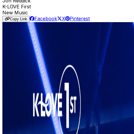
Jon Reddick
K-LOVE First
New Music
Facebook
X
Pinterest
Copy Link