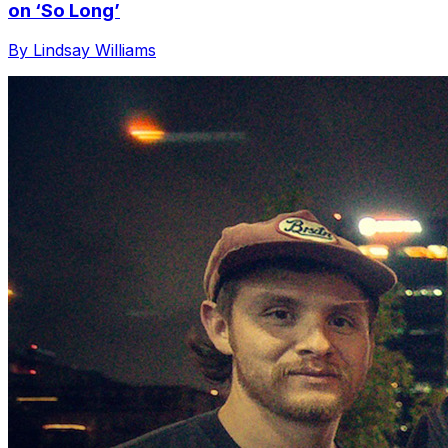
on ‘So Long’
By Lindsay Williams