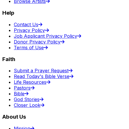
Browse Artists
Help
Contact Us
Privacy Policy
Job Applicant Privacy Policy
Donor Privacy Policy
Terms of Use
Faith
Submit a Prayer Request
Read Today's Bible Verse
Life Resources
Pastors
Bible
God Stories
Closer Look
About Us
Mission