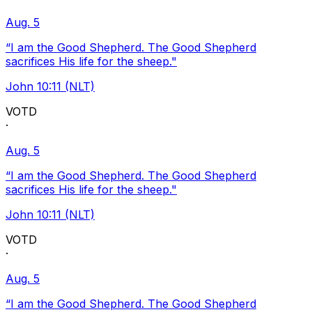
Aug. 5
“I am the Good Shepherd. The Good Shepherd
sacrifices His life for the sheep."
John 10:11 (NLT)
VOTD
·
Aug. 5
“I am the Good Shepherd. The Good Shepherd
sacrifices His life for the sheep."
John 10:11 (NLT)
VOTD
·
Aug. 5
“I am the Good Shepherd. The Good Shepherd