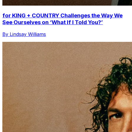
for KING + COUNTRY Challenges the Way We
See Ourselves on ‘What If I Told You?’
By Lindsay Williams