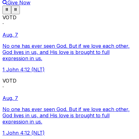
Give Now
Pause ticker
Pause ticker
⏸
⏸
VOTD
·
Aug. 7
No one has ever seen God. But if we love each other,
God lives in us, and His love is brought to full
expression in us.
1 John 4:12 (NLT)
VOTD
·
Aug. 7
No one has ever seen God. But if we love each other,
God lives in us, and His love is brought to full
expression in us.
1 John 4:12 (NLT)