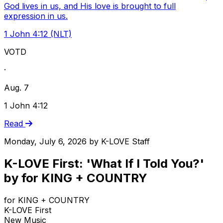
God lives in us, and His love is brought to full
expression in us.
1 John 4:12 (NLT)
VOTD
·
Aug. 7
1 John 4:12
Read
Monday, July 6, 2026
by
K-LOVE Staff
K-LOVE First: 'What If I Told You?'
by for KING + COUNTRY
for KING + COUNTRY
K-LOVE First
New Music