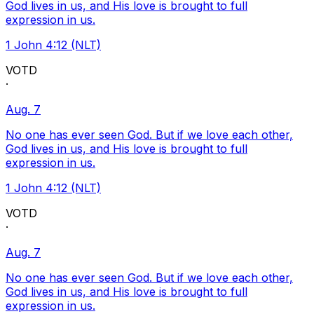
God lives in us, and His love is brought to full
expression in us.
1 John 4:12 (NLT)
VOTD
·
Aug. 7
No one has ever seen God. But if we love each other,
God lives in us, and His love is brought to full
expression in us.
1 John 4:12 (NLT)
VOTD
·
Aug. 7
No one has ever seen God. But if we love each other,
God lives in us, and His love is brought to full
expression in us.