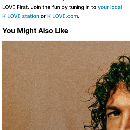
LOVE First. Join the fun by tuning in to
your local
K-LOVE station
or
K-LOVE.com
.
You Might Also Like