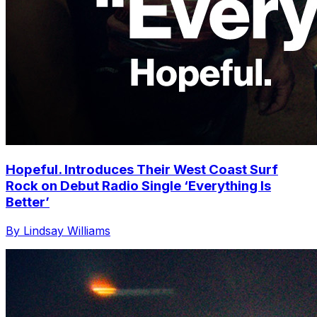
Hopeful. Introduces Their West Coast Surf
Rock on Debut Radio Single ‘Everything Is
Better’
By Lindsay Williams