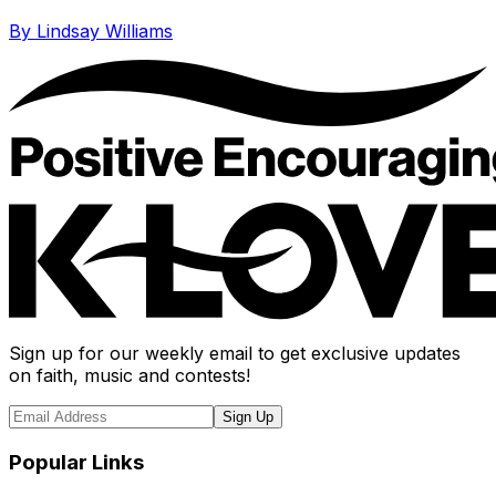
By Lindsay Williams
Sign up for our weekly email to get exclusive updates
on faith, music and contests!
Sign Up
Popular Links