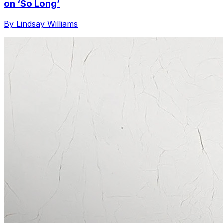
on ‘So Long’
By Lindsay Williams