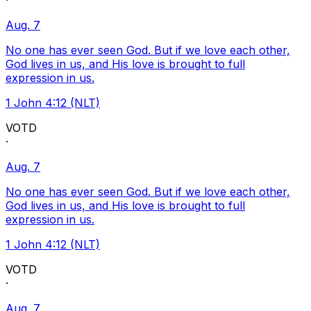
·
Aug. 7
No one has ever seen God. But if we love each other,
God lives in us, and His love is brought to full
expression in us.
1 John 4:12 (NLT)
VOTD
·
Aug. 7
No one has ever seen God. But if we love each other,
God lives in us, and His love is brought to full
expression in us.
1 John 4:12 (NLT)
VOTD
·
Aug. 7