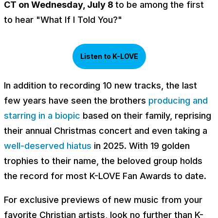
CT on Wednesday, July 8
to be among the first
to hear "What If I Told You?"
Listen to K-LOVE
In addition to recording 10 new tracks, the last
few years have seen the brothers
producing and
starring in a biopic
based on their family, reprising
their annual Christmas concert and even taking a
well-deserved hiatus
in 2025. With 19 golden
trophies to their name, the beloved group holds
the record for most K-LOVE Fan Awards to date.
For exclusive previews of new music from your
favorite Christian artists, look no further than K-