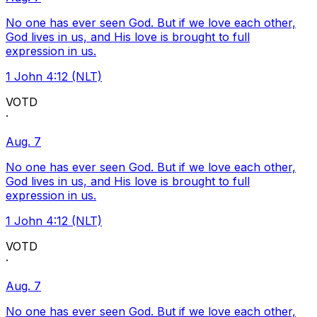
No one has ever seen God. But if we love each other,
God lives in us, and His love is brought to full
expression in us.
1 John 4:12 (NLT)
VOTD
·
Aug. 7
No one has ever seen God. But if we love each other,
God lives in us, and His love is brought to full
expression in us.
1 John 4:12 (NLT)
VOTD
·
Aug. 7
No one has ever seen God. But if we love each other,