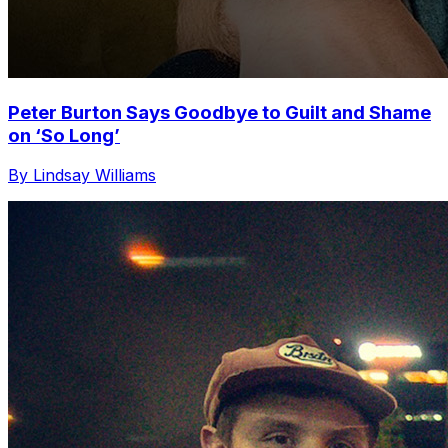
Peter Burton Says Goodbye to Guilt and Shame
on ‘So Long’
By Lindsay Williams