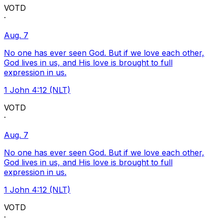
VOTD
·
Aug. 7
No one has ever seen God. But if we love each other,
God lives in us, and His love is brought to full
expression in us.
1 John 4:12 (NLT)
VOTD
·
Aug. 7
No one has ever seen God. But if we love each other,
God lives in us, and His love is brought to full
expression in us.
1 John 4:12 (NLT)
VOTD
·