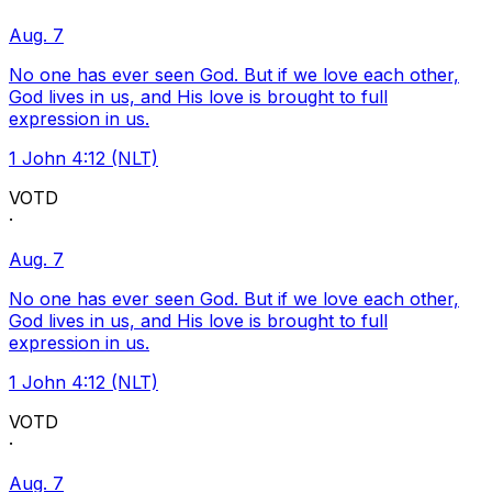
Aug. 7
No one has ever seen God. But if we love each other,
God lives in us, and His love is brought to full
expression in us.
1 John 4:12 (NLT)
VOTD
·
Aug. 7
No one has ever seen God. But if we love each other,
God lives in us, and His love is brought to full
expression in us.
1 John 4:12 (NLT)
VOTD
·
Aug. 7