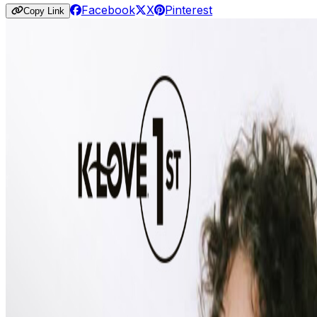
Facebook
X
Pinterest
Copy Link