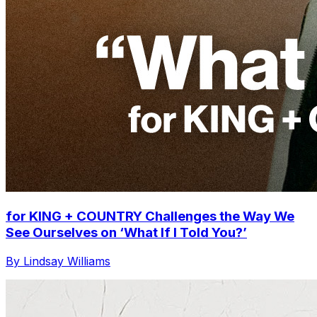
for KING + COUNTRY Challenges the Way We
See Ourselves on ‘What If I Told You?’
By Lindsay Williams