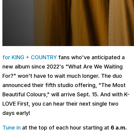
for KING + COUNTRY
fans who've anticipated a
new album since 2022's "What Are We Waiting
For?" won't have to wait much longer. The duo
announced their fifth studio offering, "The Most
Beautiful Colours," will arrive Sept. 15. And with K-
LOVE First, you can hear their next single two
days early!
Tune in
at the top of each hour starting at
6 a.m.