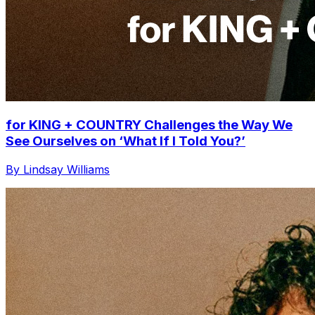
for KING + COUNTRY Challenges the Way We
See Ourselves on ‘What If I Told You?’
By Lindsay Williams