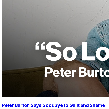
Peter Burton Says Goodbye to Guilt and Shame