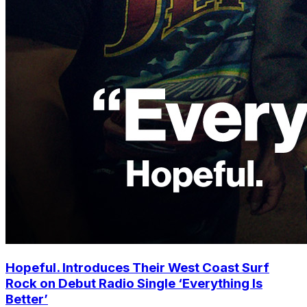
Hopeful. Introduces Their West Coast Surf
Rock on Debut Radio Single ‘Everything Is
Better’