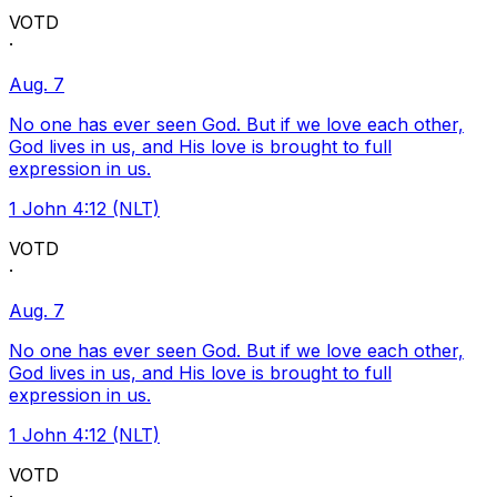
VOTD
·
Aug. 7
No one has ever seen God. But if we love each other,
God lives in us, and His love is brought to full
expression in us.
1 John 4:12 (NLT)
VOTD
·
Aug. 7
No one has ever seen God. But if we love each other,
God lives in us, and His love is brought to full
expression in us.
1 John 4:12 (NLT)
VOTD