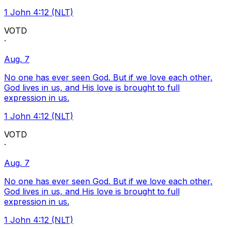
1 John 4:12 (NLT)
VOTD
·
Aug. 7
No one has ever seen God. But if we love each other,
God lives in us, and His love is brought to full
expression in us.
1 John 4:12 (NLT)
VOTD
·
Aug. 7
No one has ever seen God. But if we love each other,
God lives in us, and His love is brought to full
expression in us.
1 John 4:12 (NLT)