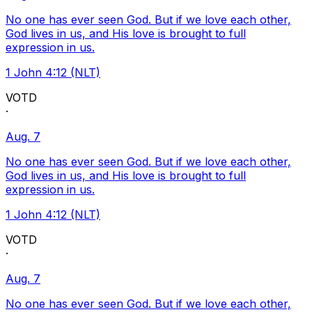
No one has ever seen God. But if we love each other,
God lives in us, and His love is brought to full
expression in us.
1 John 4:12 (NLT)
VOTD
·
Aug. 7
No one has ever seen God. But if we love each other,
God lives in us, and His love is brought to full
expression in us.
1 John 4:12 (NLT)
VOTD
·
Aug. 7
No one has ever seen God. But if we love each other,