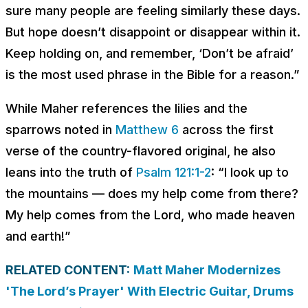
sure many people are feeling similarly these days.
But hope doesn’t disappoint or disappear within it.
Keep holding on, and remember, ‘Don’t be afraid’
is the most used phrase in the Bible for a reason.”
While Maher references the lilies and the
sparrows noted in
Matthew 6
across the first
verse of the country-flavored original, he also
leans into the truth of
Psalm 121:1-2
: “I look up to
the mountains — does my help come from there?
My help comes from the Lord, who made heaven
and earth!”
RELATED CONTENT:
Matt Maher Modernizes
'The Lord’s Prayer' With Electric Guitar, Drums