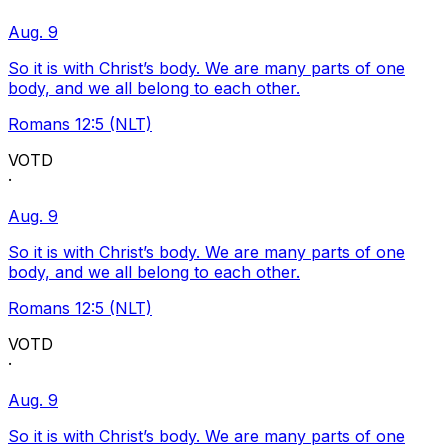
Aug. 9
So it is with Christ’s body. We are many parts of one
body, and we all belong to each other.
Romans 12:5 (NLT)
VOTD
·
Aug. 9
So it is with Christ’s body. We are many parts of one
body, and we all belong to each other.
Romans 12:5 (NLT)
VOTD
·
Aug. 9
So it is with Christ’s body. We are many parts of one