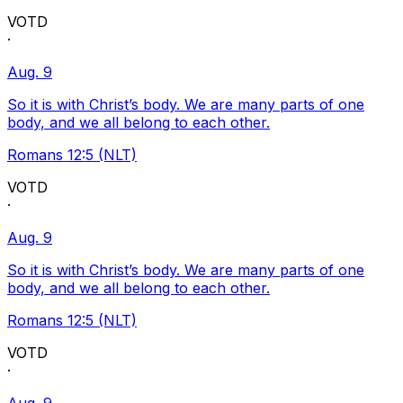
VOTD
·
Aug. 9
So it is with Christ’s body. We are many parts of one
body, and we all belong to each other.
Romans 12:5 (NLT)
VOTD
·
Aug. 9
So it is with Christ’s body. We are many parts of one
body, and we all belong to each other.
Romans 12:5 (NLT)
VOTD
·