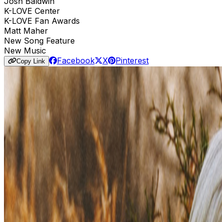
Josh Baldwin
K-LOVE Center
K-LOVE Fan Awards
Matt Maher
New Song Feature
New Music
Facebook
X
Pinterest
Copy Link