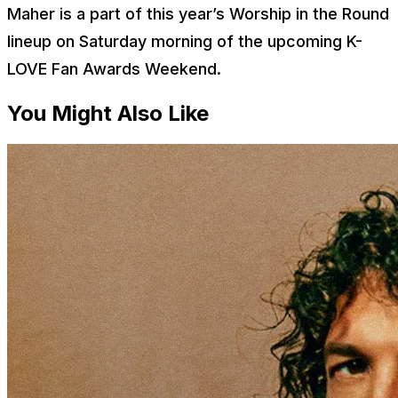
Maher is a part of this year’s Worship in the Round
lineup on Saturday morning of the upcoming K-
LOVE Fan Awards Weekend.
You Might Also Like