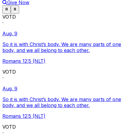
Give Now
Pause ticker
Pause ticker
⏸
⏸
VOTD
·
Aug. 9
So it is with Christ’s body. We are many parts of one
body, and we all belong to each other.
Romans 12:5 (NLT)
VOTD
·
Aug. 9
So it is with Christ’s body. We are many parts of one
body, and we all belong to each other.
Romans 12:5 (NLT)
VOTD
·