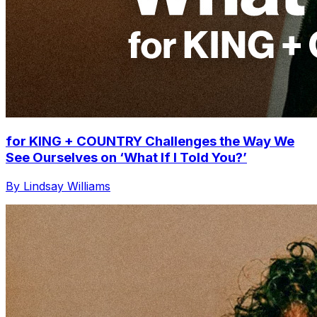
for KING + COUNTRY Challenges the Way We
See Ourselves on ‘What If I Told You?’
By Lindsay Williams