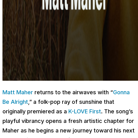
Matt Maher
returns to the airwaves with “
Gonna
Be Alright
,” a folk-pop ray of sunshine that
originally premiered as a
K-LOVE First
. The song’s
playful vibrancy opens a fresh artistic chapter for
Maher as he begins a new journey toward his next