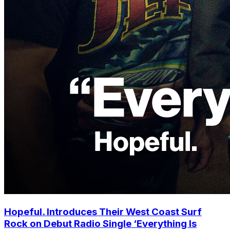
Hopeful. Introduces Their West Coast Surf
Rock on Debut Radio Single ‘Everything Is