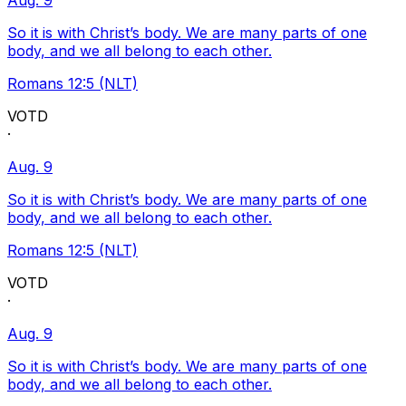
Aug. 9
So it is with Christ’s body. We are many parts of one
body, and we all belong to each other.
Romans 12:5 (NLT)
VOTD
·
Aug. 9
So it is with Christ’s body. We are many parts of one
body, and we all belong to each other.
Romans 12:5 (NLT)
VOTD
·
Aug. 9
So it is with Christ’s body. We are many parts of one
body, and we all belong to each other.