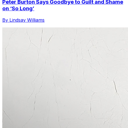
Peter Burton Says Goodbye to Guilt and Shame
on ‘So Long’
By Lindsay Williams