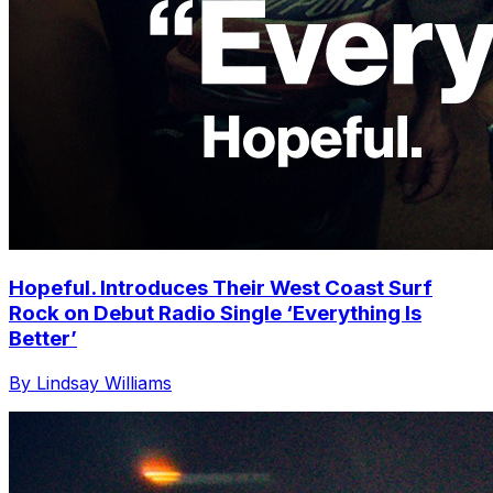
Hopeful. Introduces Their West Coast Surf
Rock on Debut Radio Single ‘Everything Is
Better’
By Lindsay Williams