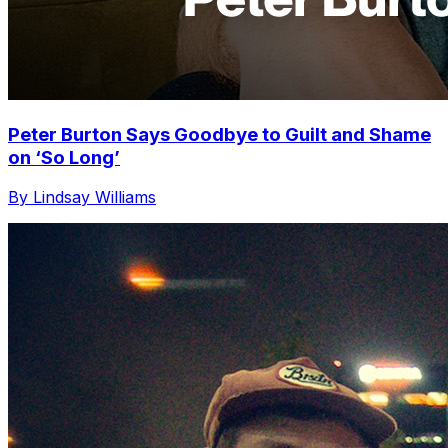
Peter Burton Says Goodbye to Guilt and Shame
on ‘So Long’
By Lindsay Williams