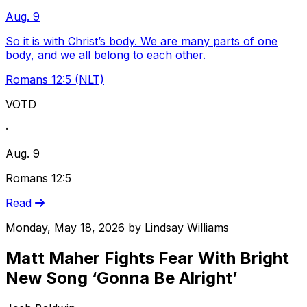
Aug. 9
So it is with Christ’s body. We are many parts of one
body, and we all belong to each other.
Romans 12:5 (NLT)
VOTD
·
Aug. 9
Romans 12:5
Read
Monday, May 18, 2026
by
Lindsay Williams
Matt Maher Fights Fear With Bright
New Song ‘Gonna Be Alright’