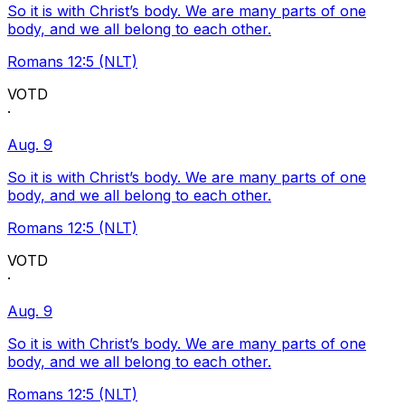
So it is with Christ’s body. We are many parts of one
body, and we all belong to each other.
Romans 12:5 (NLT)
VOTD
·
Aug. 9
So it is with Christ’s body. We are many parts of one
body, and we all belong to each other.
Romans 12:5 (NLT)
VOTD
·
Aug. 9
So it is with Christ’s body. We are many parts of one
body, and we all belong to each other.
Romans 12:5 (NLT)