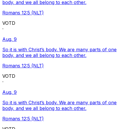
body, and we all belong to each other.
Romans 12:5 (NLT)
VOTD
·
Aug. 9
So it is with Christ’s body. We are many parts of one
body, and we all belong to each other.
Romans 12:5 (NLT)
VOTD
·
Aug. 9
So it is with Christ’s body. We are many parts of one
body, and we all belong to each other.
Romans 12:5 (NLT)