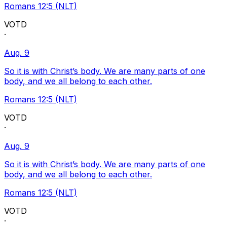
Romans 12:5 (NLT)
VOTD
·
Aug. 9
So it is with Christ’s body. We are many parts of one
body, and we all belong to each other.
Romans 12:5 (NLT)
VOTD
·
Aug. 9
So it is with Christ’s body. We are many parts of one
body, and we all belong to each other.
Romans 12:5 (NLT)
VOTD
·