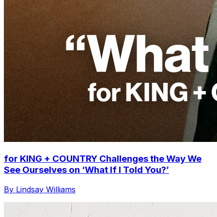
for KING + COUNTRY Challenges the Way We
See Ourselves on ‘What If I Told You?’
By Lindsay Williams