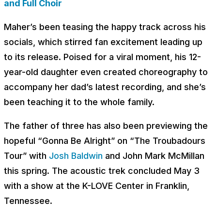
and Full Choir
Maher’s been teasing the happy track across his
socials, which stirred fan excitement leading up
to its release. Poised for a viral moment, his 12-
year-old daughter even created choreography to
accompany her dad’s latest recording, and she’s
been teaching it to the whole family.
The father of three has also been previewing the
hopeful “Gonna Be Alright” on “The Troubadours
Tour” with
Josh Baldwin
and John Mark McMillan
this spring. The acoustic trek concluded May 3
with a show at the K-LOVE Center in Franklin,
Tennessee.