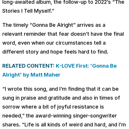
long-awaited album, the follow-up to 2022’s “The
Stories I Tell Myself.”
The timely “Gonna Be Alright” arrives as a
relevant reminder that fear doesn’t have the final
word, even when our circumstances tell a
different story and hope feels hard to find.
RELATED CONTENT:
K-LOVE First: 'Gonna Be
Alright' by Matt Maher
“I wrote this song, and I’m finding that it can be
sung in praise and gratitude and also in times of
sorrow where a bit of joyful resistance is
needed,” the award-winning singer-songwriter
shares. “Life is all kinds of weird and hard, and I’m