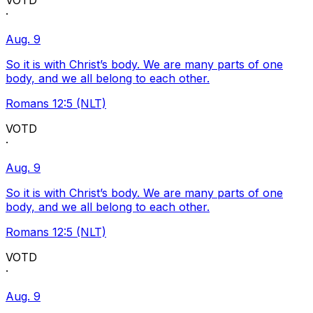
VOTD
·
Aug. 9
So it is with Christ’s body. We are many parts of one
body, and we all belong to each other.
Romans 12:5 (NLT)
VOTD
·
Aug. 9
So it is with Christ’s body. We are many parts of one
body, and we all belong to each other.
Romans 12:5 (NLT)
VOTD
·
Aug. 9