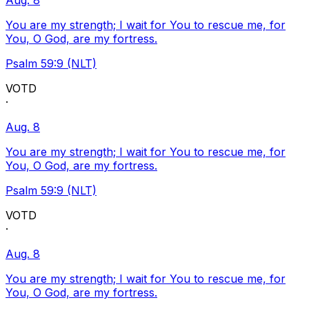
Aug. 8
You are my strength; I wait for You to rescue me, for
You, O God, are my fortress.
Psalm 59:9 (NLT)
VOTD
·
Aug. 8
You are my strength; I wait for You to rescue me, for
You, O God, are my fortress.
Psalm 59:9 (NLT)
VOTD
·
Aug. 8
You are my strength; I wait for You to rescue me, for
You, O God, are my fortress.