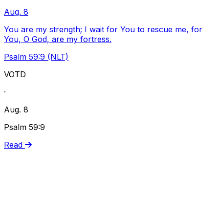
Aug. 8
You are my strength; I wait for You to rescue me, for
You, O God, are my fortress.
Psalm 59:9 (NLT)
VOTD
·
Aug. 8
Psalm 59:9
Read
Live Performance
Watch