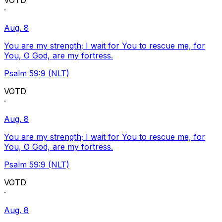
VOTD
·
Aug. 8
You are my strength; I wait for You to rescue me, for
You, O God, are my fortress.
Psalm 59:9 (NLT)
VOTD
·
Aug. 8
You are my strength; I wait for You to rescue me, for
You, O God, are my fortress.
Psalm 59:9 (NLT)
VOTD
·
Aug. 8