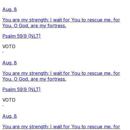
Aug. 8
You are my strength; I wait for You to rescue me, for
You, O God, are my fortress.
Psalm 59:9 (NLT)
VOTD
·
Aug. 8
You are my strength; I wait for You to rescue me, for
You, O God, are my fortress.
Psalm 59:9 (NLT)
VOTD
·
Aug. 8
You are my strength; I wait for You to rescue me, for