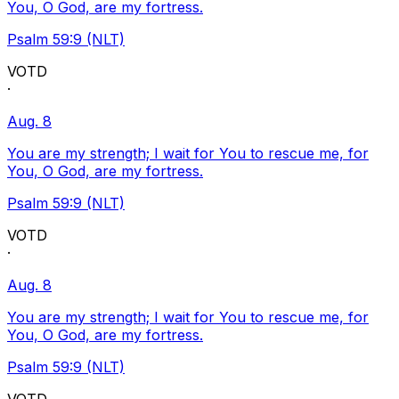
You, O God, are my fortress.
Psalm 59:9 (NLT)
VOTD
·
Aug. 8
You are my strength; I wait for You to rescue me, for
You, O God, are my fortress.
Psalm 59:9 (NLT)
VOTD
·
Aug. 8
You are my strength; I wait for You to rescue me, for
You, O God, are my fortress.
Psalm 59:9 (NLT)