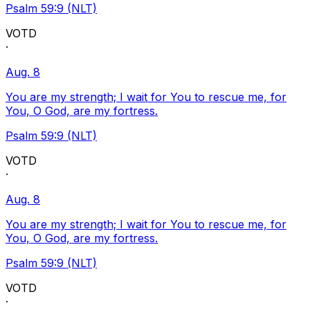
Psalm 59:9 (NLT)
VOTD
·
Aug. 8
You are my strength; I wait for You to rescue me, for
You, O God, are my fortress.
Psalm 59:9 (NLT)
VOTD
·
Aug. 8
You are my strength; I wait for You to rescue me, for
You, O God, are my fortress.
Psalm 59:9 (NLT)
VOTD
·