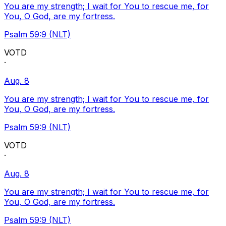
You are my strength; I wait for You to rescue me, for
You, O God, are my fortress.
Psalm 59:9 (NLT)
VOTD
·
Aug. 8
You are my strength; I wait for You to rescue me, for
You, O God, are my fortress.
Psalm 59:9 (NLT)
VOTD
·
Aug. 8
You are my strength; I wait for You to rescue me, for
You, O God, are my fortress.
Psalm 59:9 (NLT)