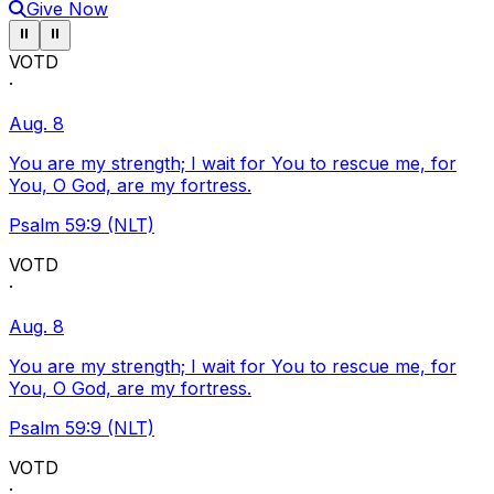
Give Now
Pause ticker
Pause ticker
⏸
⏸
VOTD
·
Aug. 8
You are my strength; I wait for You to rescue me, for
You, O God, are my fortress.
Psalm 59:9 (NLT)
VOTD
·
Aug. 8
You are my strength; I wait for You to rescue me, for
You, O God, are my fortress.
Psalm 59:9 (NLT)
VOTD
·