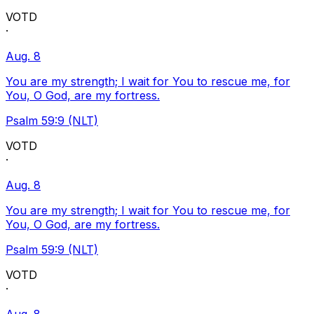
VOTD
·
Aug. 8
You are my strength; I wait for You to rescue me, for
You, O God, are my fortress.
Psalm 59:9 (NLT)
VOTD
·
Aug. 8
You are my strength; I wait for You to rescue me, for
You, O God, are my fortress.
Psalm 59:9 (NLT)
VOTD
·