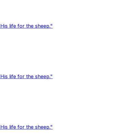
s life for the sheep."
s life for the sheep."
s life for the sheep."