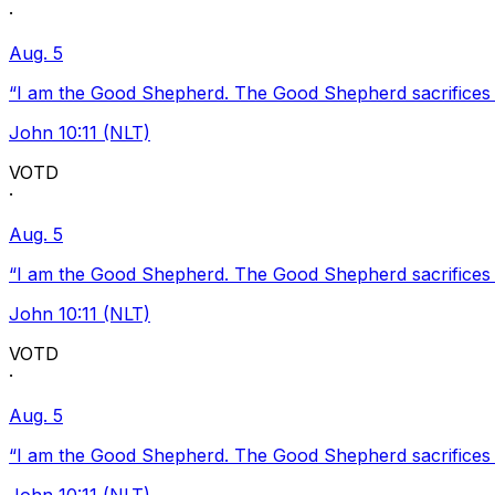
·
Aug. 5
“I am the Good Shepherd. The Good Shepherd sacrifices Hi
John 10:11 (NLT)
VOTD
·
Aug. 5
“I am the Good Shepherd. The Good Shepherd sacrifices Hi
John 10:11 (NLT)
VOTD
·
Aug. 5
“I am the Good Shepherd. The Good Shepherd sacrifices Hi