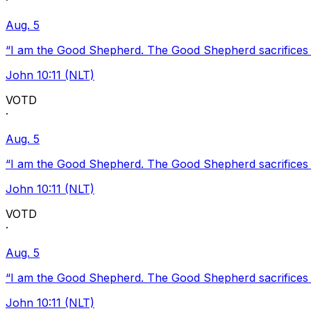
·
Aug. 5
“I am the Good Shepherd. The Good Shepherd sacrifices Hi
John 10:11 (NLT)
VOTD
·
Aug. 5
“I am the Good Shepherd. The Good Shepherd sacrifices Hi
John 10:11 (NLT)
VOTD
·
Aug. 5
“I am the Good Shepherd. The Good Shepherd sacrifices Hi
John 10:11 (NLT)