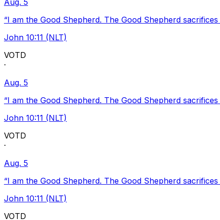
Aug. 5
“I am the Good Shepherd. The Good Shepherd sacrifices Hi
John 10:11 (NLT)
VOTD
·
Aug. 5
“I am the Good Shepherd. The Good Shepherd sacrifices Hi
John 10:11 (NLT)
VOTD
·
Aug. 5
“I am the Good Shepherd. The Good Shepherd sacrifices Hi
John 10:11 (NLT)
VOTD