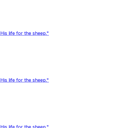
s life for the sheep."
s life for the sheep."
s life for the sheep."