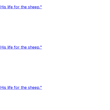
s life for the sheep."
s life for the sheep."
s life for the sheep."