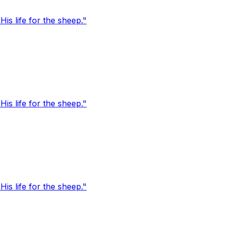
s life for the sheep."
s life for the sheep."
s life for the sheep."