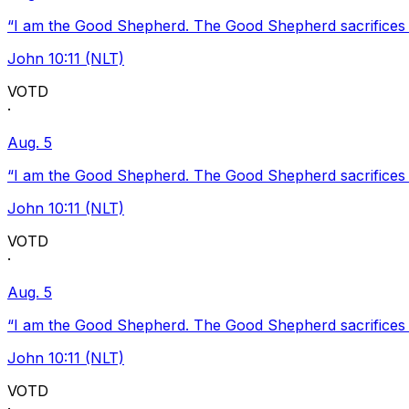
“I am the Good Shepherd. The Good Shepherd sacrifices Hi
John 10:11 (NLT)
VOTD
·
Aug. 5
“I am the Good Shepherd. The Good Shepherd sacrifices Hi
John 10:11 (NLT)
VOTD
·
Aug. 5
“I am the Good Shepherd. The Good Shepherd sacrifices Hi
John 10:11 (NLT)
VOTD