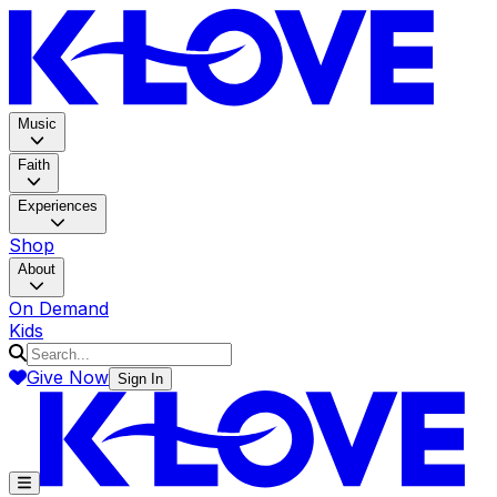
K-LOV
Music
Faith
Experiences
Shop
About
On Demand
Kids
Give Now
Sign In