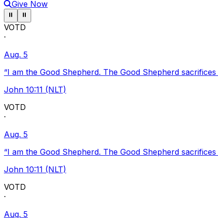
Give Now
Pause ticker
Pause ticker
⏸
⏸
VOTD
·
Aug. 5
“I am the Good Shepherd. The Good Shepherd sacrifices Hi
John 10:11 (NLT)
VOTD
·
Aug. 5
“I am the Good Shepherd. The Good Shepherd sacrifices Hi
John 10:11 (NLT)
VOTD
·
Aug. 5