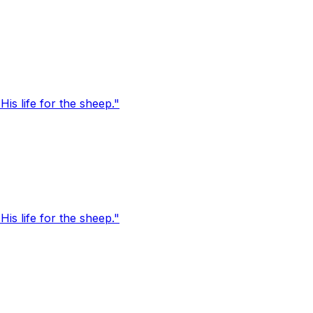
s life for the sheep."
s life for the sheep."