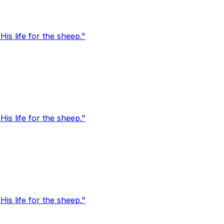
s life for the sheep."
s life for the sheep."
s life for the sheep."