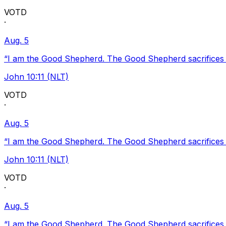
VOTD
·
Aug. 5
“I am the Good Shepherd. The Good Shepherd sacrifices Hi
John 10:11 (NLT)
VOTD
·
Aug. 5
“I am the Good Shepherd. The Good Shepherd sacrifices Hi
John 10:11 (NLT)
VOTD
·
Aug. 5
“I am the Good Shepherd. The Good Shepherd sacrifices Hi