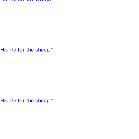
s life for the sheep."
s life for the sheep."