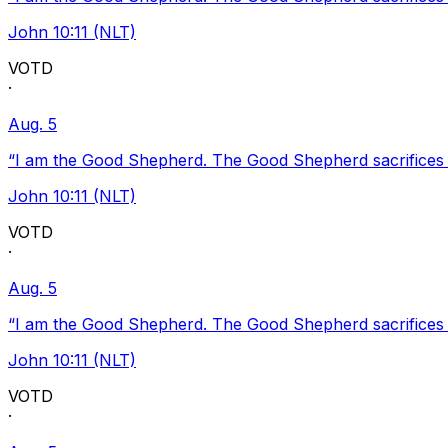
John 10:11 (NLT)
VOTD
·
Aug. 5
“I am the Good Shepherd. The Good Shepherd sacrifices Hi
John 10:11 (NLT)
VOTD
·
Aug. 5
“I am the Good Shepherd. The Good Shepherd sacrifices Hi
John 10:11 (NLT)
VOTD
·