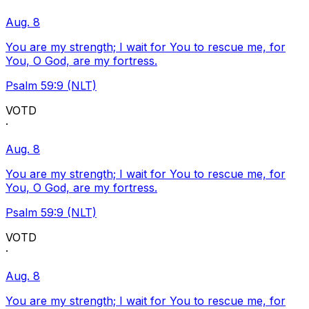
Aug. 8
You are my strength; I wait for You to rescue me, for
You, O God, are my fortress.
Psalm 59:9 (NLT)
VOTD
·
Aug. 8
You are my strength; I wait for You to rescue me, for
You, O God, are my fortress.
Psalm 59:9 (NLT)
VOTD
·
Aug. 8
You are my strength; I wait for You to rescue me, for