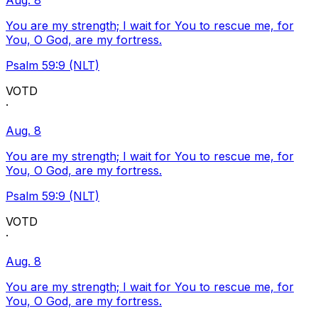
Aug. 8
You are my strength; I wait for You to rescue me, for
You, O God, are my fortress.
Psalm 59:9 (NLT)
VOTD
·
Aug. 8
You are my strength; I wait for You to rescue me, for
You, O God, are my fortress.
Psalm 59:9 (NLT)
VOTD
·
Aug. 8
You are my strength; I wait for You to rescue me, for
You, O God, are my fortress.