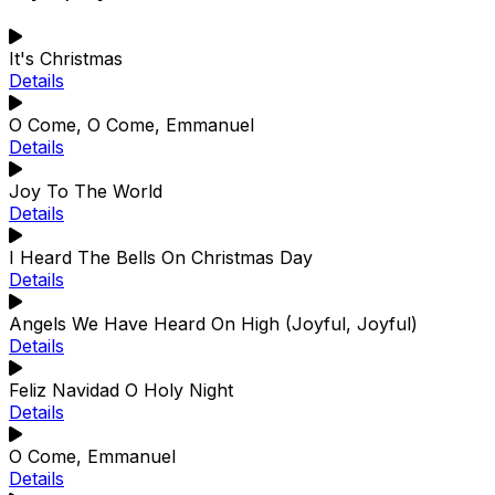
It's Christmas
Details
O Come, O Come, Emmanuel
Details
Joy To The World
Details
I Heard The Bells On Christmas Day
Details
Angels We Have Heard On High (Joyful, Joyful)
Details
Feliz Navidad O Holy Night
Details
O Come, Emmanuel
Details