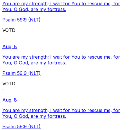
You are my strength; I wait for You to rescue me, for
You, O God, are my fortress.
Psalm 59:9 (NLT)
VOTD
·
Aug. 8
You are my strength; I wait for You to rescue me, for
You, O God, are my fortress.
Psalm 59:9 (NLT)
VOTD
·
Aug. 8
You are my strength; I wait for You to rescue me, for
You, O God, are my fortress.
Psalm 59:9 (NLT)