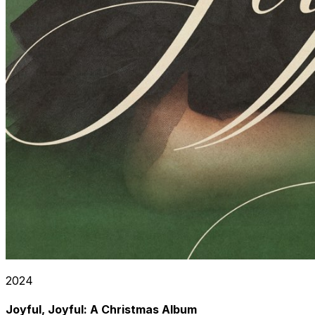
2024
Joyful, Joyful: A Christmas Album