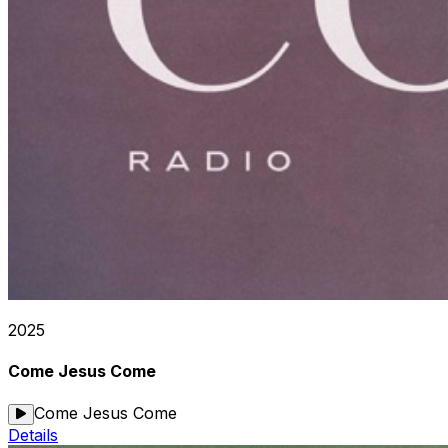
2025
Come Jesus Come
Come Jesus Come
Details