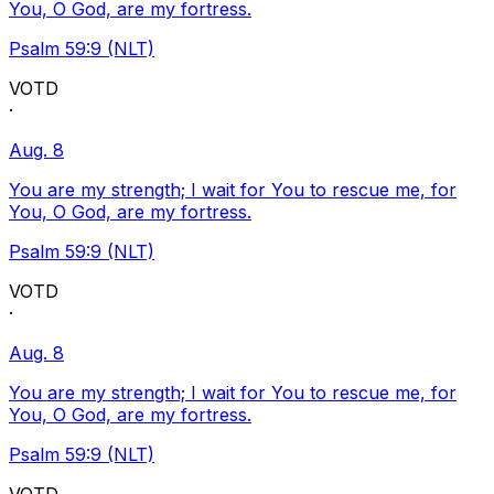
You, O God, are my fortress.
Psalm 59:9 (NLT)
VOTD
·
Aug. 8
You are my strength; I wait for You to rescue me, for
You, O God, are my fortress.
Psalm 59:9 (NLT)
VOTD
·
Aug. 8
You are my strength; I wait for You to rescue me, for
You, O God, are my fortress.
Psalm 59:9 (NLT)