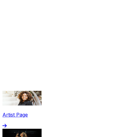
Share via Email
Share on Facebook
Copy Link
Artist Page
Share on X
Share on Pinterest