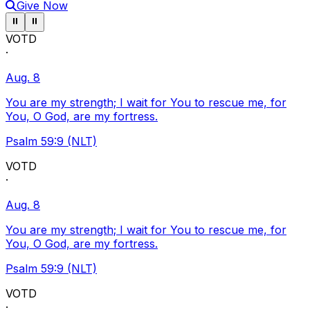
Give Now
Pause ticker
Pause ticker
⏸
⏸
VOTD
·
Aug. 8
You are my strength; I wait for You to rescue me, for
You, O God, are my fortress.
Psalm 59:9 (NLT)
VOTD
·
Aug. 8
You are my strength; I wait for You to rescue me, for
You, O God, are my fortress.
Psalm 59:9 (NLT)
VOTD
·