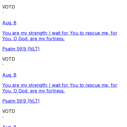
VOTD
·
Aug. 8
You are my strength; I wait for You to rescue me, for
You, O God, are my fortress.
Psalm 59:9 (NLT)
VOTD
·
Aug. 8
You are my strength; I wait for You to rescue me, for
You, O God, are my fortress.
Psalm 59:9 (NLT)
VOTD
·