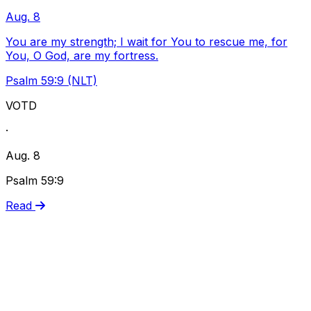
Aug. 8
You are my strength; I wait for You to rescue me, for
You, O God, are my fortress.
Psalm 59:9 (NLT)
VOTD
·
Aug. 8
Psalm 59:9
Read