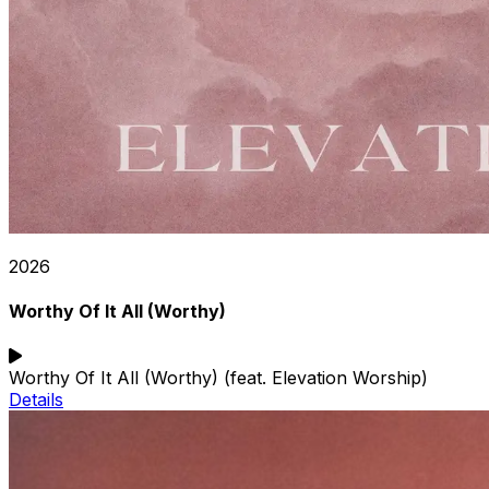
2026
Worthy Of It All (Worthy)
Worthy Of It All (Worthy) (feat. Elevation Worship)
Details