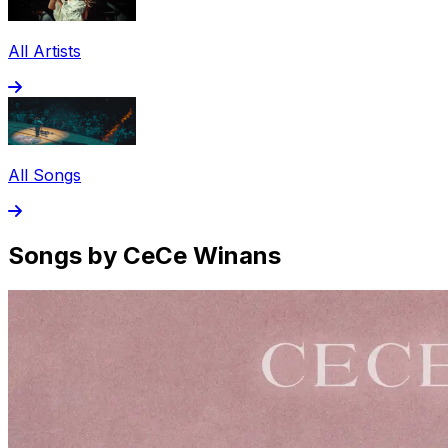
All Artists
All Songs
Songs by CeCe Winans