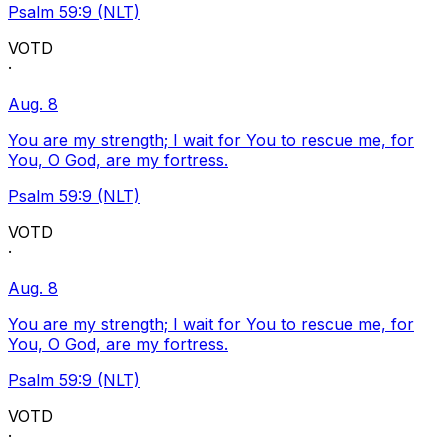
Psalm 59:9 (NLT)
VOTD
·
Aug. 8
You are my strength; I wait for You to rescue me, for
You, O God, are my fortress.
Psalm 59:9 (NLT)
VOTD
·
Aug. 8
You are my strength; I wait for You to rescue me, for
You, O God, are my fortress.
Psalm 59:9 (NLT)
VOTD
·