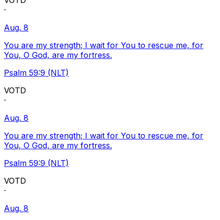
VOTD
·
Aug. 8
You are my strength; I wait for You to rescue me, for
You, O God, are my fortress.
Psalm 59:9 (NLT)
VOTD
·
Aug. 8
You are my strength; I wait for You to rescue me, for
You, O God, are my fortress.
Psalm 59:9 (NLT)
VOTD
·
Aug. 8