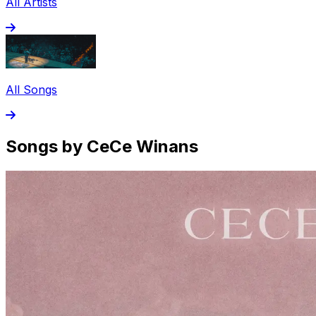
All Artists
All Songs
Songs by CeCe Winans