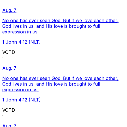
·
Aug. 7
No one has ever seen God. But if we love each other,
God lives in us, and His love is brought to full
expression in us.
1 John 4:12 (NLT)
VOTD
·
Aug. 7
No one has ever seen God. But if we love each other,
God lives in us, and His love is brought to full
expression in us.
1 John 4:12 (NLT)
VOTD
·
Aug. 7