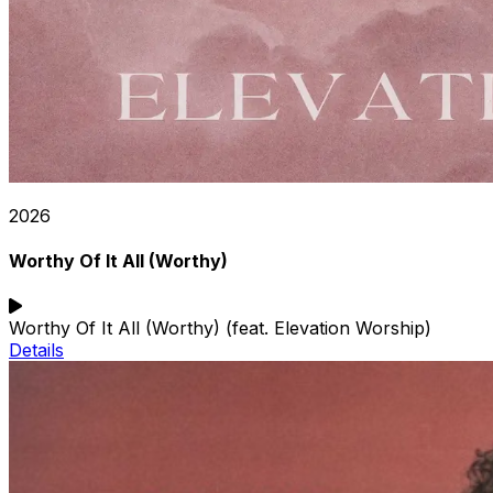
2026
Worthy Of It All (Worthy)
Worthy Of It All (Worthy) (feat. Elevation Worship)
Details