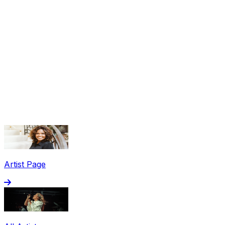
Share via Email
Share on Facebook
Copy Link
Artist Page
Share on X
Share on Pinterest