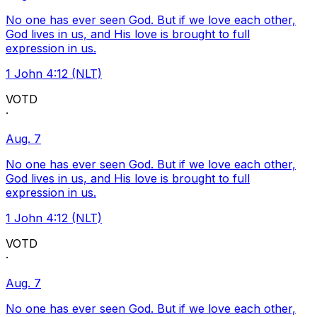
No one has ever seen God. But if we love each other,
God lives in us, and His love is brought to full
expression in us.
1 John 4:12 (NLT)
VOTD
·
Aug. 7
No one has ever seen God. But if we love each other,
God lives in us, and His love is brought to full
expression in us.
1 John 4:12 (NLT)
VOTD
·
Aug. 7
No one has ever seen God. But if we love each other,