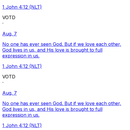
1 John 4:12 (NLT)
VOTD
·
Aug. 7
No one has ever seen God. But if we love each other,
God lives in us, and His love is brought to full
expression in us.
1 John 4:12 (NLT)
VOTD
·
Aug. 7
No one has ever seen God. But if we love each other,
God lives in us, and His love is brought to full
expression in us.
1 John 4:12 (NLT)