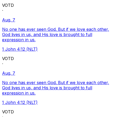
VOTD
·
Aug. 7
No one has ever seen God. But if we love each other,
God lives in us, and His love is brought to full
expression in us.
1 John 4:12 (NLT)
VOTD
·
Aug. 7
No one has ever seen God. But if we love each other,
God lives in us, and His love is brought to full
expression in us.
1 John 4:12 (NLT)
VOTD