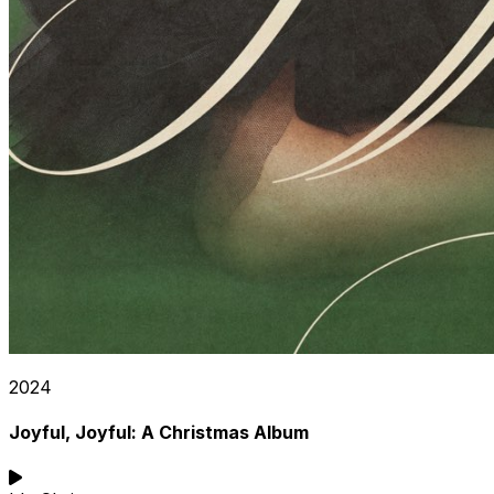
2024
Joyful, Joyful: A Christmas Album