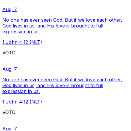
Aug. 7
No one has ever seen God. But if we love each other,
God lives in us, and His love is brought to full
expression in us.
1 John 4:12 (NLT)
VOTD
·
Aug. 7
No one has ever seen God. But if we love each other,
God lives in us, and His love is brought to full
expression in us.
1 John 4:12 (NLT)
VOTD
·
Aug. 7