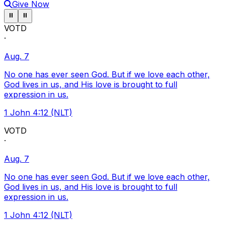
Give Now
Pause ticker
Pause ticker
⏸
⏸
VOTD
·
Aug. 7
No one has ever seen God. But if we love each other,
God lives in us, and His love is brought to full
expression in us.
1 John 4:12 (NLT)
VOTD
·
Aug. 7
No one has ever seen God. But if we love each other,
God lives in us, and His love is brought to full
expression in us.
1 John 4:12 (NLT)