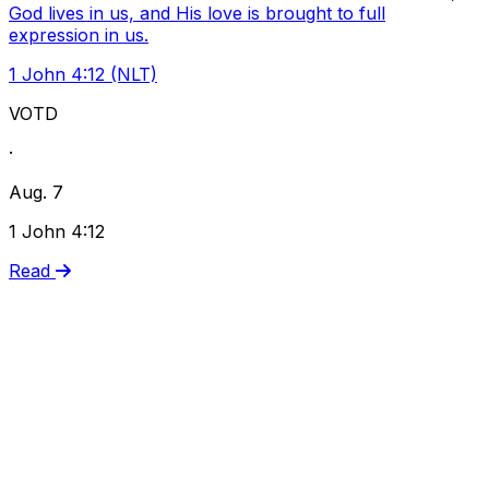
God lives in us, and His love is brought to full
expression in us.
1 John 4:12 (NLT)
VOTD
·
Aug. 7
1 John 4:12
Read