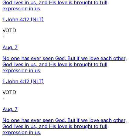
God lives in us, and His love is brought to full
expression in us.
1 John 4:12 (NLT)
VOTD
·
Aug. 7
No one has ever seen God. But if we love each other,
God lives in us, and His love is brought to full
expression in us.
1 John 4:12 (NLT)
VOTD
·
Aug. 7
No one has ever seen God. But if we love each other,
God lives in us, and His love is brought to full
expression in us.