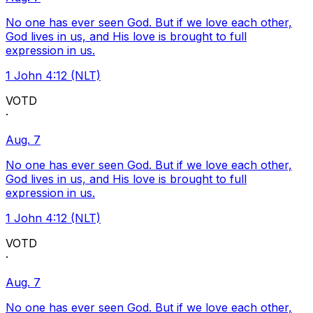
No one has ever seen God. But if we love each other,
God lives in us, and His love is brought to full
expression in us.
1 John 4:12 (NLT)
VOTD
·
Aug. 7
No one has ever seen God. But if we love each other,
God lives in us, and His love is brought to full
expression in us.
1 John 4:12 (NLT)
VOTD
·
Aug. 7
No one has ever seen God. But if we love each other,