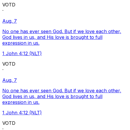
VOTD
·
Aug. 7
No one has ever seen God. But if we love each other,
God lives in us, and His love is brought to full
expression in us.
1 John 4:12 (NLT)
VOTD
·
Aug. 7
No one has ever seen God. But if we love each other,
God lives in us, and His love is brought to full
expression in us.
1 John 4:12 (NLT)
VOTD
·