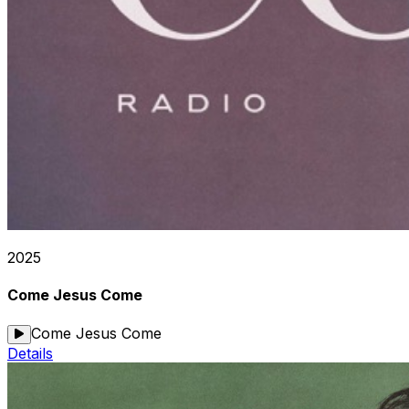
2025
Come Jesus Come
Come Jesus Come
Details