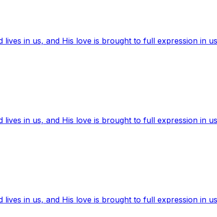
ives in us, and His love is brought to full expression in us
ives in us, and His love is brought to full expression in us
ives in us, and His love is brought to full expression in us