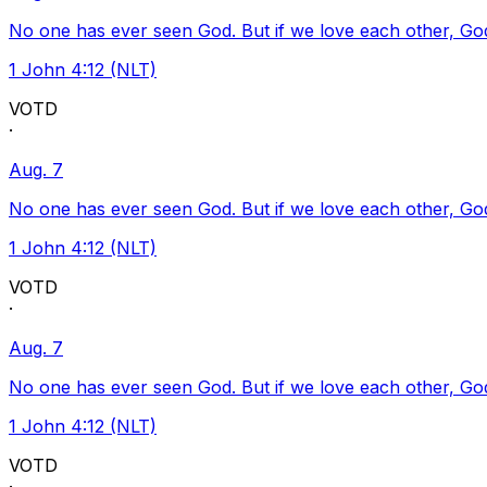
No one has ever seen God. But if we love each other, God l
1 John 4:12 (NLT)
VOTD
·
Aug. 7
No one has ever seen God. But if we love each other, God l
1 John 4:12 (NLT)
VOTD
·
Aug. 7
No one has ever seen God. But if we love each other, God l
1 John 4:12 (NLT)
VOTD