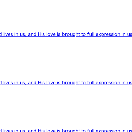
ives in us, and His love is brought to full expression in us
ives in us, and His love is brought to full expression in us
ives in us, and His love is brought to full expression in us