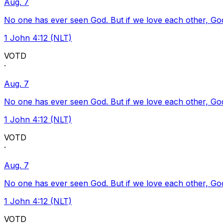
Aug. 7
No one has ever seen God. But if we love each other, God l
1 John 4:12 (NLT)
VOTD
·
Aug. 7
No one has ever seen God. But if we love each other, God l
1 John 4:12 (NLT)
VOTD
·
Aug. 7
No one has ever seen God. But if we love each other, God l
1 John 4:12 (NLT)
VOTD