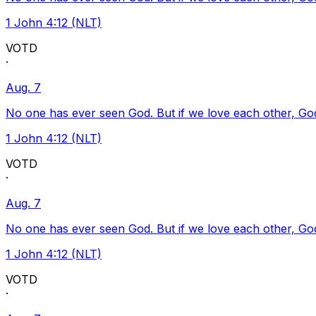
1 John 4:12 (NLT)
VOTD
·
Aug. 7
No one has ever seen God. But if we love each other, God l
1 John 4:12 (NLT)
VOTD
·
Aug. 7
No one has ever seen God. But if we love each other, God l
1 John 4:12 (NLT)
VOTD
·