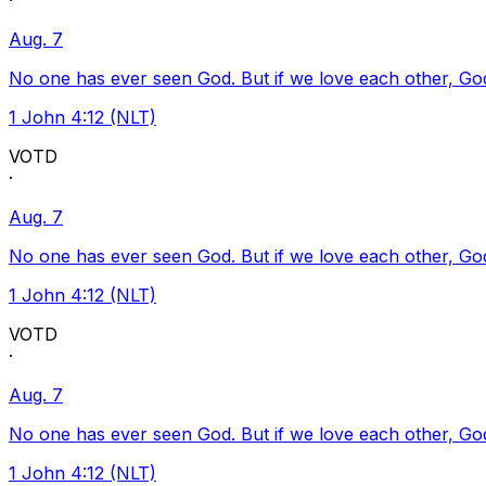
·
Aug. 7
No one has ever seen God. But if we love each other, God l
1 John 4:12 (NLT)
VOTD
·
Aug. 7
No one has ever seen God. But if we love each other, God l
1 John 4:12 (NLT)
VOTD
·
Aug. 7
No one has ever seen God. But if we love each other, God l
1 John 4:12 (NLT)