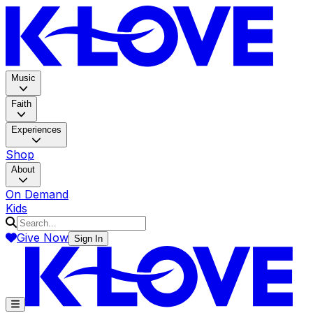
K-LOV
Music
Faith
Experiences
Shop
About
On Demand
Kids
Give Now
Sign In