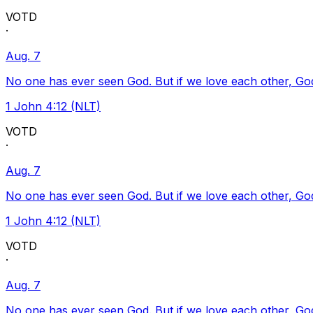
VOTD
·
Aug. 7
No one has ever seen God. But if we love each other, God l
1 John 4:12 (NLT)
VOTD
·
Aug. 7
No one has ever seen God. But if we love each other, God l
1 John 4:12 (NLT)
VOTD
·
Aug. 7
No one has ever seen God. But if we love each other, God l