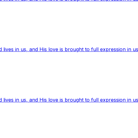
ives in us, and His love is brought to full expression in us
ives in us, and His love is brought to full expression in us