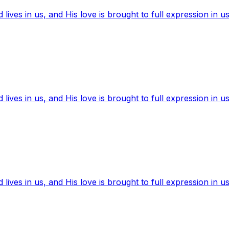
ives in us, and His love is brought to full expression in us
ives in us, and His love is brought to full expression in us
ives in us, and His love is brought to full expression in us