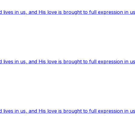
ives in us, and His love is brought to full expression in us
ives in us, and His love is brought to full expression in us
ives in us, and His love is brought to full expression in us