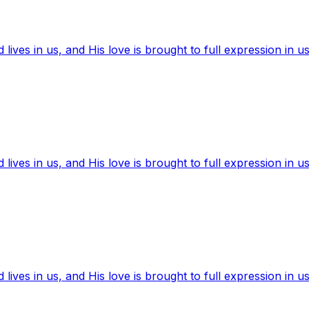
ives in us, and His love is brought to full expression in us
ives in us, and His love is brought to full expression in us
ives in us, and His love is brought to full expression in us