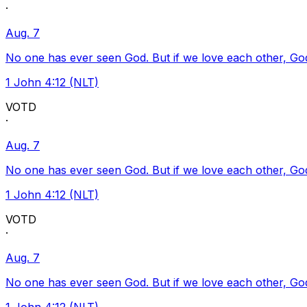
·
Aug. 7
No one has ever seen God. But if we love each other, God l
1 John 4:12 (NLT)
VOTD
·
Aug. 7
No one has ever seen God. But if we love each other, God l
1 John 4:12 (NLT)
VOTD
·
Aug. 7
No one has ever seen God. But if we love each other, God l