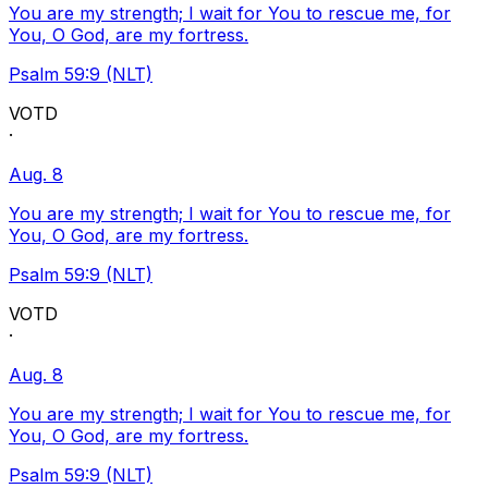
You are my strength; I wait for You to rescue me, for
You, O God, are my fortress.
Psalm 59:9 (NLT)
VOTD
·
Aug. 8
You are my strength; I wait for You to rescue me, for
You, O God, are my fortress.
Psalm 59:9 (NLT)
VOTD
·
Aug. 8
You are my strength; I wait for You to rescue me, for
You, O God, are my fortress.
Psalm 59:9 (NLT)