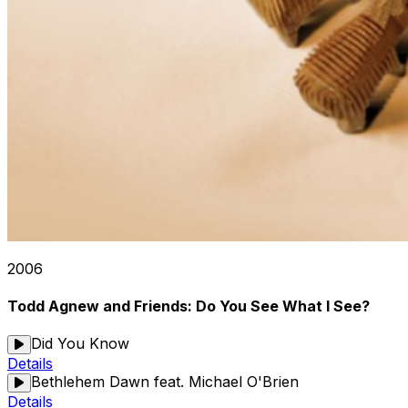
2006
Todd Agnew and Friends: Do You See What I See?
Did You Know
Details
Bethlehem Dawn feat. Michael O'Brien
Details