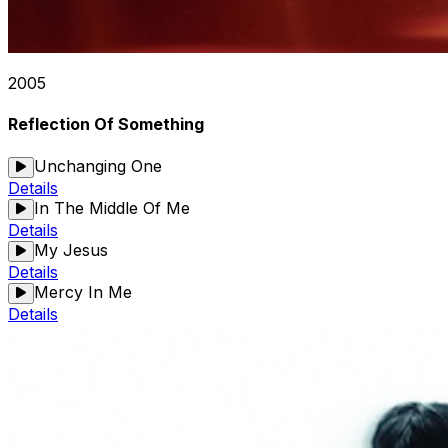
2005
Reflection Of Something
Unchanging One
Details
In The Middle Of Me
Details
My Jesus
Details
Mercy In Me
Details