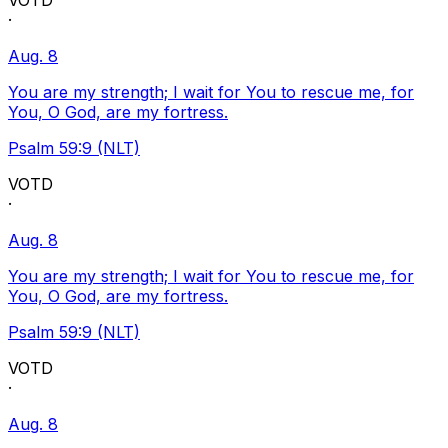
VOTD
·
Aug. 8
You are my strength; I wait for You to rescue me, for
You, O God, are my fortress.
Psalm 59:9 (NLT)
VOTD
·
Aug. 8
You are my strength; I wait for You to rescue me, for
You, O God, are my fortress.
Psalm 59:9 (NLT)
VOTD
·
Aug. 8