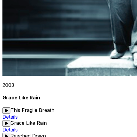
2003
Grace Like Rain
This Fragile Breath
Details
Grace Like Rain
Details
Reached Down