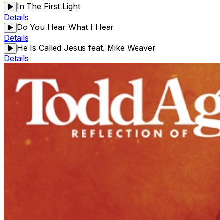
In The First Light
Details
Do You Hear What I Hear
Details
He Is Called Jesus feat. Mike Weaver
Details