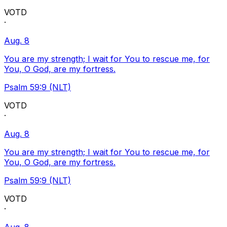
VOTD
·
Aug. 8
You are my strength; I wait for You to rescue me, for
You, O God, are my fortress.
Psalm 59:9 (NLT)
VOTD
·
Aug. 8
You are my strength; I wait for You to rescue me, for
You, O God, are my fortress.
Psalm 59:9 (NLT)
VOTD
·