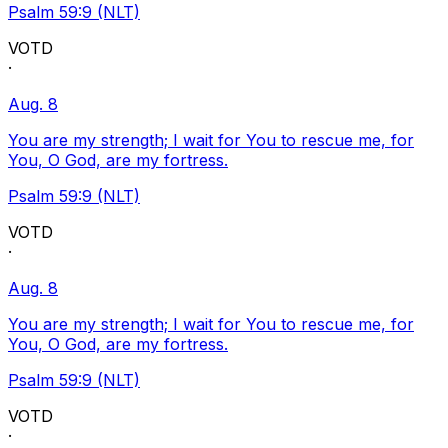
Psalm 59:9 (NLT)
VOTD
·
Aug. 8
You are my strength; I wait for You to rescue me, for
You, O God, are my fortress.
Psalm 59:9 (NLT)
VOTD
·
Aug. 8
You are my strength; I wait for You to rescue me, for
You, O God, are my fortress.
Psalm 59:9 (NLT)
VOTD
·