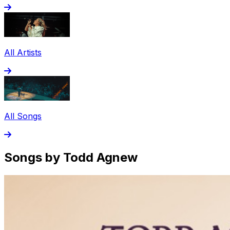
All Artists
All Songs
Songs by Todd Agnew