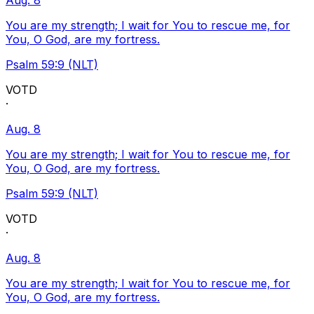
Aug. 8
You are my strength; I wait for You to rescue me, for
You, O God, are my fortress.
Psalm 59:9 (NLT)
VOTD
·
Aug. 8
You are my strength; I wait for You to rescue me, for
You, O God, are my fortress.
Psalm 59:9 (NLT)
VOTD
·
Aug. 8
You are my strength; I wait for You to rescue me, for
You, O God, are my fortress.