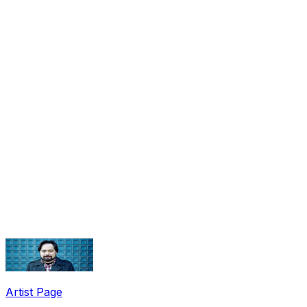
Share via Email
Share on Facebook
Copy Link
Artist Page
Share on X
Share on Pinterest