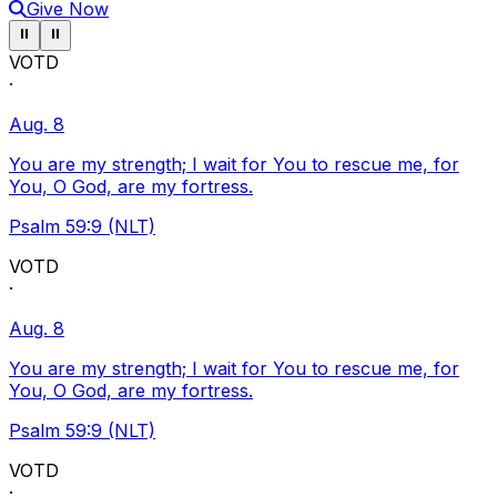
Give Now
Pause ticker
Pause ticker
⏸
⏸
VOTD
·
Aug. 8
You are my strength; I wait for You to rescue me, for
You, O God, are my fortress.
Psalm 59:9 (NLT)
VOTD
·
Aug. 8
You are my strength; I wait for You to rescue me, for
You, O God, are my fortress.
Psalm 59:9 (NLT)
VOTD
·