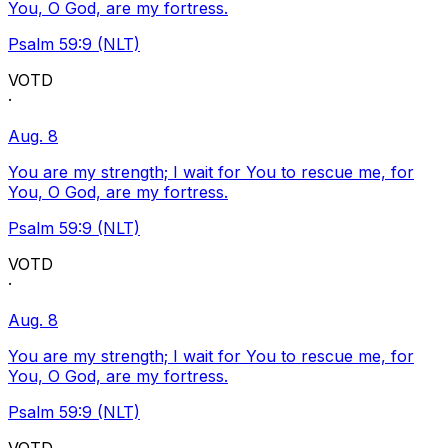
You, O God, are my fortress.
Psalm 59:9 (NLT)
VOTD
·
Aug. 8
You are my strength; I wait for You to rescue me, for
You, O God, are my fortress.
Psalm 59:9 (NLT)
VOTD
·
Aug. 8
You are my strength; I wait for You to rescue me, for
You, O God, are my fortress.
Psalm 59:9 (NLT)