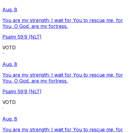
Aug. 8
You are my strength; I wait for You to rescue me, for
You, O God, are my fortress.
Psalm 59:9 (NLT)
VOTD
·
Aug. 8
You are my strength; I wait for You to rescue me, for
You, O God, are my fortress.
Psalm 59:9 (NLT)
VOTD
·
Aug. 8
You are my strength; I wait for You to rescue me, for