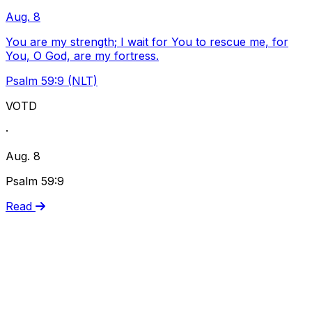
Aug. 8
You are my strength; I wait for You to rescue me, for
You, O God, are my fortress.
Psalm 59:9 (NLT)
VOTD
·
Aug. 8
Psalm 59:9
Read