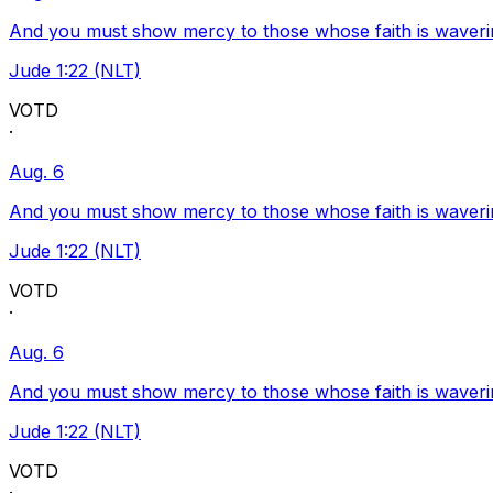
And you must show mercy to those whose faith is waveri
Jude 1:22 (NLT)
VOTD
·
Aug. 6
And you must show mercy to those whose faith is waveri
Jude 1:22 (NLT)
VOTD
·
Aug. 6
And you must show mercy to those whose faith is waveri
Jude 1:22 (NLT)
VOTD