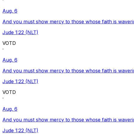
·
Aug. 6
And you must show mercy to those whose faith is waveri
Jude 1:22 (NLT)
VOTD
·
Aug. 6
And you must show mercy to those whose faith is waveri
Jude 1:22 (NLT)
VOTD
·
Aug. 6
And you must show mercy to those whose faith is waveri
Jude 1:22 (NLT)