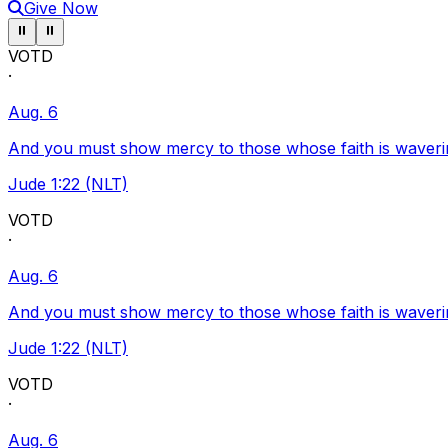
Give Now
Pause ticker
Pause ticker
⏸
⏸
VOTD
·
Aug. 6
And you must show mercy to those whose faith is waveri
Jude 1:22 (NLT)
VOTD
·
Aug. 6
And you must show mercy to those whose faith is waveri
Jude 1:22 (NLT)
VOTD
·
Aug. 6