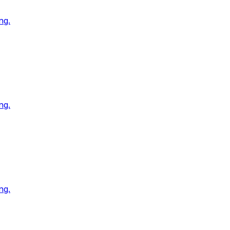
ng.
ng.
ng.