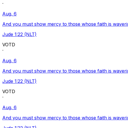
·
Aug. 6
And you must show mercy to those whose faith is waveri
Jude 1:22 (NLT)
VOTD
·
Aug. 6
And you must show mercy to those whose faith is waveri
Jude 1:22 (NLT)
VOTD
·
Aug. 6
And you must show mercy to those whose faith is waveri