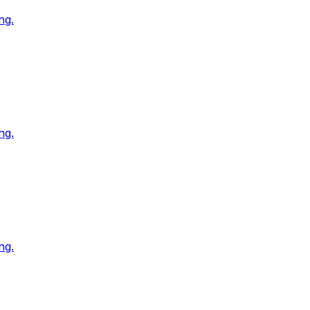
ng.
ng.
ng.