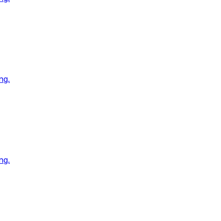
ng.
ng.