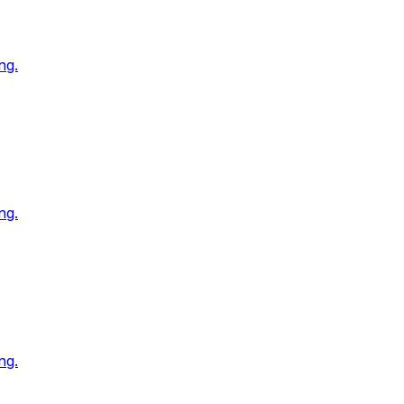
ng.
ng.
ng.