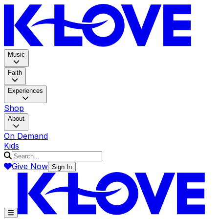
K-LOV
Music
Faith
Experiences
Shop
About
On Demand
Kids
Give Now
Sign In