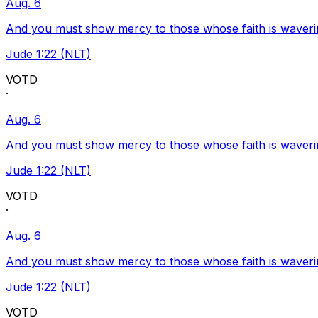
Aug. 6
And you must show mercy to those whose faith is waveri
Jude 1:22 (NLT)
VOTD
·
Aug. 6
And you must show mercy to those whose faith is waveri
Jude 1:22 (NLT)
VOTD
·
Aug. 6
And you must show mercy to those whose faith is waveri
Jude 1:22 (NLT)
VOTD