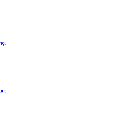
ng.
ng.