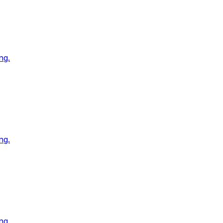
ng.
ng.
ng.