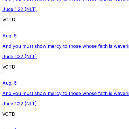
Jude 1:22 (NLT)
VOTD
·
Aug. 6
And you must show mercy to those whose faith is waveri
Jude 1:22 (NLT)
VOTD
·
Aug. 6
And you must show mercy to those whose faith is waveri
Jude 1:22 (NLT)
VOTD
·