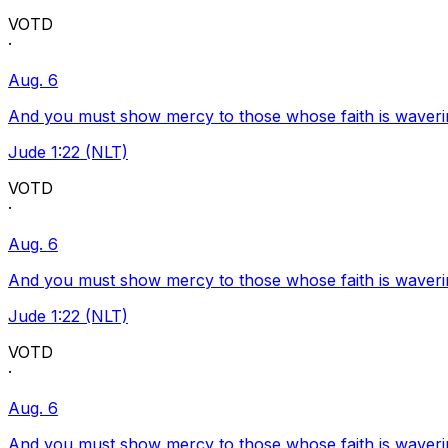
VOTD
·
Aug. 6
And you must show mercy to those whose faith is waveri
Jude 1:22 (NLT)
VOTD
·
Aug. 6
And you must show mercy to those whose faith is waveri
Jude 1:22 (NLT)
VOTD
·
Aug. 6
And you must show mercy to those whose faith is waveri