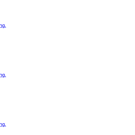
ng.
ng.
ng.