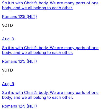
So it is with Christ’s body. We are many parts of one
body, and we all belong to each other.
Romans 12:5 (NLT)
VOTD
·
Aug. 9
So it is with Christ’s body. We are many parts of one
body, and we all belong to each other.
Romans 12:5 (NLT)
VOTD
·
Aug. 9
So it is with Christ’s body. We are many parts of one
body, and we all belong to each other.
Romans 12:5 (NLT)