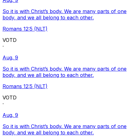
Aug. 9
So it is with Christ’s body. We are many parts of one
body, and we all belong to each other.
Romans 12:5 (NLT)
VOTD
·
Aug. 9
So it is with Christ’s body. We are many parts of one
body, and we all belong to each other.
Romans 12:5 (NLT)
VOTD
·
Aug. 9
So it is with Christ’s body. We are many parts of one
body, and we all belong to each other.