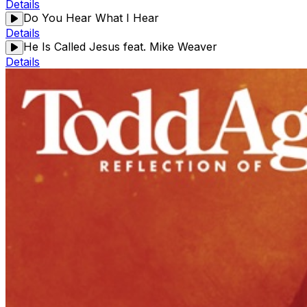
Details
Do You Hear What I Hear
Details
He Is Called Jesus feat. Mike Weaver
Details