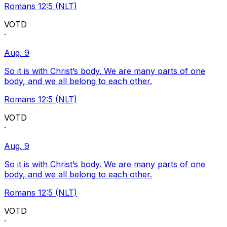
Romans 12:5 (NLT)
VOTD
·
Aug. 9
So it is with Christ’s body. We are many parts of one
body, and we all belong to each other.
Romans 12:5 (NLT)
VOTD
·
Aug. 9
So it is with Christ’s body. We are many parts of one
body, and we all belong to each other.
Romans 12:5 (NLT)
VOTD
·