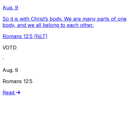
Aug. 9
So it is with Christ’s body. We are many parts of one
body, and we all belong to each other.
Romans 12:5 (NLT)
VOTD
·
Aug. 9
Romans 12:5
Read