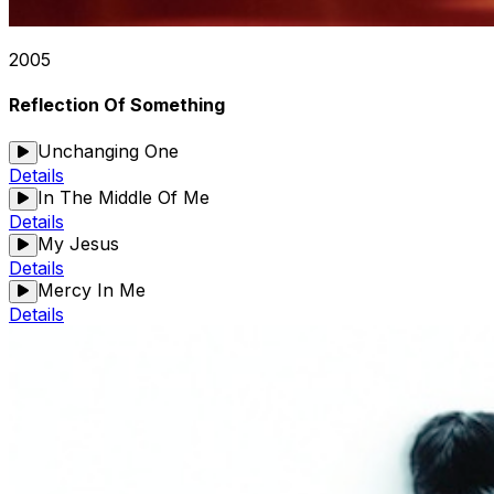
2005
Reflection Of Something
Unchanging One
Details
In The Middle Of Me
Details
My Jesus
Details
Mercy In Me
Details