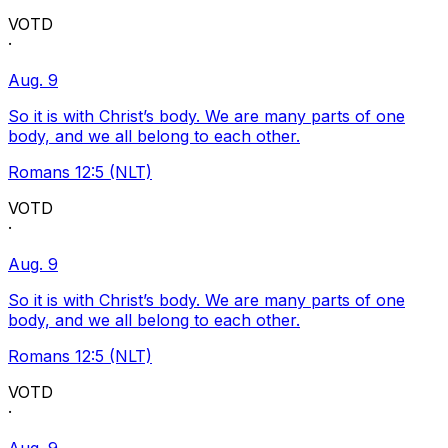
VOTD
·
Aug. 9
So it is with Christ’s body. We are many parts of one
body, and we all belong to each other.
Romans 12:5 (NLT)
VOTD
·
Aug. 9
So it is with Christ’s body. We are many parts of one
body, and we all belong to each other.
Romans 12:5 (NLT)
VOTD
·