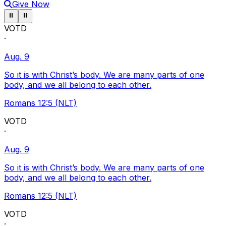
Give Now
Pause ticker
Pause ticker
⏸
⏸
VOTD
·
Aug. 9
So it is with Christ’s body. We are many parts of one
body, and we all belong to each other.
Romans 12:5 (NLT)
VOTD
·
Aug. 9
So it is with Christ’s body. We are many parts of one
body, and we all belong to each other.
Romans 12:5 (NLT)
VOTD
·