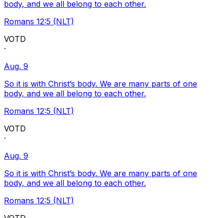
body, and we all belong to each other.
Romans 12:5 (NLT)
VOTD
·
Aug. 9
So it is with Christ’s body. We are many parts of one
body, and we all belong to each other.
Romans 12:5 (NLT)
VOTD
·
Aug. 9
So it is with Christ’s body. We are many parts of one
body, and we all belong to each other.
Romans 12:5 (NLT)