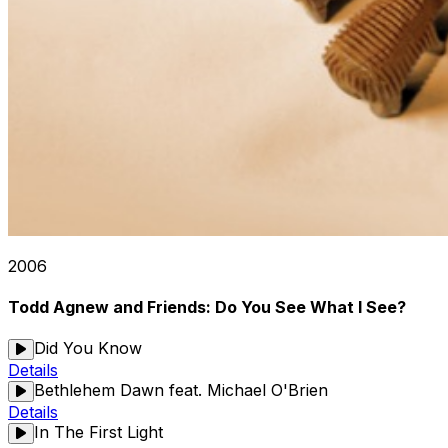
2006
Todd Agnew and Friends: Do You See What I See?
Did You Know
Details
Bethlehem Dawn feat. Michael O'Brien
Details
In The First Light