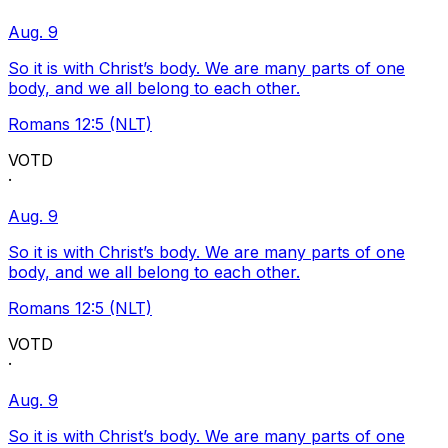
Aug. 9
So it is with Christ’s body. We are many parts of one
body, and we all belong to each other.
Romans 12:5 (NLT)
VOTD
·
Aug. 9
So it is with Christ’s body. We are many parts of one
body, and we all belong to each other.
Romans 12:5 (NLT)
VOTD
·
Aug. 9
So it is with Christ’s body. We are many parts of one