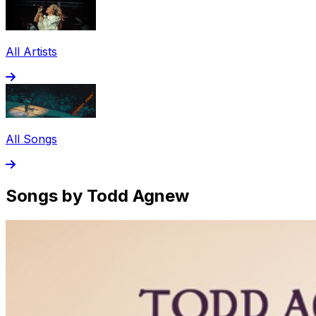
All Artists
All Songs
Songs by Todd Agnew