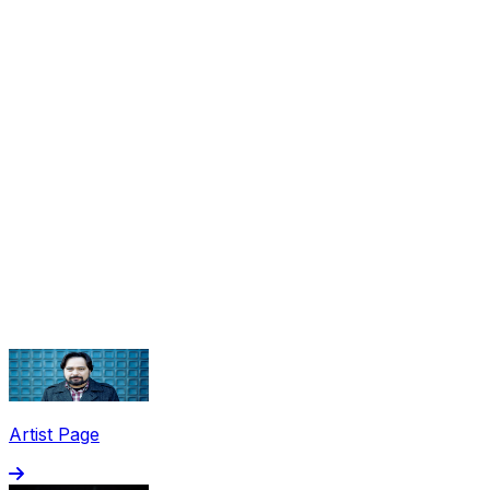
Share via Email
Share on Facebook
Copy Link
Artist Page
Share on X
Share on Pinterest