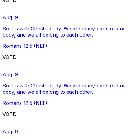
VOTD
·
Aug. 9
So it is with Christ’s body. We are many parts of one
body, and we all belong to each other.
Romans 12:5 (NLT)
VOTD
·
Aug. 9
So it is with Christ’s body. We are many parts of one
body, and we all belong to each other.
Romans 12:5 (NLT)
VOTD
·
Aug. 9