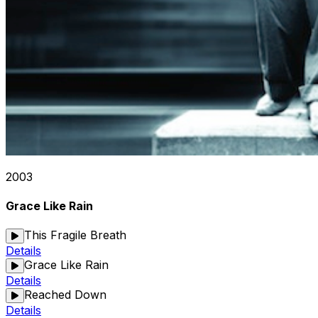
2003
Grace Like Rain
This Fragile Breath
Details
Grace Like Rain
Details
Reached Down
Details