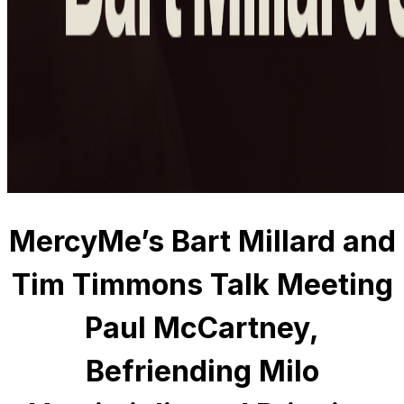
MercyMe’s Bart Millard and
Tim Timmons Talk Meeting
Paul McCartney,
Befriending Milo