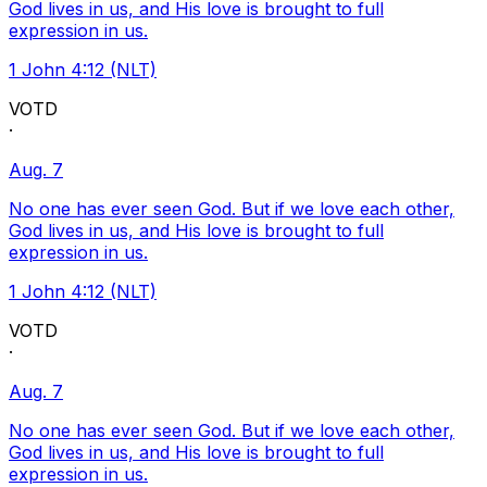
God lives in us, and His love is brought to full
expression in us.
1 John 4:12 (NLT)
VOTD
·
Aug. 7
No one has ever seen God. But if we love each other,
God lives in us, and His love is brought to full
expression in us.
1 John 4:12 (NLT)
VOTD
·
Aug. 7
No one has ever seen God. But if we love each other,
God lives in us, and His love is brought to full
expression in us.