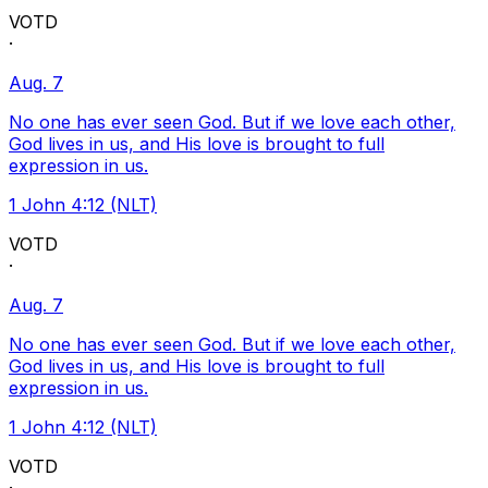
VOTD
·
Aug. 7
No one has ever seen God. But if we love each other,
God lives in us, and His love is brought to full
expression in us.
1 John 4:12 (NLT)
VOTD
·
Aug. 7
No one has ever seen God. But if we love each other,
God lives in us, and His love is brought to full
expression in us.
1 John 4:12 (NLT)
VOTD