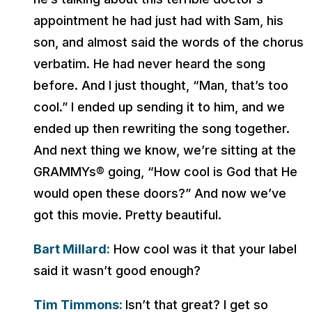
appointment he had just had with Sam, his
son, and almost said the words of the chorus
verbatim. He had never heard the song
before. And I just thought, “Man, that’s too
cool.” I ended up sending it to him, and we
ended up then rewriting the song together.
And next thing we know, we’re sitting at the
GRAMMYs® going, “How cool is God that He
would open these doors?” And now we’ve
got this movie. Pretty beautiful.
Bart Millard:
How cool was it that your label
said it wasn’t good enough?
Tim Timmons:
Isn’t that great? I get so