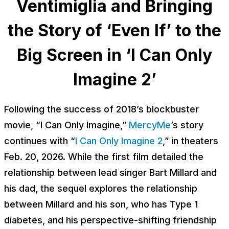
Ventimiglia and Bringing
the Story of ‘Even If’ to the
Big Screen in ‘I Can Only
Imagine 2’
Following the success of 2018’s blockbuster
movie, “I Can Only Imagine,”
MercyMe
’s story
continues with “
I Can Only Imagine 2
,” in theaters
Feb. 20, 2026. While the first film detailed the
relationship between lead singer Bart Millard and
his dad, the sequel explores the relationship
between Millard and his son, who has Type 1
diabetes, and his perspective-shifting friendship