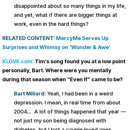
disappointed about so many things in my life,
and yet, what if there are bigger things at
work, even in the hard things?
RELATED CONTENT:
MercyMe Serves Up
Surprises and Whimsy on ‘Wonder & Awe’
KLOVE.com:
Tim’s song found you at a low point
personally, Bart. Where were you mentally
during that season when “Even If” came to be?
Bart Millard:
Yeah, I had been in a weird
depression. I mean, in real time from about
2004… A lot of things happened that year —
not just my son being diagnosed with
diabetes, but I lost a couple loved ones.