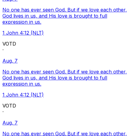
No one has ever seen God. But if we love each other,
God lives in us, and His love is brought to full
expression in us.
1 John 4:12 (NLT)
VOTD
·
Aug. 7
No one has ever seen God. But if we love each other,
God lives in us, and His love is brought to full
expression in us.
1 John 4:12 (NLT)
VOTD
·
Aug. 7
No one has ever seen God. But if we love each other,