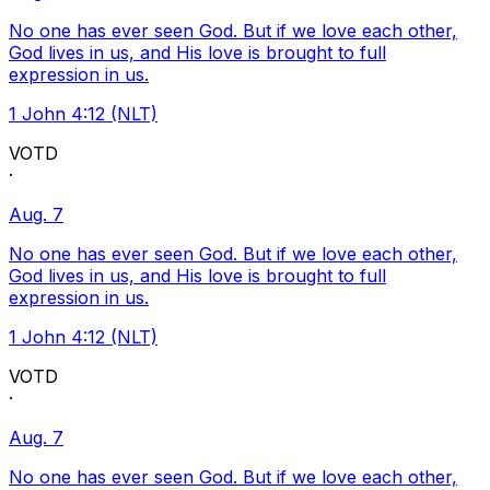
No one has ever seen God. But if we love each other,
God lives in us, and His love is brought to full
expression in us.
1 John 4:12 (NLT)
VOTD
·
Aug. 7
No one has ever seen God. But if we love each other,
God lives in us, and His love is brought to full
expression in us.
1 John 4:12 (NLT)
VOTD
·
Aug. 7
No one has ever seen God. But if we love each other,