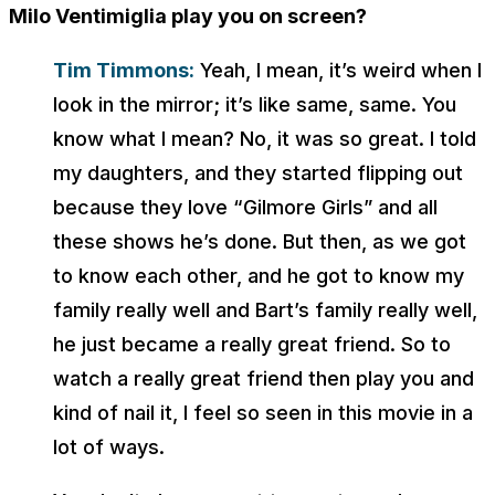
Milo Ventimiglia play you on screen?
Tim Timmons:
Yeah, I mean, it’s weird when I
look in the mirror; it’s like same, same. You
know what I mean? No, it was so great. I told
my daughters, and they started flipping out
because they love “Gilmore Girls” and all
these shows he’s done. But then, as we got
to know each other, and he got to know my
family really well and Bart’s family really well,
he just became a really great friend. So to
watch a really great friend then play you and
kind of nail it, I feel so seen in this movie in a
lot of ways.