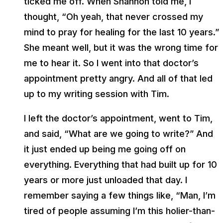
ticked me off. When Shannon told me, I
thought, “Oh yeah, that never crossed my
mind to pray for healing for the last 10 years.”
She meant well, but it was the wrong time for
me to hear it. So I went into that doctor’s
appointment pretty angry. And all of that led
up to my writing session with Tim.
I left the doctor’s appointment, went to Tim,
and said, “What are we going to write?” And
it just ended up being me going off on
everything. Everything that had built up for 10
years or more just unloaded that day. I
remember saying a few things like, “Man, I’m
tired of people assuming I’m this holier-than-