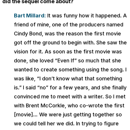
did the sequel come about?
Bart Millard:
It was funny how it happened. A
friend of mine, one of the producers named
Cindy Bond, was the reason the first movie
got off the ground to begin with. She saw the
vision for it. As soon as the first movie was
done, she loved “Even If” so much that she
wanted to create something using the song. I
was like, “I don’t know what that something
is.” I said “no” for a few years, and she finally
convinced me to meet with a writer. So I met
with Brent McCorkle, who co-wrote the first
[movie]… We were just getting together so
we could tell her we did. In trying to figure