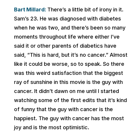
Bart Millard:
There’s a little bit of irony in it.
Sam’s 23. He was diagnosed with diabetes
when he was two, and there’s been so many
moments throughout life where either I’ve
said it or other parents of diabetics have
said, “This is hard, but it’s no cancer.” Almost
like it could be worse, so to speak. So there
was this weird satisfaction that the biggest
ray of sunshine in this movie is the guy with
cancer. It didn’t dawn on me until I started
watching some of the first edits that it’s kind
of funny that the guy with cancer is the
happiest. The guy with cancer has the most
joy and is the most optimistic.