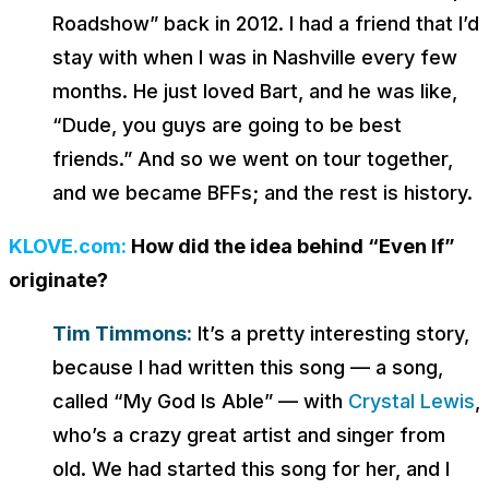
Roadshow” back in 2012. I had a friend that I’d
stay with when I was in Nashville every few
months. He just loved Bart, and he was like,
“Dude, you guys are going to be best
friends.” And so we went on tour together,
and we became BFFs; and the rest is history.
KLOVE.com:
How did the idea behind “Even If”
originate?
Tim Timmons:
It’s a pretty interesting story,
because I had written this song — a song,
called “My God Is Able” — with
Crystal Lewis
,
who’s a crazy great artist and singer from
old. We had started this song for her, and I