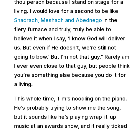
thou person because I stand on stage for a
living. I would love for a second to be like
Shadrach, Meshach and Abednego
in the
fiery furnace and truly, truly be able to
believe it when I say, ‘I know God will deliver
us. But even if He doesn’t, we’re still not
going to bow.’ But I’m not that guy.” Rarely am
I ever even close to that guy, but people think
you’re something else because you do it for
a living.
This whole time, Tim’s noodling on the piano.
He’s probably trying to show me the song,
but it sounds like he’s playing wrap-it-up
music at an awards show, and it really ticked