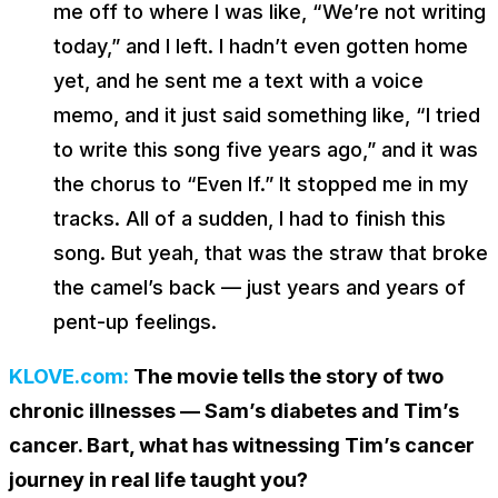
me off to where I was like, “We’re not writing
today,” and I left. I hadn’t even gotten home
yet, and he sent me a text with a voice
memo, and it just said something like, “I tried
to write this song five years ago,” and it was
the chorus to “Even If.” It stopped me in my
tracks. All of a sudden, I had to finish this
song. But yeah, that was the straw that broke
the camel’s back — just years and years of
pent-up feelings.
KLOVE.com:
The movie tells the story of two
chronic illnesses — Sam’s diabetes and Tim’s
cancer. Bart, what has witnessing Tim’s cancer
journey in real life taught you?