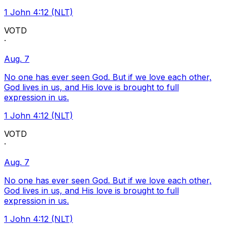
1 John 4:12 (NLT)
VOTD
·
Aug. 7
No one has ever seen God. But if we love each other,
God lives in us, and His love is brought to full
expression in us.
1 John 4:12 (NLT)
VOTD
·
Aug. 7
No one has ever seen God. But if we love each other,
God lives in us, and His love is brought to full
expression in us.
1 John 4:12 (NLT)