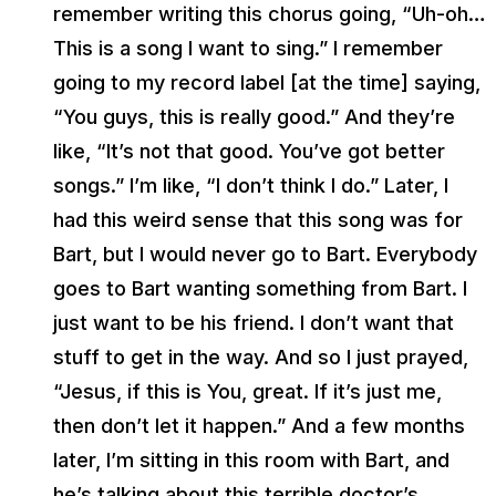
remember writing this chorus going, “Uh-oh…
This is a song I want to sing.” I remember
going to my record label [at the time] saying,
“You guys, this is really good.” And they’re
like, “It’s not that good. You’ve got better
songs.” I’m like, “I don’t think I do.” Later, I
had this weird sense that this song was for
Bart, but I would never go to Bart. Everybody
goes to Bart wanting something from Bart. I
just want to be his friend. I don’t want that
stuff to get in the way. And so I just prayed,
“Jesus, if this is You, great. If it’s just me,
then don’t let it happen.” And a few months
later, I’m sitting in this room with Bart, and
he’s talking about this terrible doctor’s