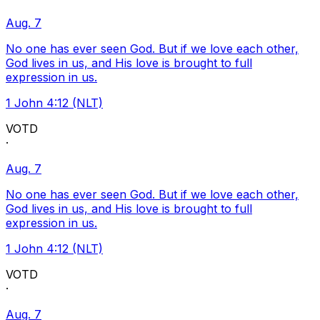
Aug. 7
No one has ever seen God. But if we love each other,
God lives in us, and His love is brought to full
expression in us.
1 John 4:12 (NLT)
VOTD
·
Aug. 7
No one has ever seen God. But if we love each other,
God lives in us, and His love is brought to full
expression in us.
1 John 4:12 (NLT)
VOTD
·
Aug. 7