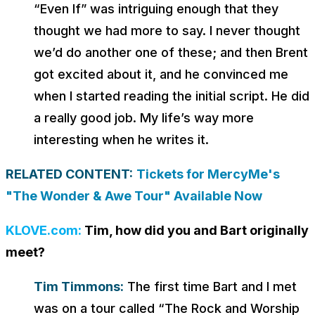
“Even If” was intriguing enough that they
thought we had more to say. I never thought
we’d do another one of these; and then Brent
got excited about it, and he convinced me
when I started reading the initial script. He did
a really good job. My life’s way more
interesting when he writes it.
RELATED CONTENT:
Tickets for MercyMe's
"The Wonder & Awe Tour" Available Now
KLOVE.com:
Tim, how did you and Bart originally
meet?
Tim Timmons:
The first time Bart and I met
was on a tour called “The Rock and Worship