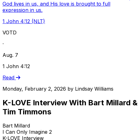
God lives in us, and His love is brought to full
expression in us.
1 John 4:12 (NLT)
VOTD
·
Aug. 7
1 John 4:12
Read
Monday, February 2, 2026
by
Lindsay Williams
K-LOVE Interview With Bart Millard &
Tim Timmons
Bart Millard
I Can Only Imagine 2
K-LOVE Interview