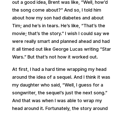
out a good idea, Brent was like, “Well, how’d
the song come about?” And so, I told him
about how my son had diabetes and about
Tim; and he’s in tears. He’s like, “That’s the
movie; that’s the story.” I wish I could say we
were really smart and planned ahead and had
it all timed out like George Lucas writing “Star
Wars.” But that’s not how it worked out.
At first, I had a hard time wrapping my head
around the idea of a sequel. And I think it was
my daughter who said, “Well, I guess for a
songwriter, the sequel’s just the next song.”
And that was when I was able to wrap my
head around it. Fortunately, the story around