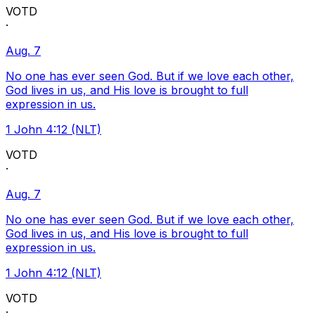
VOTD
·
Aug. 7
No one has ever seen God. But if we love each other,
God lives in us, and His love is brought to full
expression in us.
1 John 4:12 (NLT)
VOTD
·
Aug. 7
No one has ever seen God. But if we love each other,
God lives in us, and His love is brought to full
expression in us.
1 John 4:12 (NLT)
VOTD
·