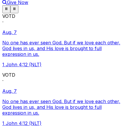
Give Now
Pause ticker
Pause ticker
⏸
⏸
VOTD
·
Aug. 7
No one has ever seen God. But if we love each other,
God lives in us, and His love is brought to full
expression in us.
1 John 4:12 (NLT)
VOTD
·
Aug. 7
No one has ever seen God. But if we love each other,
God lives in us, and His love is brought to full
expression in us.
1 John 4:12 (NLT)