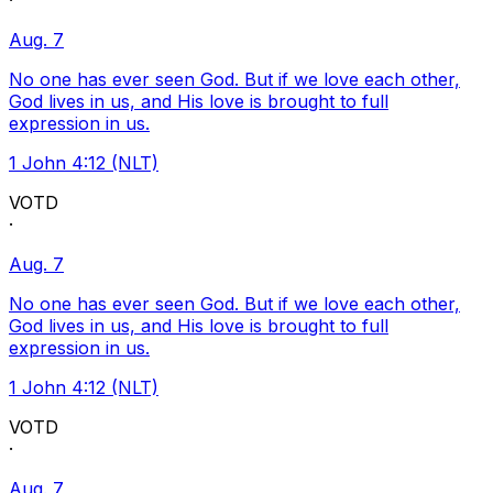
·
Aug. 7
No one has ever seen God. But if we love each other,
God lives in us, and His love is brought to full
expression in us.
1 John 4:12 (NLT)
VOTD
·
Aug. 7
No one has ever seen God. But if we love each other,
God lives in us, and His love is brought to full
expression in us.
1 John 4:12 (NLT)
VOTD
·
Aug. 7