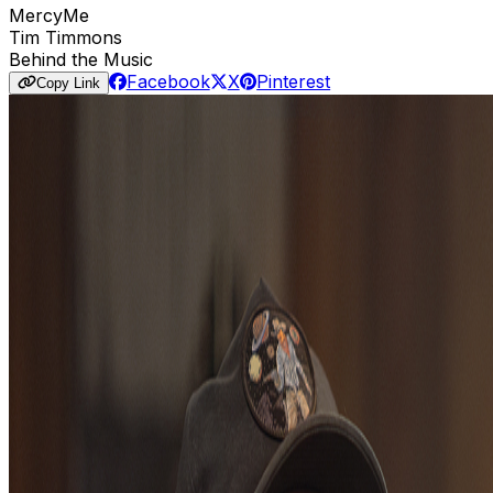
MercyMe
Tim Timmons
Behind the Music
Facebook
X
Pinterest
Copy Link