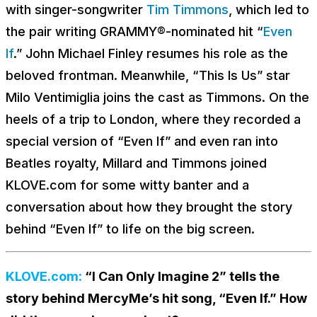
with singer-songwriter
Tim Timmons
, which led to
the pair writing GRAMMY®-nominated hit “
Even
If
.” John Michael Finley resumes his role as the
beloved frontman. Meanwhile, “This Is Us” star
Milo Ventimiglia joins the cast as Timmons. On the
heels of a trip to London, where they recorded a
special version of “Even If” and even ran into
Beatles royalty, Millard and Timmons joined
KLOVE.com for some witty banter and a
conversation about how they brought the story
behind “Even If” to life on the big screen.
KLOVE.com:
“I Can Only Imagine 2” tells the
story behind MercyMe’s hit song, “Even If.” How