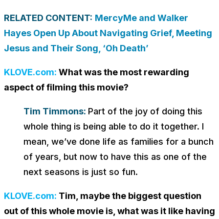
RELATED CONTENT:
MercyMe and Walker
Hayes Open Up About Navigating Grief, Meeting
Jesus and Their Song, ‘Oh Death’
KLOVE.com:
What was the most rewarding
aspect of filming this movie?
Tim Timmons:
Part of the joy of doing this
whole thing is being able to do it together. I
mean, we’ve done life as families for a bunch
of years, but now to have this as one of the
next seasons is just so fun.
KLOVE.com:
Tim, maybe the biggest question
out of this whole movie is, what was it like having