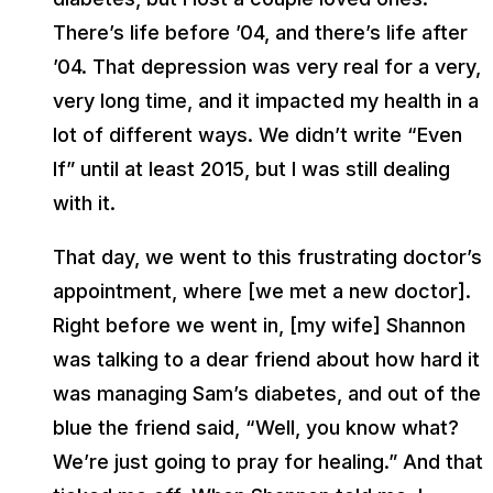
There’s life before ’04, and there’s life after
’04. That depression was very real for a very,
very long time, and it impacted my health in a
lot of different ways. We didn’t write “Even
If” until at least 2015, but I was still dealing
with it.
That day, we went to this frustrating doctor’s
appointment, where [we met a new doctor].
Right before we went in, [my wife] Shannon
was talking to a dear friend about how hard it
was managing Sam’s diabetes, and out of the
blue the friend said, “Well, you know what?
We’re just going to pray for healing.” And that