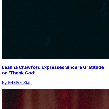
Leanna Crawford Expresses Sincere Gratitude
on ‘Thank God’
By K-LOVE Staff