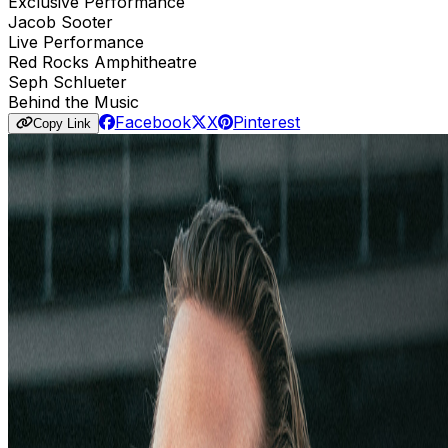
Exclusive Performance
Jacob Sooter
Live Performance
Red Rocks Amphitheatre
Seph Schlueter
Behind the Music
Facebook
X
Pinterest
Copy Link