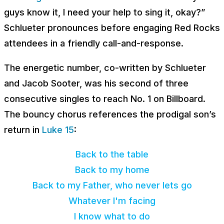
guys know it, I need your help to sing it, okay?”
Schlueter pronounces before engaging Red Rocks
attendees in a friendly call-and-response.
The energetic number, co-written by Schlueter
and Jacob Sooter, was his second of three
consecutive singles to reach No. 1 on Billboard.
The bouncy chorus references the prodigal son’s
return in
Luke 15
:
Back to the table
Back to my home
Back to my Father, who never lets go
Whatever I'm facing
I know what to do