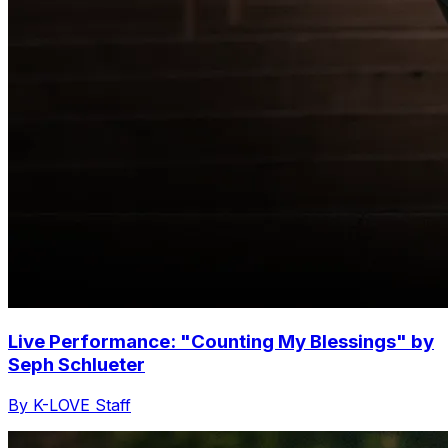
Live Performance: "Counting My Blessings" by
Seph Schlueter
By K-LOVE Staff