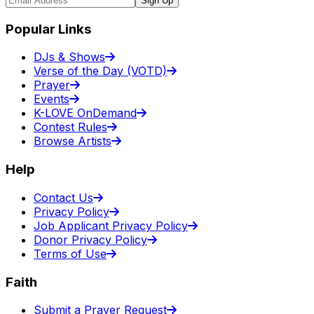
Sign Up
Popular Links
DJs & Shows
Verse of the Day (VOTD)
Prayer
Events
K-LOVE OnDemand
Contest Rules
Browse Artists
Help
Contact Us
Privacy Policy
Job Applicant Privacy Policy
Donor Privacy Policy
Terms of Use
Faith
Submit a Prayer Request