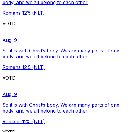
body, and we all belong to each other.
Romans 12:5 (NLT)
VOTD
·
Aug. 9
So it is with Christ’s body. We are many parts of one
body, and we all belong to each other.
Romans 12:5 (NLT)
VOTD
·
Aug. 9
So it is with Christ’s body. We are many parts of one
body, and we all belong to each other.
Romans 12:5 (NLT)