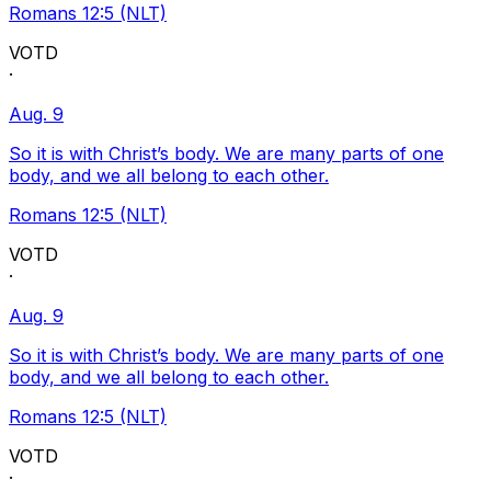
Romans 12:5 (NLT)
VOTD
·
Aug. 9
So it is with Christ’s body. We are many parts of one
body, and we all belong to each other.
Romans 12:5 (NLT)
VOTD
·
Aug. 9
So it is with Christ’s body. We are many parts of one
body, and we all belong to each other.
Romans 12:5 (NLT)
VOTD
·