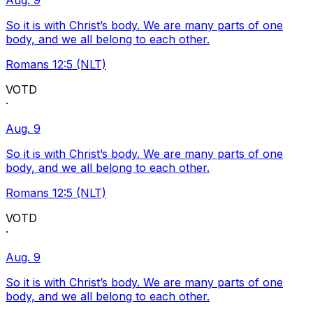
Aug. 9
So it is with Christ’s body. We are many parts of one
body, and we all belong to each other.
Romans 12:5 (NLT)
VOTD
·
Aug. 9
So it is with Christ’s body. We are many parts of one
body, and we all belong to each other.
Romans 12:5 (NLT)
VOTD
·
Aug. 9
So it is with Christ’s body. We are many parts of one
body, and we all belong to each other.