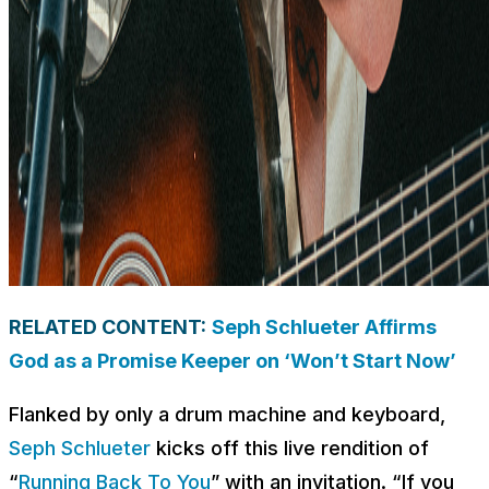
RELATED CONTENT:
Seph Schlueter Affirms
God as a Promise Keeper on ‘Won’t Start Now’
Flanked by only a drum machine and keyboard,
Seph Schlueter
kicks off this live rendition of
“
Running Back To You
” with an invitation. “If you