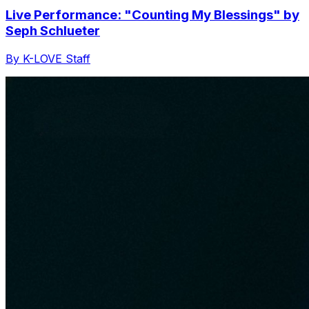
Live Performance: "Counting My Blessings" by
Seph Schlueter
By K-LOVE Staff