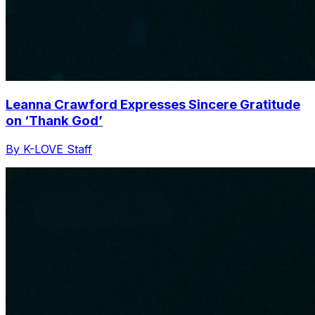
Leanna Crawford Expresses Sincere Gratitude
on ‘Thank God’
By K-LOVE Staff