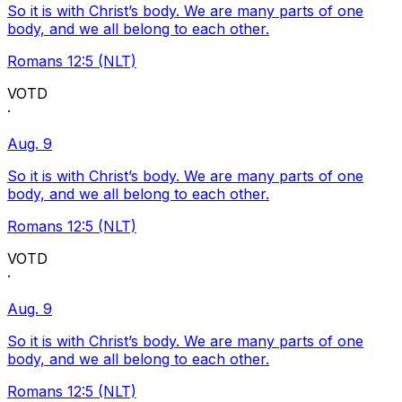
So it is with Christ’s body. We are many parts of one
body, and we all belong to each other.
Romans 12:5 (NLT)
VOTD
·
Aug. 9
So it is with Christ’s body. We are many parts of one
body, and we all belong to each other.
Romans 12:5 (NLT)
VOTD
·
Aug. 9
So it is with Christ’s body. We are many parts of one
body, and we all belong to each other.
Romans 12:5 (NLT)