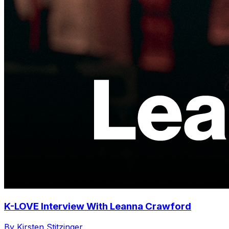
K-LOVE Interview With Leanna Crawford
By Kirsten Stitzinger