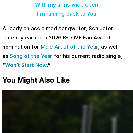
With my arms wide open
I'm running back to You
Already an acclaimed songwriter, Schlueter
recently earned a 2026 K-LOVE Fan Award
nomination for
Male Artist of the Year
, as well
as
Song of the Year
for his current radio single,
“
Won’t Start Now
.”
You Might Also Like