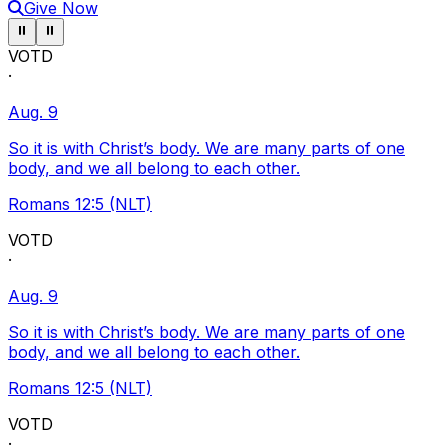
Give Now
Pause ticker
Pause ticker
⏸
⏸
VOTD
·
Aug. 9
So it is with Christ’s body. We are many parts of one
body, and we all belong to each other.
Romans 12:5 (NLT)
VOTD
·
Aug. 9
So it is with Christ’s body. We are many parts of one
body, and we all belong to each other.
Romans 12:5 (NLT)
VOTD
·