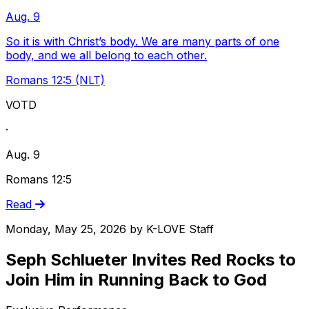
Aug. 9
So it is with Christ’s body. We are many parts of one
body, and we all belong to each other.
Romans 12:5 (NLT)
VOTD
·
Aug. 9
Romans 12:5
Read
Monday, May 25, 2026
by
K-LOVE Staff
Seph Schlueter Invites Red Rocks to
Join Him in Running Back to God