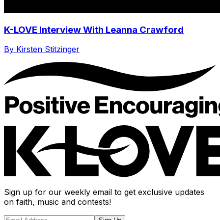
K-LOVE Interview With Leanna Crawford
By Kirsten Stitzinger
Sign up for our weekly email to get exclusive updates
on faith, music and contests!