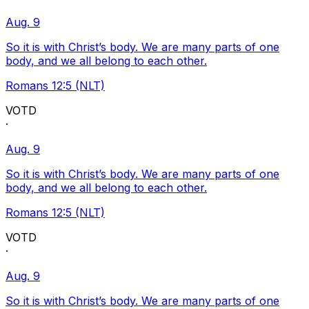
Aug. 9
So it is with Christ’s body. We are many parts of one
body, and we all belong to each other.
Romans 12:5 (NLT)
VOTD
·
Aug. 9
So it is with Christ’s body. We are many parts of one
body, and we all belong to each other.
Romans 12:5 (NLT)
VOTD
·
Aug. 9
So it is with Christ’s body. We are many parts of one