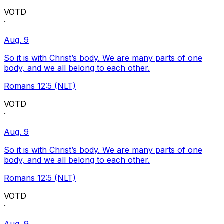
VOTD
·
Aug. 9
So it is with Christ’s body. We are many parts of one
body, and we all belong to each other.
Romans 12:5 (NLT)
VOTD
·
Aug. 9
So it is with Christ’s body. We are many parts of one
body, and we all belong to each other.
Romans 12:5 (NLT)
VOTD
·