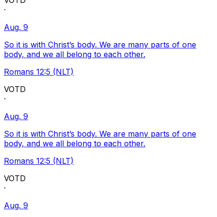
VOTD
·
Aug. 9
So it is with Christ’s body. We are many parts of one
body, and we all belong to each other.
Romans 12:5 (NLT)
VOTD
·
Aug. 9
So it is with Christ’s body. We are many parts of one
body, and we all belong to each other.
Romans 12:5 (NLT)
VOTD
·
Aug. 9