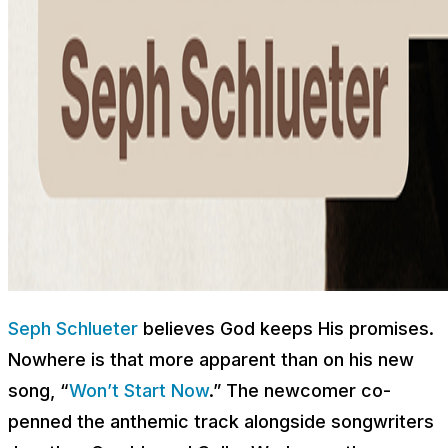
Seph Schlueter
believes God keeps His promises.
Nowhere is that more apparent than on his new
song, “
Won’t Start Now
.” The newcomer co-
penned the anthemic track alongside songwriters