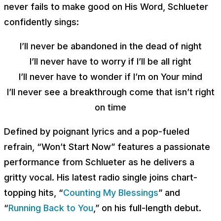
never fails to make good on His Word, Schlueter
confidently sings:
I’ll never be abandoned in the dead of night
I’ll never have to worry if I’ll be all right
I’ll never have to wonder if I’m on Your mind
I’ll never see a breakthrough come that isn’t right
on time
Defined by poignant lyrics and a pop-fueled
refrain, “Won’t Start Now” features a passionate
performance from Schlueter as he delivers a
gritty vocal. His latest radio single joins chart-
topping hits, “
Counting My Blessings
” and
“
Running Back to You
,” on his full-length debut.