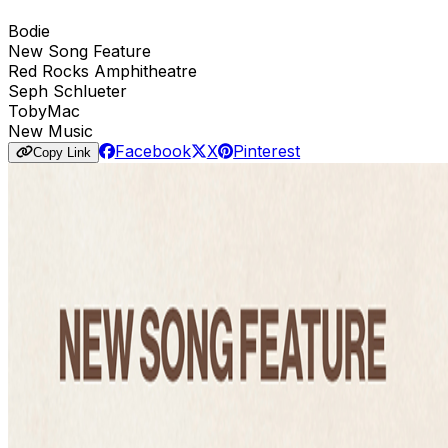
Bodie
New Song Feature
Red Rocks Amphitheatre
Seph Schlueter
TobyMac
New Music
Facebook
X
Pinterest
Copy Link