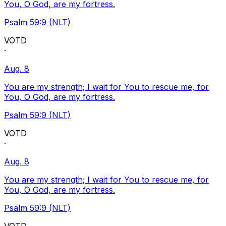
You, O God, are my fortress.
Psalm 59:9 (NLT)
VOTD
·
Aug. 8
You are my strength; I wait for You to rescue me, for
You, O God, are my fortress.
Psalm 59:9 (NLT)
VOTD
·
Aug. 8
You are my strength; I wait for You to rescue me, for
You, O God, are my fortress.
Psalm 59:9 (NLT)