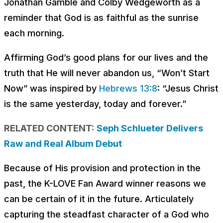
Jonathan Gamble and Colby Wedgeworth as a
reminder that God is as faithful as the sunrise
each morning.
Affirming God’s good plans for our lives and the
truth that He will never abandon us, “Won’t Start
Now” was inspired by
Hebrews 13:8
: “Jesus Christ
is the same yesterday, today and forever.”
RELATED CONTENT:
Seph Schlueter Delivers
Raw and Real Album Debut
Because of His provision and protection in the
past, the K-LOVE Fan Award winner reasons we
can be certain of it in the future. Articulately
capturing the steadfast character of a God who