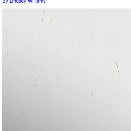
By Lindsay Williams