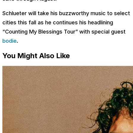
Schlueter will take his buzzworthy music to select
cities this fall as he continues his headlining
“Counting My Blessings Tour” with special guest
bodie
.
You Might Also Like