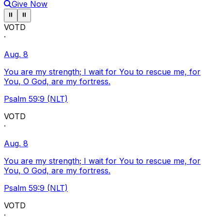
Give Now
Pause ticker
Pause ticker
⏸
⏸
VOTD
·
Aug. 8
You are my strength; I wait for You to rescue me, for
You, O God, are my fortress.
Psalm 59:9 (NLT)
VOTD
·
Aug. 8
You are my strength; I wait for You to rescue me, for
You, O God, are my fortress.
Psalm 59:9 (NLT)
VOTD
·