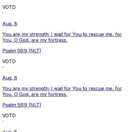
VOTD
·
Aug. 8
You are my strength; I wait for You to rescue me, for
You, O God, are my fortress.
Psalm 59:9 (NLT)
VOTD
·
Aug. 8
You are my strength; I wait for You to rescue me, for
You, O God, are my fortress.
Psalm 59:9 (NLT)
VOTD
·