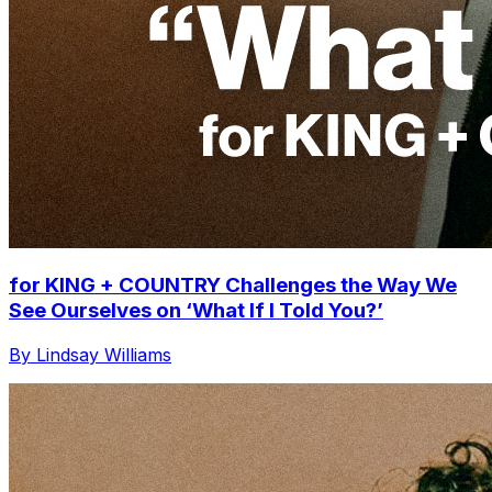
for KING + COUNTRY Challenges the Way We
See Ourselves on ‘What If I Told You?’
By Lindsay Williams