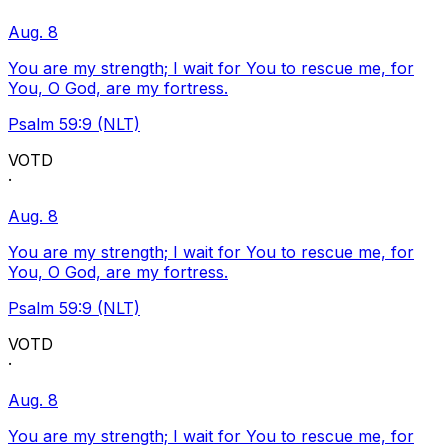
Aug. 8
You are my strength; I wait for You to rescue me, for
You, O God, are my fortress.
Psalm 59:9 (NLT)
VOTD
·
Aug. 8
You are my strength; I wait for You to rescue me, for
You, O God, are my fortress.
Psalm 59:9 (NLT)
VOTD
·
Aug. 8
You are my strength; I wait for You to rescue me, for