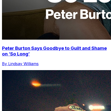
Peter Burton Says Goodbye to Guilt and Shame
on ‘So Long’
By Lindsay Williams