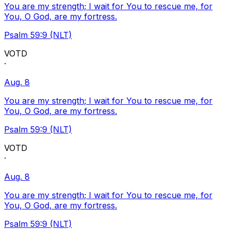
You are my strength; I wait for You to rescue me, for
You, O God, are my fortress.
Psalm 59:9 (NLT)
VOTD
·
Aug. 8
You are my strength; I wait for You to rescue me, for
You, O God, are my fortress.
Psalm 59:9 (NLT)
VOTD
·
Aug. 8
You are my strength; I wait for You to rescue me, for
You, O God, are my fortress.
Psalm 59:9 (NLT)