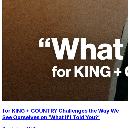
for KING + COUNTRY Challenges the Way We
See Ourselves on ‘What If I Told You?’