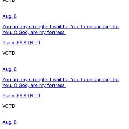
VOTD
·
Aug. 8
You are my strength; I wait for You to rescue me, for
You, O God, are my fortress.
Psalm 59:9 (NLT)
VOTD
·
Aug. 8
You are my strength; I wait for You to rescue me, for
You, O God, are my fortress.
Psalm 59:9 (NLT)
VOTD
·
Aug. 8