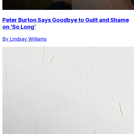
Peter Burton Says Goodbye to Guilt and Shame
on ‘So Long’
By Lindsay Williams