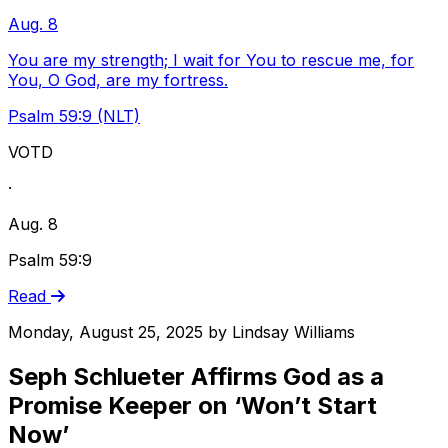
Aug. 8
You are my strength; I wait for You to rescue me, for
You, O God, are my fortress.
Psalm 59:9 (NLT)
VOTD
·
Aug. 8
Psalm 59:9
Read
Monday, August 25, 2025
by
Lindsay Williams
Seph Schlueter Affirms God as a
Promise Keeper on ‘Won’t Start
Now’