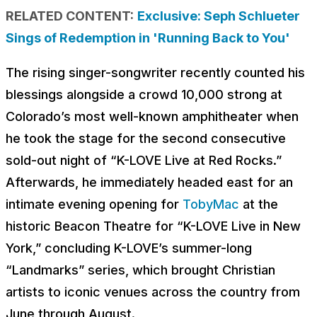
RELATED CONTENT:
Exclusive: Seph Schlueter
Sings of Redemption in 'Running Back to You'
The rising singer-songwriter recently counted his
blessings alongside a crowd 10,000 strong at
Colorado’s most well-known amphitheater when
he took the stage for the second consecutive
sold-out night of “K-LOVE Live at Red Rocks.”
Afterwards, he immediately headed east for an
intimate evening opening for
TobyMac
at the
historic Beacon Theatre for “K-LOVE Live in New
York,” concluding K-LOVE’s summer-long
“Landmarks” series, which brought Christian
artists to iconic venues across the country from
June through August.