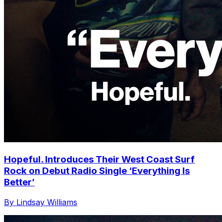
Hopeful. Introduces Their West Coast Surf
Rock on Debut Radio Single ‘Everything Is
Better’
By Lindsay Williams