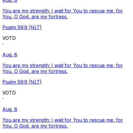
Aug. 8
You are my strength; I wait for You to rescue me, for
You, O God, are my fortress.
Psalm 59:9 (NLT)
VOTD
·
Aug. 8
You are my strength; I wait for You to rescue me, for
You, O God, are my fortress.
Psalm 59:9 (NLT)
VOTD
·
Aug. 8
You are my strength; I wait for You to rescue me, for
You, O God, are my fortress.