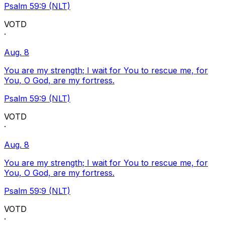
Psalm 59:9 (NLT)
VOTD
·
Aug. 8
You are my strength; I wait for You to rescue me, for
You, O God, are my fortress.
Psalm 59:9 (NLT)
VOTD
·
Aug. 8
You are my strength; I wait for You to rescue me, for
You, O God, are my fortress.
Psalm 59:9 (NLT)
VOTD
·