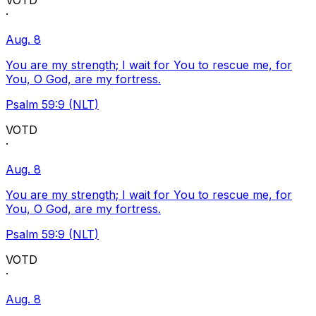
VOTD
·
Aug. 8
You are my strength; I wait for You to rescue me, for
You, O God, are my fortress.
Psalm 59:9 (NLT)
VOTD
·
Aug. 8
You are my strength; I wait for You to rescue me, for
You, O God, are my fortress.
Psalm 59:9 (NLT)
VOTD
·
Aug. 8