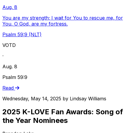
Aug. 8
You are my strength; I wait for You to rescue me, for
You, O God, are my fortress.
Psalm 59:9 (NLT)
VOTD
·
Aug. 8
Psalm 59:9
Read
Wednesday, May 14, 2025
by
Lindsay Williams
2025 K-LOVE Fan Awards: Song of
the Year Nominees