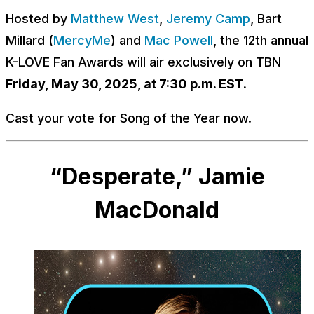
Hosted by
Matthew West
,
Jeremy Camp
, Bart
Millard (
MercyMe
) and
Mac Powell
, the 12th annual
K-LOVE Fan Awards will air exclusively on TBN
Friday, May 30, 2025, at 7:30 p.m. EST.
Cast your vote for Song of the Year now.
“Desperate,” Jamie
MacDonald