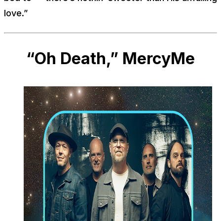
love.”
“Oh Death,” MercyMe