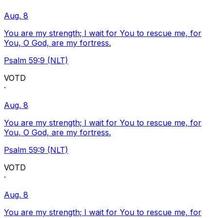
Aug. 8
You are my strength; I wait for You to rescue me, for
You, O God, are my fortress.
Psalm 59:9 (NLT)
VOTD
·
Aug. 8
You are my strength; I wait for You to rescue me, for
You, O God, are my fortress.
Psalm 59:9 (NLT)
VOTD
·
Aug. 8
You are my strength; I wait for You to rescue me, for