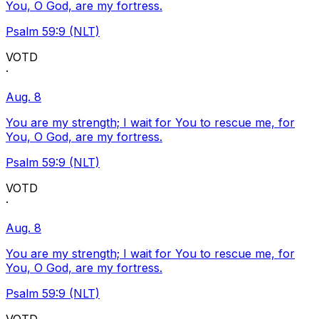
You, O God, are my fortress.
Psalm 59:9 (NLT)
VOTD
·
Aug. 8
You are my strength; I wait for You to rescue me, for
You, O God, are my fortress.
Psalm 59:9 (NLT)
VOTD
·
Aug. 8
You are my strength; I wait for You to rescue me, for
You, O God, are my fortress.
Psalm 59:9 (NLT)