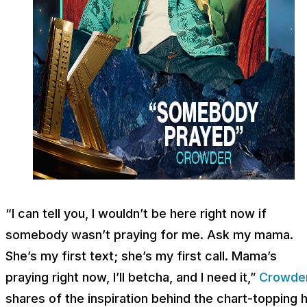
“I can tell you, I wouldn’t be here right now if
somebody wasn’t praying for me. Ask my mama.
She’s my first text; she’s my first call. Mama’s
praying right now, I’ll betcha, and I need it,”
Crowde
shares of the inspiration behind the chart-topping h