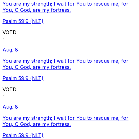
You are my strength; I wait for You to rescue me, for
You, O God, are my fortress.
Psalm 59:9 (NLT)
VOTD
·
Aug. 8
You are my strength; I wait for You to rescue me, for
You, O God, are my fortress.
Psalm 59:9 (NLT)
VOTD
·
Aug. 8
You are my strength; I wait for You to rescue me, for
You, O God, are my fortress.
Psalm 59:9 (NLT)