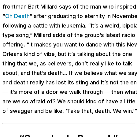
frontman Bart Millard says of the man who inspired
“
Oh Death
” after graduating to eternity in Novemb
following a battle with leukemia. “It’s a weird, bipol
type song,” Millard adds of the group’s latest radio
offering. “It makes you want to dance with this Ne
Orleans kind of vibe, but it’s talking about the one
thing that we, as believers, don’t really like to talk
about, and that’s death… If we believe what we say
and death really has lost its sting and it’s not the e
— it’s more of a door we walk through — then wha
are we so afraid of? We should kind of have a little 
of swagger and be like, ‘Take that, death. We win.’”