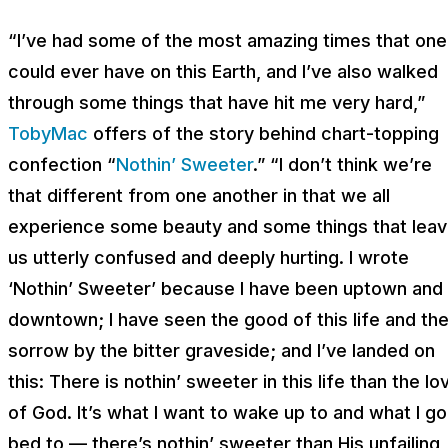
“I’ve had some of the most amazing times that one
could ever have on this Earth, and I’ve also walked
through some things that have hit me very hard,”
TobyMac
offers of the story behind chart-topping
confection “
Nothin’ Sweeter
.” “I don’t think we’re
that different from one another in that we all
experience some beauty and some things that lea
us utterly confused and deeply hurting. I wrote
‘Nothin’ Sweeter’ because I have been uptown and
downtown; I have seen the good of this life and th
sorrow by the bitter graveside; and I’ve landed on
this: There is nothin’ sweeter in this life than the lo
of God. It’s what I want to wake up to and what I go
bed to — there’s nothin’ sweeter than His unfailing