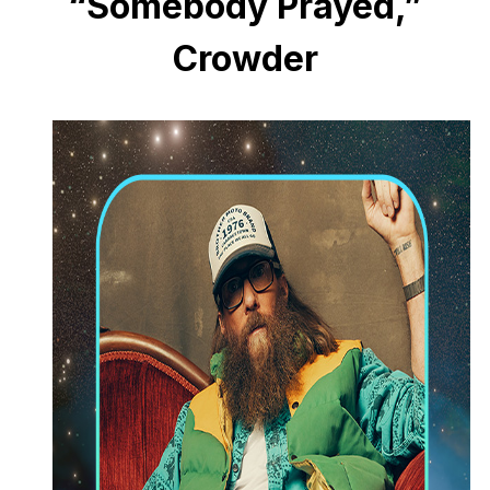
“Somebody Prayed,”
Crowder