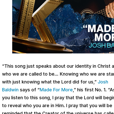
“This song just speaks about our identity in Christ 
who we are called to be… Knowing who we are sta
with just knowing what the Lord did for us,”
Josh
Baldwin
says of “
Made For More
,” his first No. 1. “A
you listen to this song, I pray that the Lord will begi
to reveal who you are in Him. I pray that you will be
reminded that the Creator of the universe has call