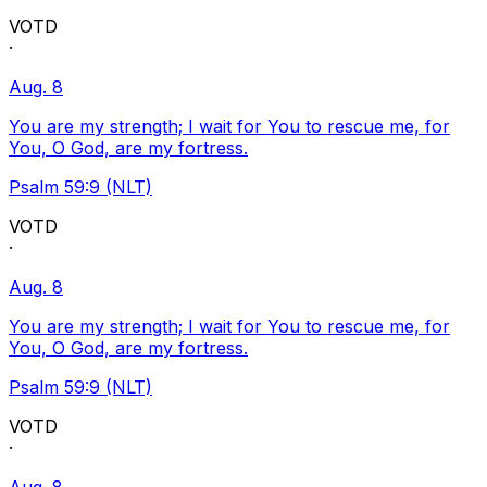
VOTD
·
Aug. 8
You are my strength; I wait for You to rescue me, for
You, O God, are my fortress.
Psalm 59:9 (NLT)
VOTD
·
Aug. 8
You are my strength; I wait for You to rescue me, for
You, O God, are my fortress.
Psalm 59:9 (NLT)
VOTD
·