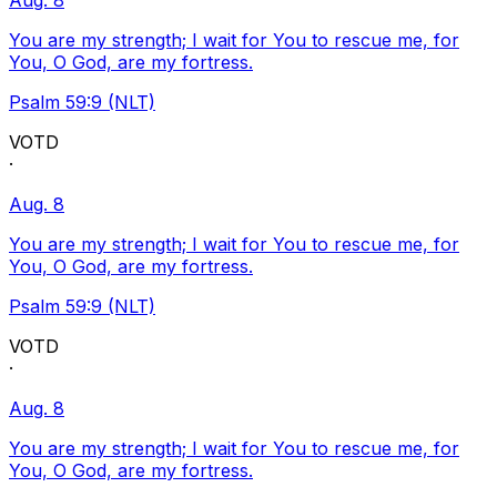
Aug. 8
You are my strength; I wait for You to rescue me, for
You, O God, are my fortress.
Psalm 59:9 (NLT)
VOTD
·
Aug. 8
You are my strength; I wait for You to rescue me, for
You, O God, are my fortress.
Psalm 59:9 (NLT)
VOTD
·
Aug. 8
You are my strength; I wait for You to rescue me, for
You, O God, are my fortress.