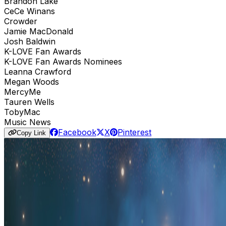
Brandon Lake
CeCe Winans
Crowder
Jamie MacDonald
Josh Baldwin
K-LOVE Fan Awards
K-LOVE Fan Awards Nominees
Leanna Crawford
Megan Woods
MercyMe
Tauren Wells
TobyMac
Music News
Facebook
X
Pinterest
Copy Link