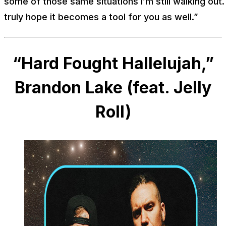
some of those same situations I’m still walking out. 
truly hope it becomes a tool for you as well.”
“Hard Fought Hallelujah,”
Brandon Lake (feat. Jelly
Roll)