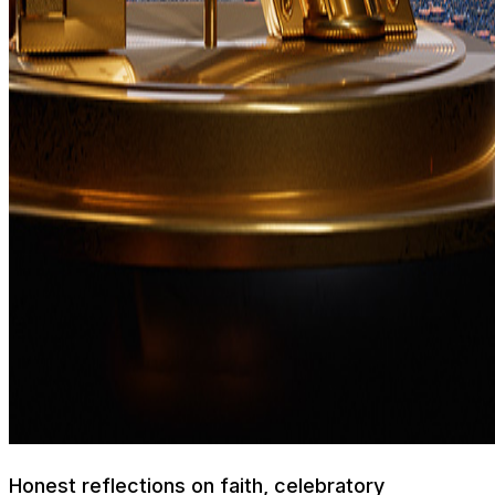
Honest reflections on faith, celebratory