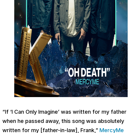
“If ‘I Can Only Imagine’ was written for my father
when he passed away, this song was absolutely
written for my [father-in-law], Frank,”
MercyMe