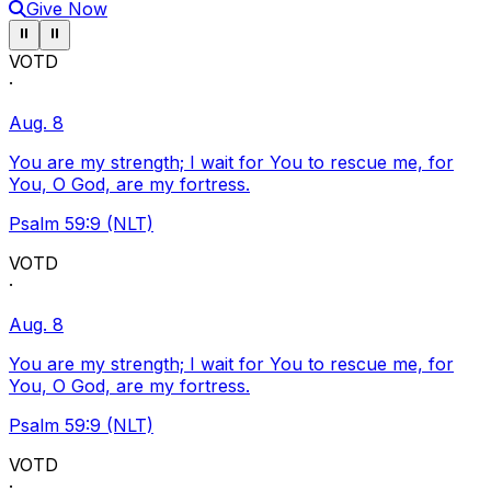
Give Now
Pause ticker
Pause ticker
⏸
⏸
VOTD
·
Aug. 8
You are my strength; I wait for You to rescue me, for
You, O God, are my fortress.
Psalm 59:9 (NLT)
VOTD
·
Aug. 8
You are my strength; I wait for You to rescue me, for
You, O God, are my fortress.
Psalm 59:9 (NLT)
VOTD
·