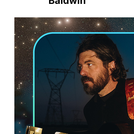
Baldwin