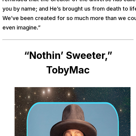
you by name; and He’s brought us from death to lif
We’ve been created for so much more than we co
even imagine.”
“Nothin’ Sweeter,”
TobyMac