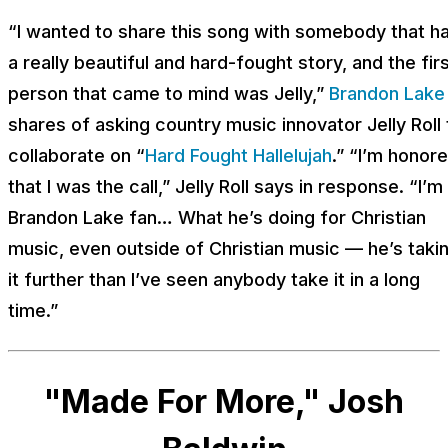
“I wanted to share this song with somebody that h
a really beautiful and hard-fought story, and the fir
person that came to mind was Jelly,”
Brandon Lake
shares of asking country music innovator Jelly Roll 
collaborate on “
Hard Fought Hallelujah
.” “I’m honor
that I was the call,” Jelly Roll says in response. “I’m
Brandon Lake fan… What he’s doing for Christian
music, even outside of Christian music — he’s taki
it further than I’ve seen anybody take it in a long
time.”
"Made For More," Josh