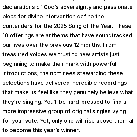
declarations of God’s sovereignty and passionate
pleas for divine intervention define the
contenders for the 2025 Song of the Year. These
10 offerings are anthems that have soundtracked
our lives over the previous 12 months. From
treasured voices we trust to new artists just
beginning to make their mark with powerful
introductions, the nominees stewarding these
selections have delivered incredible recordings
that make us feel like they genuinely believe what
they’re singing. You’ll be hard-pressed to find a
more impressive group of original singles vying
for your vote. Yet, only one will rise above them all
to become this year’s winner.