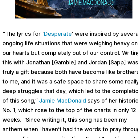
“The lyrics for ‘
Desperate
’ were inspired by severa
ongoing life situations that were weighing heavy on
our hearts but completely out of our control. Writin
this with Jonathan [Gamble] and Jordan [Sapp] wa
truly a gift because both have become like brother
to me, and it was a safe space to share some reall
deep struggles that day, which led to the completi
of this song,”
Jamie MacDonald
says of her histori
No. 1, which rose to the top of the charts in only 12
weeks. “Since writing it, this song has been my
anthem when I haven’t had the words to pray throu