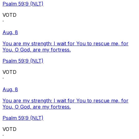
Psalm 59:9 (NLT)
VOTD
·
Aug. 8
You are my strength; I wait for You to rescue me, for
You, O God, are my fortress.
Psalm 59:9 (NLT)
VOTD
·
Aug. 8
You are my strength; I wait for You to rescue me, for
You, O God, are my fortress.
Psalm 59:9 (NLT)
VOTD
·