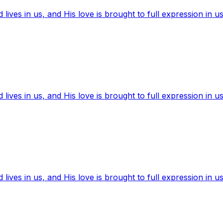
ives in us, and His love is brought to full expression in us
ives in us, and His love is brought to full expression in us
ives in us, and His love is brought to full expression in us