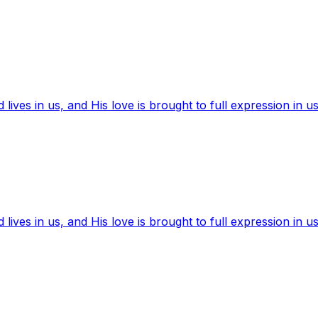
ives in us, and His love is brought to full expression in us
ives in us, and His love is brought to full expression in us