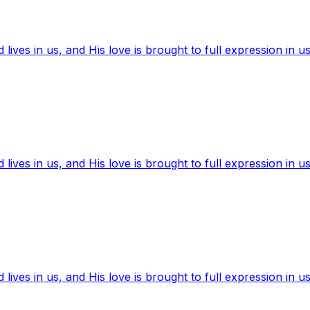
ives in us, and His love is brought to full expression in us
ives in us, and His love is brought to full expression in us
ives in us, and His love is brought to full expression in us