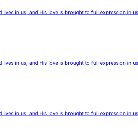
ives in us, and His love is brought to full expression in us
ives in us, and His love is brought to full expression in us
ives in us, and His love is brought to full expression in us