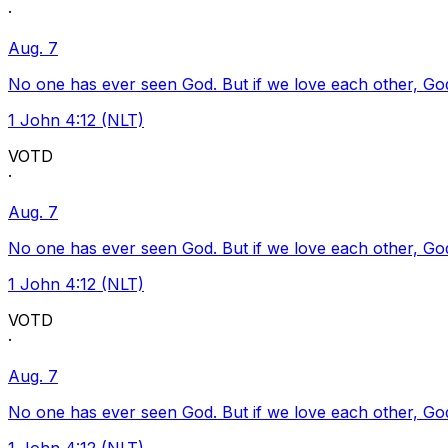
·
Aug. 7
No one has ever seen God. But if we love each other, God l
1 John 4:12 (NLT)
VOTD
·
Aug. 7
No one has ever seen God. But if we love each other, God l
1 John 4:12 (NLT)
VOTD
·
Aug. 7
No one has ever seen God. But if we love each other, God l