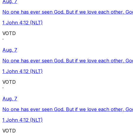
Aug. 7
No one has ever seen God. But if we love each other, God l
1 John 4:12 (NLT)
VOTD
·
Aug. 7
No one has ever seen God. But if we love each other, God l
1 John 4:12 (NLT)
VOTD
·
Aug. 7
No one has ever seen God. But if we love each other, God l
1 John 4:12 (NLT)
VOTD