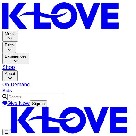
K-LOV
Music
Faith
Experiences
Shop
About
On Demand
Kids
Give Now
Sign In