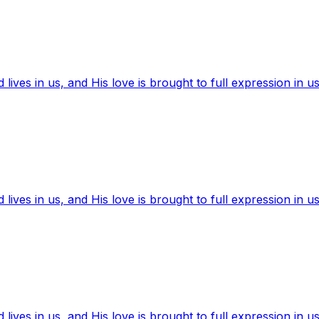
ives in us, and His love is brought to full expression in us
ives in us, and His love is brought to full expression in us
ives in us, and His love is brought to full expression in us