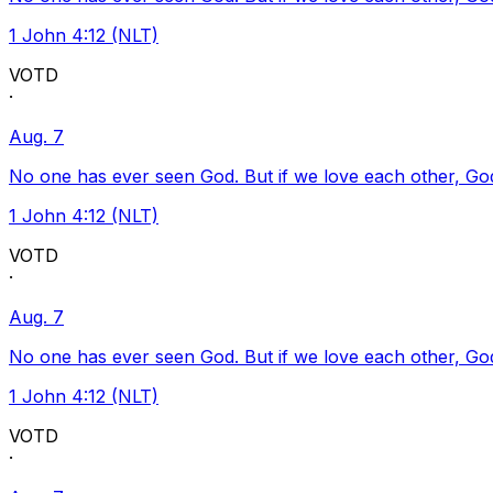
1 John 4:12 (NLT)
VOTD
·
Aug. 7
No one has ever seen God. But if we love each other, God l
1 John 4:12 (NLT)
VOTD
·
Aug. 7
No one has ever seen God. But if we love each other, God l
1 John 4:12 (NLT)
VOTD
·