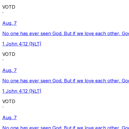
VOTD
·
Aug. 7
No one has ever seen God. But if we love each other, God l
1 John 4:12 (NLT)
VOTD
·
Aug. 7
No one has ever seen God. But if we love each other, God l
1 John 4:12 (NLT)
VOTD
·
Aug. 7
No one has ever seen God. But if we love each other, God l