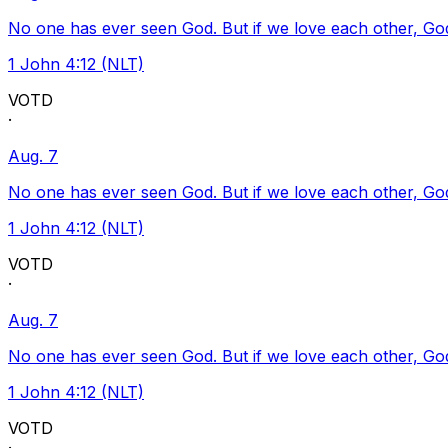
No one has ever seen God. But if we love each other, God l
1 John 4:12 (NLT)
VOTD
·
Aug. 7
No one has ever seen God. But if we love each other, God l
1 John 4:12 (NLT)
VOTD
·
Aug. 7
No one has ever seen God. But if we love each other, God l
1 John 4:12 (NLT)
VOTD