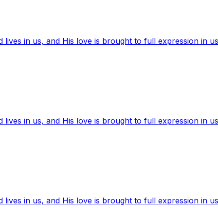
ives in us, and His love is brought to full expression in us
ives in us, and His love is brought to full expression in us
ives in us, and His love is brought to full expression in us