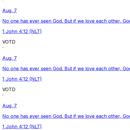
·
Aug. 7
No one has ever seen God. But if we love each other, God l
1 John 4:12 (NLT)
VOTD
·
Aug. 7
No one has ever seen God. But if we love each other, God l
1 John 4:12 (NLT)
VOTD
·
Aug. 7
No one has ever seen God. But if we love each other, God l
1 John 4:12 (NLT)