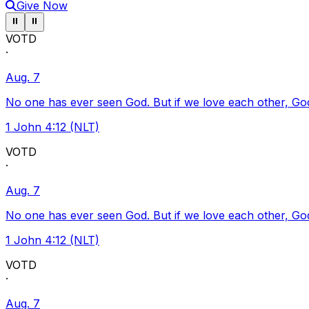
Give Now
Pause ticker
Pause ticker
⏸
⏸
VOTD
·
Aug. 7
No one has ever seen God. But if we love each other, God l
1 John 4:12 (NLT)
VOTD
·
Aug. 7
No one has ever seen God. But if we love each other, God l
1 John 4:12 (NLT)
VOTD
·
Aug. 7