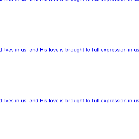
ives in us, and His love is brought to full expression in us
ives in us, and His love is brought to full expression in us