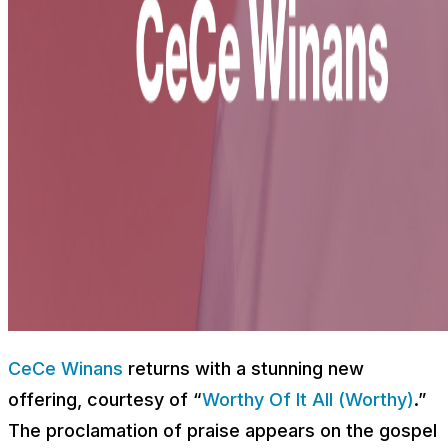
CeCe Winans
returns with a stunning new
offering, courtesy of “
Worthy Of It All (Worthy)
.”
The proclamation of praise appears on the gospel