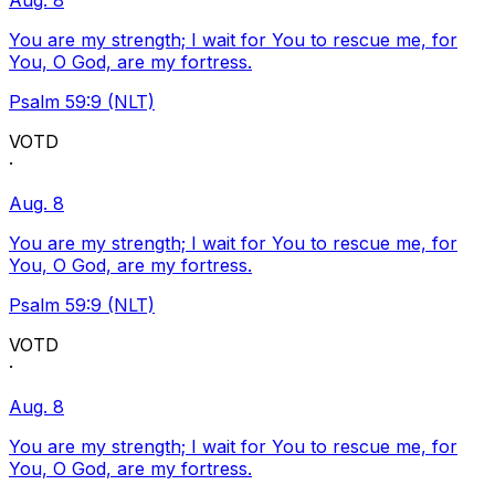
Aug. 8
You are my strength; I wait for You to rescue me, for
You, O God, are my fortress.
Psalm 59:9 (NLT)
VOTD
·
Aug. 8
You are my strength; I wait for You to rescue me, for
You, O God, are my fortress.
Psalm 59:9 (NLT)
VOTD
·
Aug. 8
You are my strength; I wait for You to rescue me, for
You, O God, are my fortress.