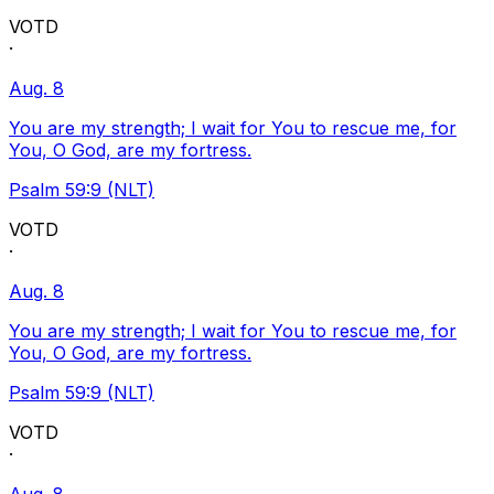
VOTD
·
Aug. 8
You are my strength; I wait for You to rescue me, for
You, O God, are my fortress.
Psalm 59:9 (NLT)
VOTD
·
Aug. 8
You are my strength; I wait for You to rescue me, for
You, O God, are my fortress.
Psalm 59:9 (NLT)
VOTD
·