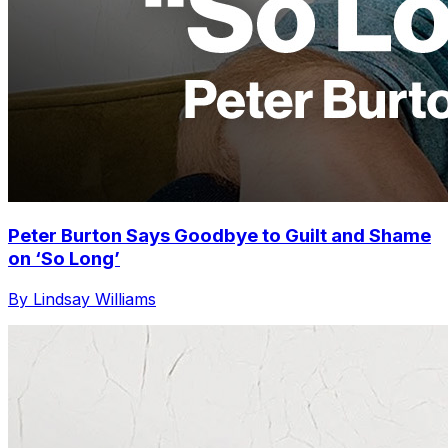
Peter Burton Says Goodbye to Guilt and Shame
on ‘So Long’
By Lindsay Williams