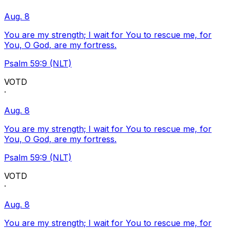
Aug. 8
You are my strength; I wait for You to rescue me, for
You, O God, are my fortress.
Psalm 59:9 (NLT)
VOTD
·
Aug. 8
You are my strength; I wait for You to rescue me, for
You, O God, are my fortress.
Psalm 59:9 (NLT)
VOTD
·
Aug. 8
You are my strength; I wait for You to rescue me, for