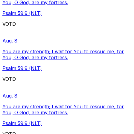
You, O God, are my fortress.
Psalm 59:9 (NLT)
VOTD
·
Aug. 8
You are my strength; I wait for You to rescue me, for
You, O God, are my fortress.
Psalm 59:9 (NLT)
VOTD
·
Aug. 8
You are my strength; I wait for You to rescue me, for
You, O God, are my fortress.
Psalm 59:9 (NLT)