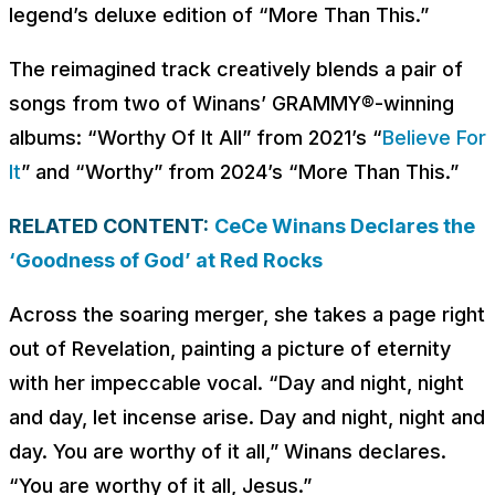
legend’s deluxe edition of “More Than This.”
The reimagined track creatively blends a pair of
songs from two of Winans’ GRAMMY®-winning
albums: “Worthy Of It All” from 2021’s “
Believe For
It
” and “Worthy” from 2024’s “More Than This.”
RELATED CONTENT:
CeCe Winans Declares the
‘Goodness of God’ at Red Rocks
Across the soaring merger, she takes a page right
out of Revelation, painting a picture of eternity
with her impeccable vocal. “
Day and night, night
and day, let incense arise. Day and night, night and
day. You are worthy of it all
,” Winans declares.
“
You are worthy of it all, Jesus
.”