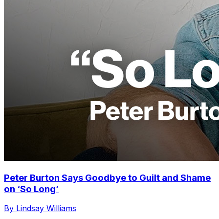
Peter Burton Says Goodbye to Guilt and Shame
on ‘So Long’
By Lindsay Williams