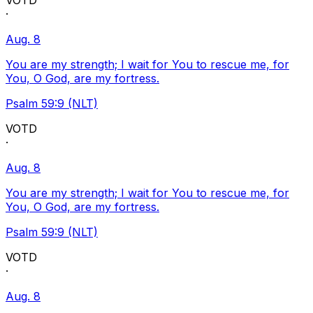
VOTD
·
Aug. 8
You are my strength; I wait for You to rescue me, for
You, O God, are my fortress.
Psalm 59:9 (NLT)
VOTD
·
Aug. 8
You are my strength; I wait for You to rescue me, for
You, O God, are my fortress.
Psalm 59:9 (NLT)
VOTD
·
Aug. 8