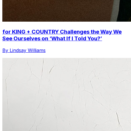
for KING + COUNTRY Challenges the Way We
See Ourselves on ‘What If I Told You?’
By Lindsay Williams