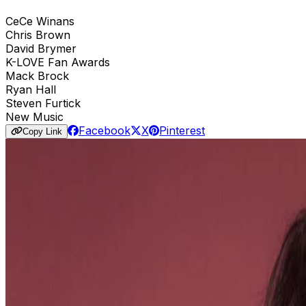
CeCe Winans
Chris Brown
David Brymer
K-LOVE Fan Awards
Mack Brock
Ryan Hall
Steven Furtick
New Music
Facebook
X
Pinterest
Copy Link