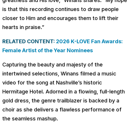
greatness and His love,” Winans shares. “My hope
is that this recording continues to draw people
closer to Him and encourages them to lift their
hearts in praise.”
RELATED CONTENT:
2026 K-LOVE Fan Awards:
Female Artist of the Year Nominees
Capturing the beauty and majesty of the
intertwined selections, Winans filmed a music
video for the song at Nashville’s historic
Hermitage Hotel. Adorned in a flowing, full-length
gold dress, the genre trailblazer is backed by a
choir as she delivers a flawless performance of
the seamless mashup.