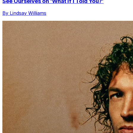
See Ourselves on ‘What If I Told You?’
By Lindsay Williams