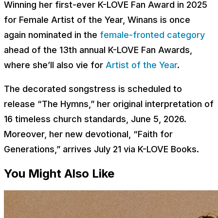
Winning her first-ever K-LOVE Fan Award in 2025
for Female Artist of the Year, Winans is once
again nominated in the
female-fronted category
ahead of the 13th annual K-LOVE Fan Awards,
where she’ll also vie for
Artist of the Year
.
The decorated songstress is scheduled to
release “The Hymns,” her original interpretation of
16 timeless church standards, June 5, 2026.
Moreover, her new devotional, “Faith for
Generations,” arrives July 21 via K-LOVE Books.
You Might Also Like