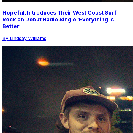
Hopeful. Introduces Their West Coast Surf
Rock on Debut Radio Single ‘Everything Is
Better’
By Lindsay Williams