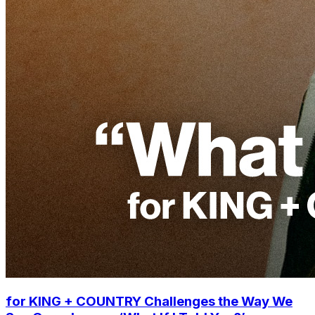
for KING + COUNTRY Challenges the Way We