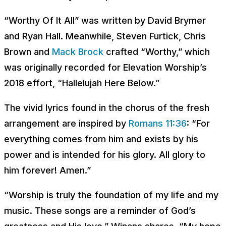
“Worthy Of It All” was written by David Brymer
and Ryan Hall. Meanwhile, Steven Furtick, Chris
Brown and
Mack Brock
crafted “Worthy,” which
was originally recorded for Elevation Worship’s
2018 effort, “Hallelujah Here Below.”
The vivid lyrics found in the chorus of the fresh
arrangement are inspired by
Romans 11:36
: “For
everything comes from him and exists by his
power and is intended for his glory. All glory to
him forever! Amen.”
“Worship is truly the foundation of my life and my
music. These songs are a reminder of God’s