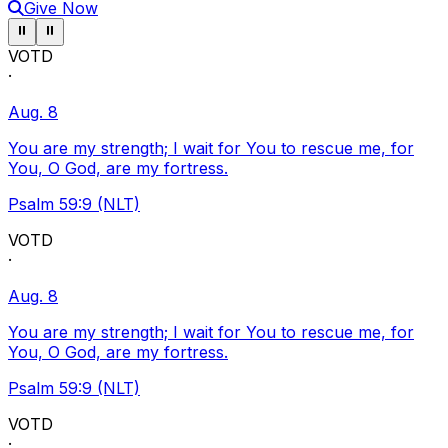
Give Now
Pause ticker
Pause ticker
⏸
⏸
VOTD
·
Aug. 8
You are my strength; I wait for You to rescue me, for
You, O God, are my fortress.
Psalm 59:9 (NLT)
VOTD
·
Aug. 8
You are my strength; I wait for You to rescue me, for
You, O God, are my fortress.
Psalm 59:9 (NLT)
VOTD
·