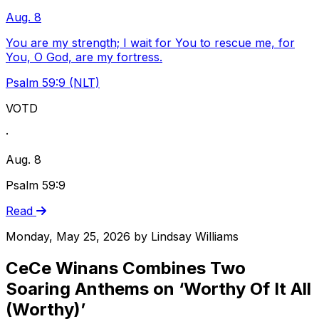
Aug. 8
You are my strength; I wait for You to rescue me, for
You, O God, are my fortress.
Psalm 59:9 (NLT)
VOTD
·
Aug. 8
Psalm 59:9
Read
Monday, May 25, 2026
by
Lindsay Williams
CeCe Winans Combines Two
Soaring Anthems on ‘Worthy Of It All
(Worthy)’