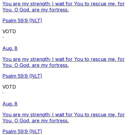
You are my strength; I wait for You to rescue me, for
You, O God, are my fortress.
Psalm 59:9 (NLT)
VOTD
·
Aug. 8
You are my strength; I wait for You to rescue me, for
You, O God, are my fortress.
Psalm 59:9 (NLT)
VOTD
·
Aug. 8
You are my strength; I wait for You to rescue me, for
You, O God, are my fortress.
Psalm 59:9 (NLT)