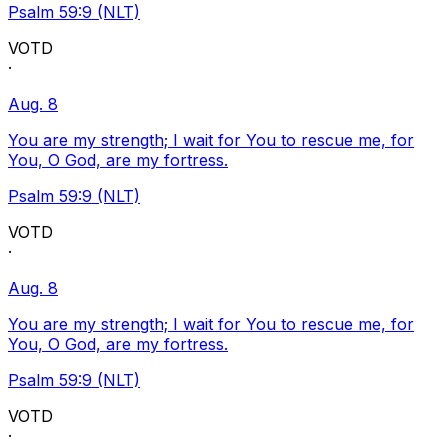
Psalm 59:9 (NLT)
VOTD
·
Aug. 8
You are my strength; I wait for You to rescue me, for
You, O God, are my fortress.
Psalm 59:9 (NLT)
VOTD
·
Aug. 8
You are my strength; I wait for You to rescue me, for
You, O God, are my fortress.
Psalm 59:9 (NLT)
VOTD
·