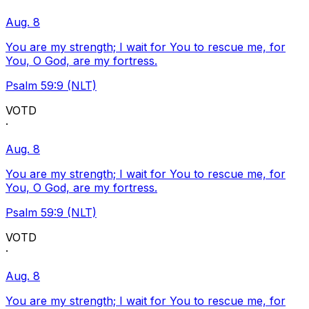
Aug. 8
You are my strength; I wait for You to rescue me, for
You, O God, are my fortress.
Psalm 59:9 (NLT)
VOTD
·
Aug. 8
You are my strength; I wait for You to rescue me, for
You, O God, are my fortress.
Psalm 59:9 (NLT)
VOTD
·
Aug. 8
You are my strength; I wait for You to rescue me, for