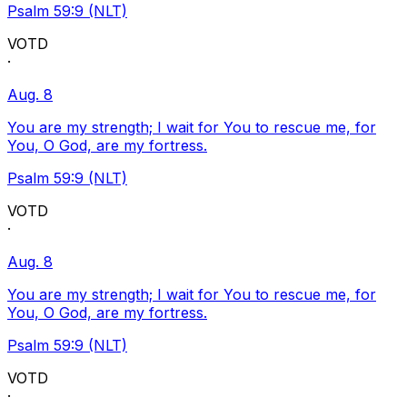
Psalm 59:9 (NLT)
VOTD
·
Aug. 8
You are my strength; I wait for You to rescue me, for
You, O God, are my fortress.
Psalm 59:9 (NLT)
VOTD
·
Aug. 8
You are my strength; I wait for You to rescue me, for
You, O God, are my fortress.
Psalm 59:9 (NLT)
VOTD
·