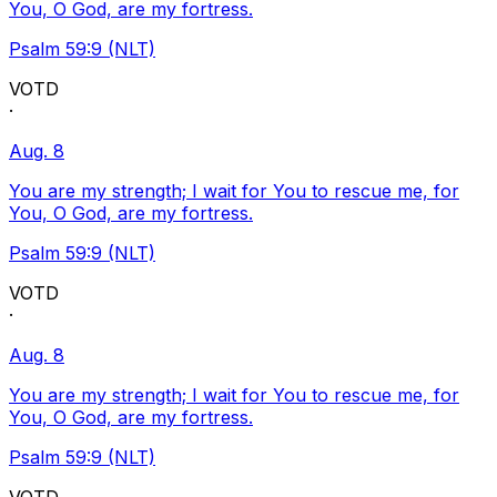
You, O God, are my fortress.
Psalm 59:9 (NLT)
VOTD
·
Aug. 8
You are my strength; I wait for You to rescue me, for
You, O God, are my fortress.
Psalm 59:9 (NLT)
VOTD
·
Aug. 8
You are my strength; I wait for You to rescue me, for
You, O God, are my fortress.
Psalm 59:9 (NLT)