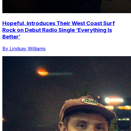
Hopeful. Introduces Their West Coast Surf
Rock on Debut Radio Single ‘Everything Is
Better’
By Lindsay Williams