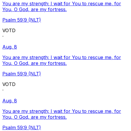
You are my strength; I wait for You to rescue me, for
You, O God, are my fortress.
Psalm 59:9 (NLT)
VOTD
·
Aug. 8
You are my strength; I wait for You to rescue me, for
You, O God, are my fortress.
Psalm 59:9 (NLT)
VOTD
·
Aug. 8
You are my strength; I wait for You to rescue me, for
You, O God, are my fortress.
Psalm 59:9 (NLT)