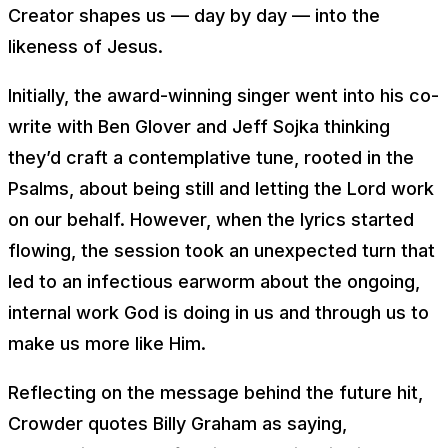
Creator shapes us — day by day — into the
likeness of Jesus.
Initially, the award-winning singer went into his co-
write with Ben Glover and Jeff Sojka thinking
they’d craft a contemplative tune, rooted in the
Psalms, about being still and letting the Lord work
on our behalf. However, when the lyrics started
flowing, the session took an unexpected turn that
led to an infectious earworm about the ongoing,
internal work God is doing in us and through us to
make us more like Him.
Reflecting on the message behind the future hit,
Crowder quotes Billy Graham as saying,