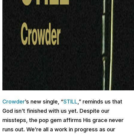
Crowder
’s new single, “
STILL
,” reminds us that
God isn’t finished with us yet. Despite our
missteps, the pop gem affirms His grace never
runs out. We’re all a work in progress as our