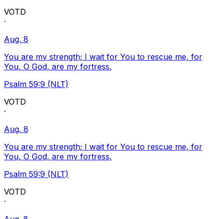
VOTD
·
Aug. 8
You are my strength; I wait for You to rescue me, for
You, O God, are my fortress.
Psalm 59:9 (NLT)
VOTD
·
Aug. 8
You are my strength; I wait for You to rescue me, for
You, O God, are my fortress.
Psalm 59:9 (NLT)
VOTD
·