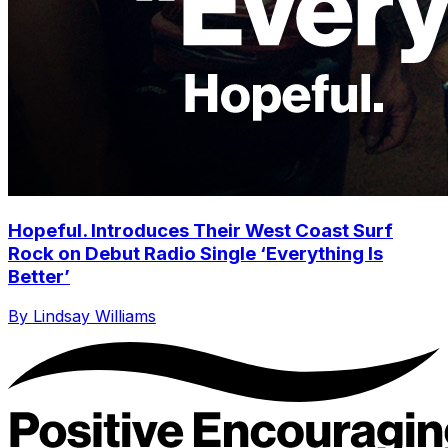
Hopeful. Introduces Their West Coast Surf
Rock on Debut Radio Single ‘Everything Is
Better’
By Lindsay Williams