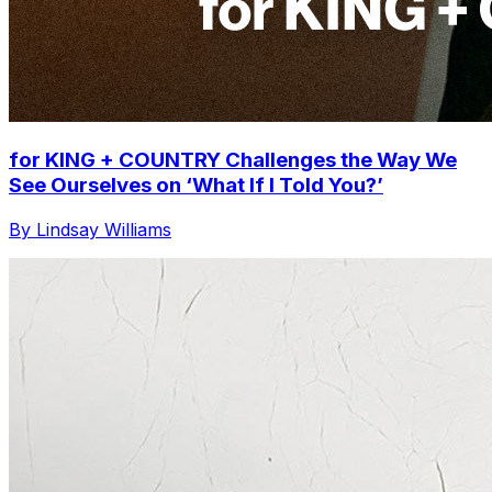
for KING + COUNTRY Challenges the Way We
See Ourselves on ‘What If I Told You?’
By Lindsay Williams