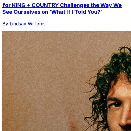
for KING + COUNTRY Challenges the Way We
See Ourselves on ‘What If I Told You?’
By Lindsay Williams