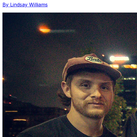
By Lindsay Williams