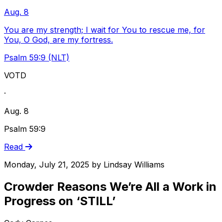
Aug. 8
You are my strength; I wait for You to rescue me, for
You, O God, are my fortress.
Psalm 59:9 (NLT)
VOTD
·
Aug. 8
Psalm 59:9
Read
Monday, July 21, 2025
by
Lindsay Williams
Crowder Reasons We’re All a Work in
Progress on ‘STILL’