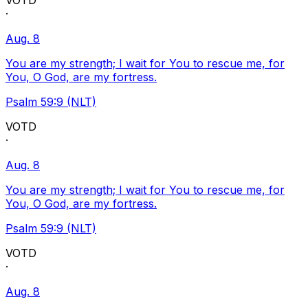
VOTD
·
Aug. 8
You are my strength; I wait for You to rescue me, for
You, O God, are my fortress.
Psalm 59:9 (NLT)
VOTD
·
Aug. 8
You are my strength; I wait for You to rescue me, for
You, O God, are my fortress.
Psalm 59:9 (NLT)
VOTD
·
Aug. 8