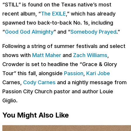
“STILL” is found on the Texas native’s most
recent album, “
The EXILE
,” which has already
spawned two back-to-back No. 1s, including
“
Good God Almighty
” and “
Somebody Prayed
.”
Following a string of summer festivals and select
shows with
Matt Maher
and
Zach Williams
,
Crowder is set to headline the “Grace & Glory
Tour” this fall, alongside
Passion
,
Kari Jobe
Carnes,
Cody Carnes
and a nightly message from
Passion City Church pastor and author Louie
Giglio.
You Might Also Like