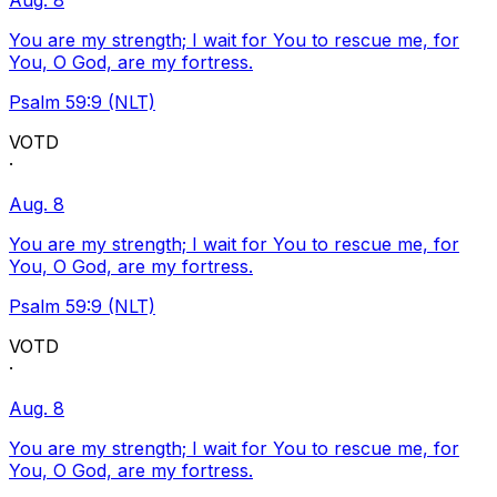
Aug. 8
You are my strength; I wait for You to rescue me, for
You, O God, are my fortress.
Psalm 59:9 (NLT)
VOTD
·
Aug. 8
You are my strength; I wait for You to rescue me, for
You, O God, are my fortress.
Psalm 59:9 (NLT)
VOTD
·
Aug. 8
You are my strength; I wait for You to rescue me, for
You, O God, are my fortress.