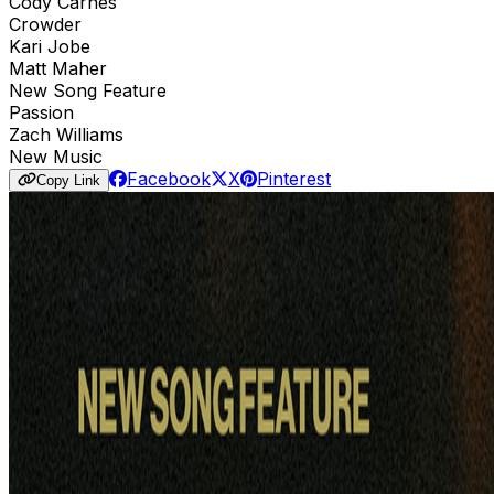
Cody Carnes
Crowder
Kari Jobe
Matt Maher
New Song Feature
Passion
Zach Williams
New Music
Facebook
X
Pinterest
Copy Link