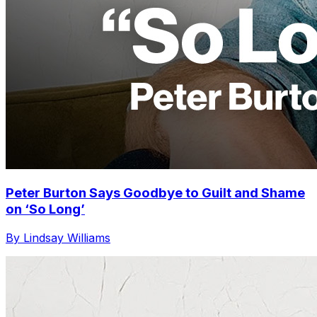
Peter Burton Says Goodbye to Guilt and Shame
on ‘So Long’
By Lindsay Williams