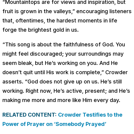
“Mountaintops are for views and inspiration, but
fruit is grown in the valleys,” encouraging listeners
that, oftentimes, the hardest moments in life
forge the brightest gold in us.
“This song is about the faithfulness of God. You
might feel discouraged; your surroundings may
seem bleak, but He’s working on you. And He
doesn’t quit until His work is complete,” Crowder
asserts. “God does not give up on us. He’s still
working. Right now, He’s active, present; and He’s
making me more and more like Him every day.
RELATED CONTENT:
Crowder Testifies to the
Power of Prayer on ‘Somebody Prayed’