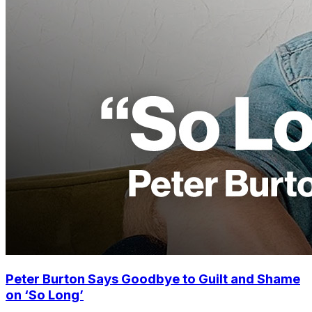
Peter Burton Says Goodbye to Guilt and Shame
on ‘So Long’