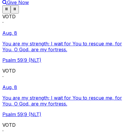
Give Now
Pause ticker
Pause ticker
⏸
⏸
VOTD
·
Aug. 8
You are my strength; I wait for You to rescue me, for
You, O God, are my fortress.
Psalm 59:9 (NLT)
VOTD
·
Aug. 8
You are my strength; I wait for You to rescue me, for
You, O God, are my fortress.
Psalm 59:9 (NLT)
VOTD
·