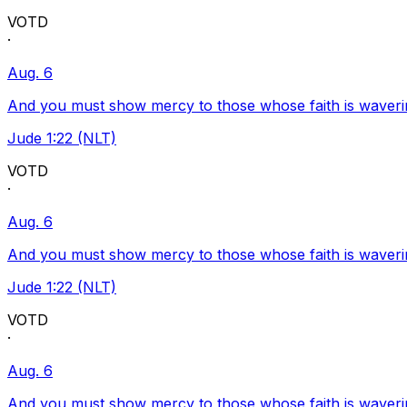
VOTD
·
Aug. 6
And you must show mercy to those whose faith is waveri
Jude 1:22 (NLT)
VOTD
·
Aug. 6
And you must show mercy to those whose faith is waveri
Jude 1:22 (NLT)
VOTD
·
Aug. 6
And you must show mercy to those whose faith is waveri