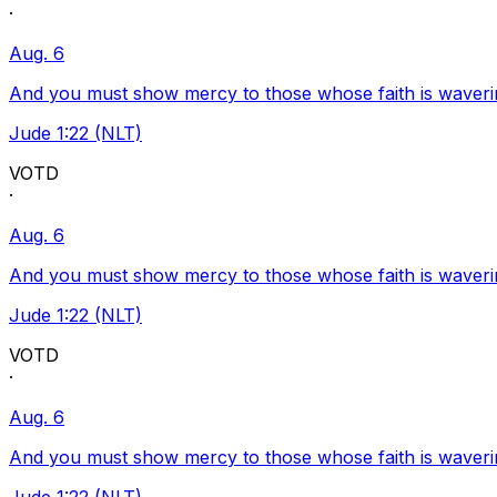
·
Aug. 6
And you must show mercy to those whose faith is waveri
Jude 1:22 (NLT)
VOTD
·
Aug. 6
And you must show mercy to those whose faith is waveri
Jude 1:22 (NLT)
VOTD
·
Aug. 6
And you must show mercy to those whose faith is waveri