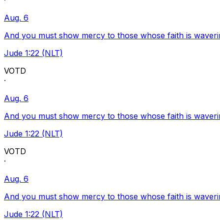
·
Aug. 6
And you must show mercy to those whose faith is waveri
Jude 1:22 (NLT)
VOTD
·
Aug. 6
And you must show mercy to those whose faith is waveri
Jude 1:22 (NLT)
VOTD
·
Aug. 6
And you must show mercy to those whose faith is waveri
Jude 1:22 (NLT)