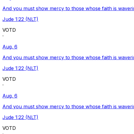
And you must show mercy to those whose faith is waveri
Jude 1:22 (NLT)
VOTD
·
Aug. 6
And you must show mercy to those whose faith is waveri
Jude 1:22 (NLT)
VOTD
·
Aug. 6
And you must show mercy to those whose faith is waveri
Jude 1:22 (NLT)
VOTD