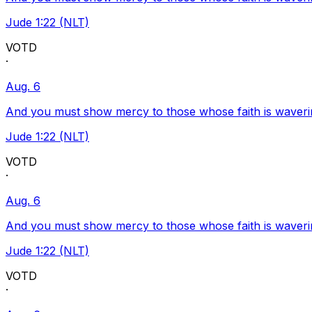
Jude 1:22 (NLT)
VOTD
·
Aug. 6
And you must show mercy to those whose faith is waveri
Jude 1:22 (NLT)
VOTD
·
Aug. 6
And you must show mercy to those whose faith is waveri
Jude 1:22 (NLT)
VOTD
·