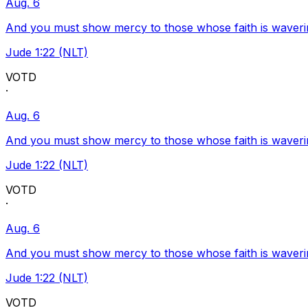
Aug. 6
And you must show mercy to those whose faith is waveri
Jude 1:22 (NLT)
VOTD
·
Aug. 6
And you must show mercy to those whose faith is waveri
Jude 1:22 (NLT)
VOTD
·
Aug. 6
And you must show mercy to those whose faith is waveri
Jude 1:22 (NLT)
VOTD