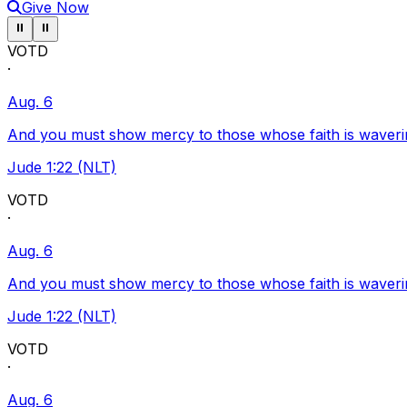
Give Now
Pause ticker
Pause ticker
⏸
⏸
VOTD
·
Aug. 6
And you must show mercy to those whose faith is waveri
Jude 1:22 (NLT)
VOTD
·
Aug. 6
And you must show mercy to those whose faith is waveri
Jude 1:22 (NLT)
VOTD
·
Aug. 6