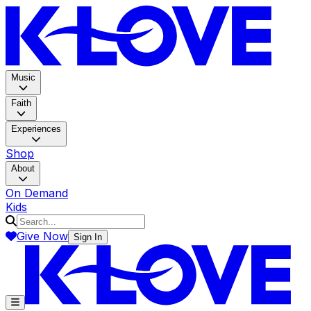
K-LOV
Music
Faith
Experiences
Shop
About
On Demand
Kids
Give Now
Sign In