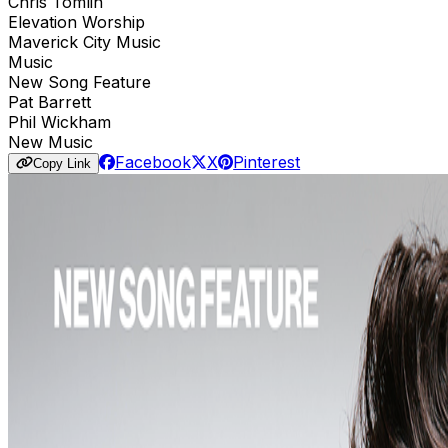
Chris Tomlin
Elevation Worship
Maverick City Music
Music
New Song Feature
Pat Barrett
Phil Wickham
New Music
Facebook
X
Pinterest
Copy Link