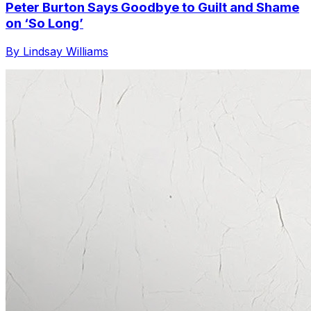
Peter Burton Says Goodbye to Guilt and Shame
on ‘So Long’
By Lindsay Williams