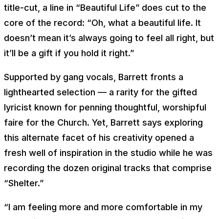
title-cut, a line in “Beautiful Life” does cut to the
core of the record: “
Oh, what a beautiful life. It
doesn’t mean it’s always going to feel all right, but
it’ll be a gift if you hold it right
.”
Supported by gang vocals, Barrett fronts a
lighthearted selection — a rarity for the gifted
lyricist known for penning thoughtful, worshipful
faire for the Church. Yet, Barrett says exploring
this alternate facet of his creativity opened a
fresh well of inspiration in the studio while he was
recording the dozen original tracks that comprise
“Shelter.”
“I am feeling more and more comfortable in my