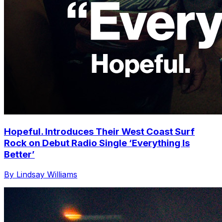
Hopeful. Introduces Their West Coast Surf
Rock on Debut Radio Single ‘Everything Is
Better’
By Lindsay Williams