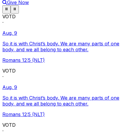
Give Now
Pause ticker
Pause ticker
⏸
⏸
VOTD
·
Aug. 9
So it is with Christ’s body. We are many parts of one
body, and we all belong to each other.
Romans 12:5 (NLT)
VOTD
·
Aug. 9
So it is with Christ’s body. We are many parts of one
body, and we all belong to each other.
Romans 12:5 (NLT)
VOTD
·