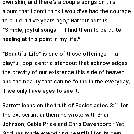
own skin, and there’s a couple songs on this
album that I don’t think I would’ve had the courage
to put out five years ago,” Barrett admits.
“Simple, joyful songs — I find them to be quite
healing at this point in my life.”
“Beautiful Life” is one of those offerings — a
playful, pop-centric standout that acknowledges
the brevity of our existence this side of heaven
and the beauty that can be found in the everyday,
if we only have eyes to see it.
Barrett leans on the truth of Ecclesiastes 3:11 for
the exuberant anthem he wrote with Brian
Johnson, Gable Price and Chris Davenport: “
Yet
God has made everything beautiful for its own