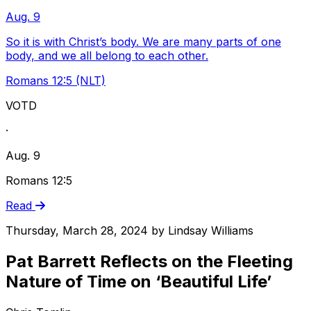
Aug. 9
So it is with Christ’s body. We are many parts of one
body, and we all belong to each other.
Romans 12:5 (NLT)
VOTD
·
Aug. 9
Romans 12:5
Read
Thursday, March 28, 2024
by
Lindsay Williams
Pat Barrett Reflects on the Fleeting
Nature of Time on ‘Beautiful Life’