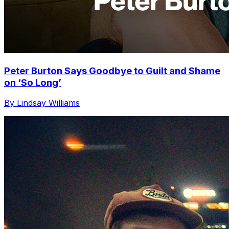
Peter Burton Says Goodbye to Guilt and Shame
on ‘So Long’
By Lindsay Williams