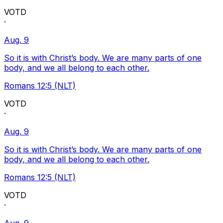
VOTD
·
Aug. 9
So it is with Christ’s body. We are many parts of one
body, and we all belong to each other.
Romans 12:5 (NLT)
VOTD
·
Aug. 9
So it is with Christ’s body. We are many parts of one
body, and we all belong to each other.
Romans 12:5 (NLT)
VOTD
·