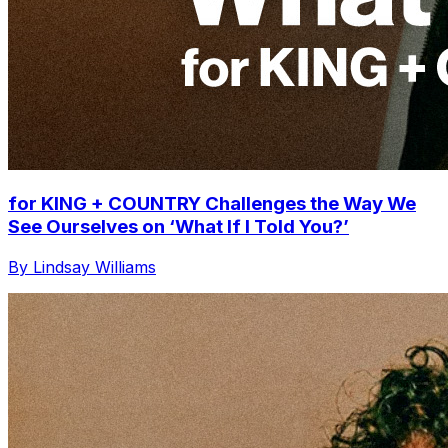
for KING + COUNTRY Challenges the Way We
See Ourselves on ‘What If I Told You?’
By Lindsay Williams