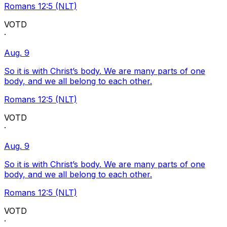
Romans 12:5 (NLT)
VOTD
·
Aug. 9
So it is with Christ’s body. We are many parts of one
body, and we all belong to each other.
Romans 12:5 (NLT)
VOTD
·
Aug. 9
So it is with Christ’s body. We are many parts of one
body, and we all belong to each other.
Romans 12:5 (NLT)
VOTD
·