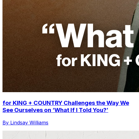
for KING + COUNTRY Challenges the Way We
See Ourselves on ‘What If I Told You?’
By Lindsay Williams