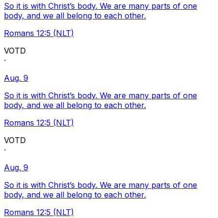
So it is with Christ’s body. We are many parts of one
body, and we all belong to each other.
Romans 12:5 (NLT)
VOTD
·
Aug. 9
So it is with Christ’s body. We are many parts of one
body, and we all belong to each other.
Romans 12:5 (NLT)
VOTD
·
Aug. 9
So it is with Christ’s body. We are many parts of one
body, and we all belong to each other.
Romans 12:5 (NLT)