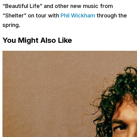
“Beautiful Life” and other new music from
“Shelter” on tour with
Phil Wickham
through the
spring.
You Might Also Like