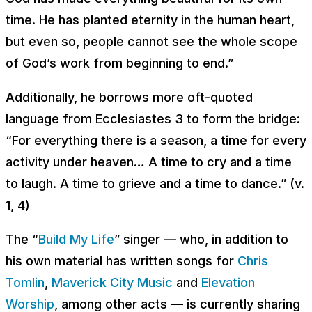
time. He has planted eternity in the human heart,
but even so, people cannot see the whole scope
of God’s work from beginning to end
.”
Additionally, he borrows more oft-quoted
language from Ecclesiastes 3 to form the bridge:
“
For everything there is a season, a time for every
activity under heaven… A time to cry and a time
to laugh. A time to grieve and a time to dance
.” (v.
1, 4)
The “
Build My Life
” singer — who, in addition to
his own material has written songs for
Chris
Tomlin
,
Maverick City Music
and
Elevation
Worship
, among other acts — is currently sharing