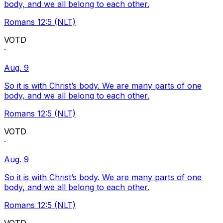
body, and we all belong to each other.
Romans 12:5 (NLT)
VOTD
·
Aug. 9
So it is with Christ’s body. We are many parts of one
body, and we all belong to each other.
Romans 12:5 (NLT)
VOTD
·
Aug. 9
So it is with Christ’s body. We are many parts of one
body, and we all belong to each other.
Romans 12:5 (NLT)