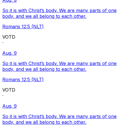
Aug. 9
So it is with Christ’s body. We are many parts of one
body, and we all belong to each other.
Romans 12:5 (NLT)
VOTD
·
Aug. 9
So it is with Christ’s body. We are many parts of one
body, and we all belong to each other.
Romans 12:5 (NLT)
VOTD
·
Aug. 9
So it is with Christ’s body. We are many parts of one
body, and we all belong to each other.