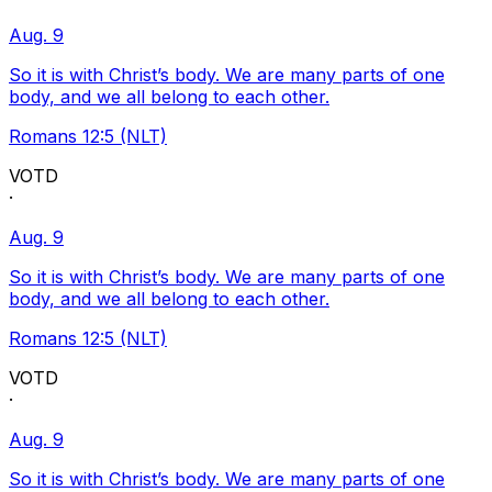
Aug. 9
So it is with Christ’s body. We are many parts of one
body, and we all belong to each other.
Romans 12:5 (NLT)
VOTD
·
Aug. 9
So it is with Christ’s body. We are many parts of one
body, and we all belong to each other.
Romans 12:5 (NLT)
VOTD
·
Aug. 9
So it is with Christ’s body. We are many parts of one