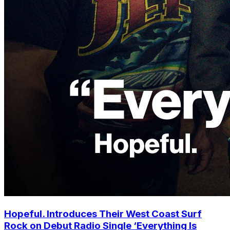
Hopeful. Introduces Their West Coast Surf
Rock on Debut Radio Single ‘Everything Is