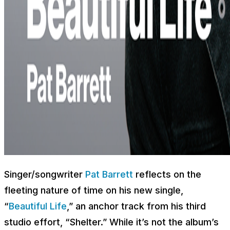
Singer/songwriter
Pat Barrett
reflects on the
fleeting nature of time on his new single,
“
Beautiful Life
,” an anchor track from his third
studio effort, “Shelter.” While it’s not the album’s