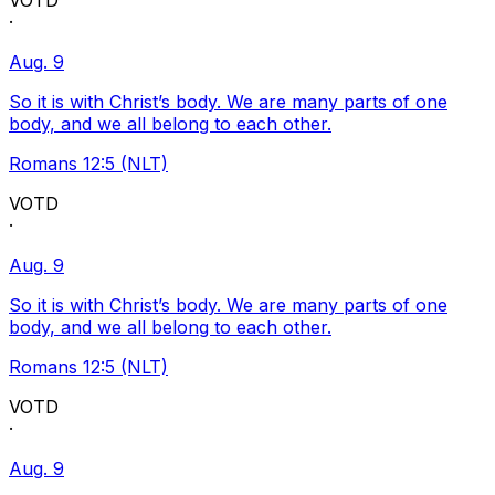
VOTD
·
Aug. 9
So it is with Christ’s body. We are many parts of one
body, and we all belong to each other.
Romans 12:5 (NLT)
VOTD
·
Aug. 9
So it is with Christ’s body. We are many parts of one
body, and we all belong to each other.
Romans 12:5 (NLT)
VOTD
·
Aug. 9