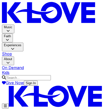
K-LOV
Music
Faith
Experiences
Shop
About
On Demand
Kids
Give Now
Sign In