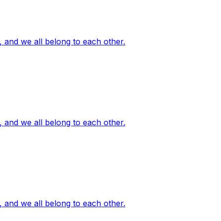
, and we all belong to each other.
, and we all belong to each other.
, and we all belong to each other.