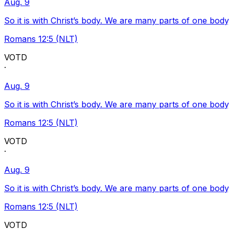
Aug. 9
So it is with Christ’s body. We are many parts of one body
Romans 12:5 (NLT)
VOTD
·
Aug. 9
So it is with Christ’s body. We are many parts of one body
Romans 12:5 (NLT)
VOTD
·
Aug. 9
So it is with Christ’s body. We are many parts of one body
Romans 12:5 (NLT)
VOTD