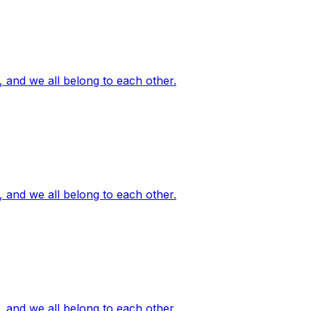
, and we all belong to each other.
, and we all belong to each other.
, and we all belong to each other.