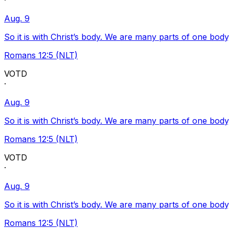
·
Aug. 9
So it is with Christ’s body. We are many parts of one body
Romans 12:5 (NLT)
VOTD
·
Aug. 9
So it is with Christ’s body. We are many parts of one body
Romans 12:5 (NLT)
VOTD
·
Aug. 9
So it is with Christ’s body. We are many parts of one body
Romans 12:5 (NLT)