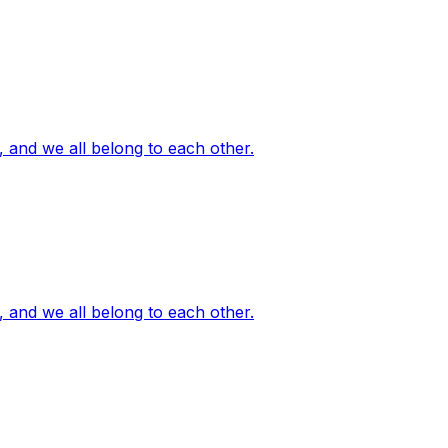
, and we all belong to each other.
, and we all belong to each other.