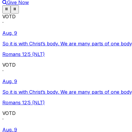
Give Now
Pause ticker
Pause ticker
⏸
⏸
VOTD
·
Aug. 9
So it is with Christ’s body. We are many parts of one body
Romans 12:5 (NLT)
VOTD
·
Aug. 9
So it is with Christ’s body. We are many parts of one body
Romans 12:5 (NLT)
VOTD
·
Aug. 9