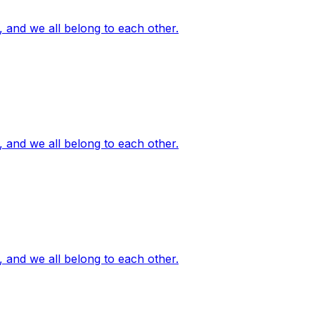
, and we all belong to each other.
, and we all belong to each other.
, and we all belong to each other.