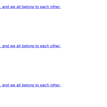
, and we all belong to each other.
, and we all belong to each other.
, and we all belong to each other.