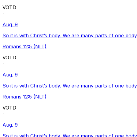
VOTD
·
Aug. 9
So it is with Christ’s body. We are many parts of one body
Romans 12:5 (NLT)
VOTD
·
Aug. 9
So it is with Christ’s body. We are many parts of one body
Romans 12:5 (NLT)
VOTD
·
Aug. 9
So it is with Christ’s body. We are many parts of one body