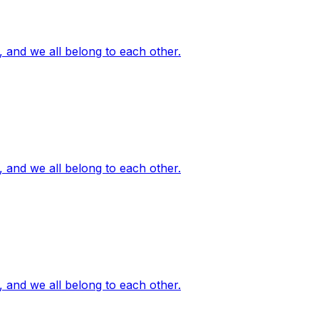
, and we all belong to each other.
, and we all belong to each other.
, and we all belong to each other.