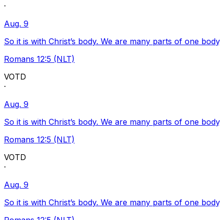
·
Aug. 9
So it is with Christ’s body. We are many parts of one body
Romans 12:5 (NLT)
VOTD
·
Aug. 9
So it is with Christ’s body. We are many parts of one body
Romans 12:5 (NLT)
VOTD
·
Aug. 9
So it is with Christ’s body. We are many parts of one body