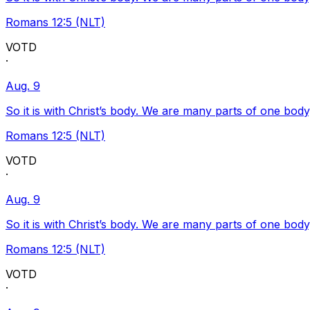
Romans 12:5 (NLT)
VOTD
·
Aug. 9
So it is with Christ’s body. We are many parts of one body
Romans 12:5 (NLT)
VOTD
·
Aug. 9
So it is with Christ’s body. We are many parts of one body
Romans 12:5 (NLT)
VOTD
·