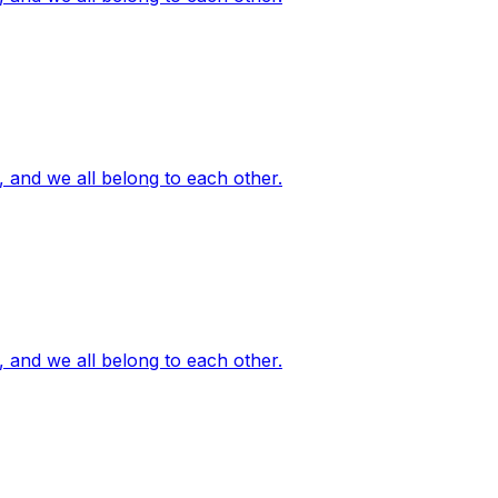
, and we all belong to each other.
, and we all belong to each other.