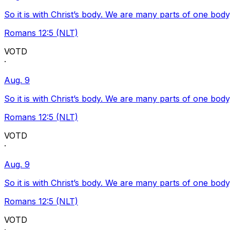
So it is with Christ’s body. We are many parts of one body
Romans 12:5 (NLT)
VOTD
·
Aug. 9
So it is with Christ’s body. We are many parts of one body
Romans 12:5 (NLT)
VOTD
·
Aug. 9
So it is with Christ’s body. We are many parts of one body
Romans 12:5 (NLT)
VOTD