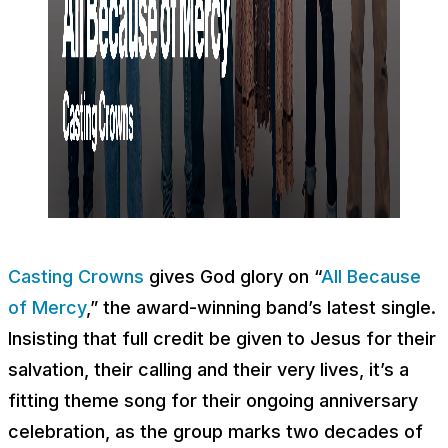
Casting Crowns
gives God glory on “
All Because
of Mercy
,” the award-winning band’s latest single.
Insisting that full credit be given to Jesus for their
salvation, their calling and their very lives, it’s a
fitting theme song for their ongoing anniversary
celebration, as the group marks two decades of