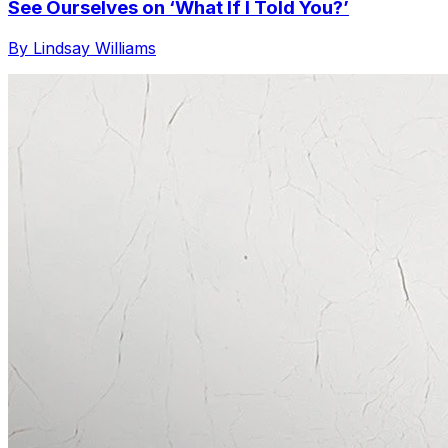
See Ourselves on ‘What If I Told You?’
By Lindsay Williams