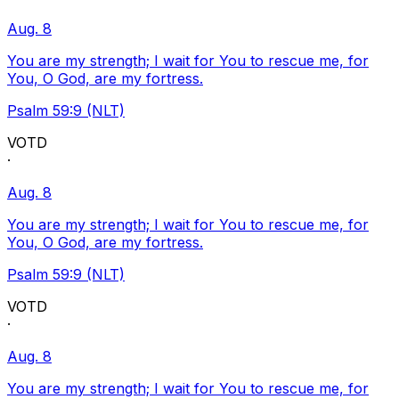
Aug. 8
You are my strength; I wait for You to rescue me, for
You, O God, are my fortress.
Psalm 59:9 (NLT)
VOTD
·
Aug. 8
You are my strength; I wait for You to rescue me, for
You, O God, are my fortress.
Psalm 59:9 (NLT)
VOTD
·
Aug. 8
You are my strength; I wait for You to rescue me, for