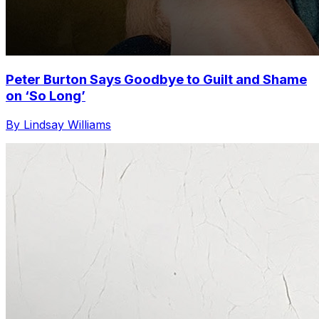
Peter Burton Says Goodbye to Guilt and Shame
on ‘So Long’
By Lindsay Williams