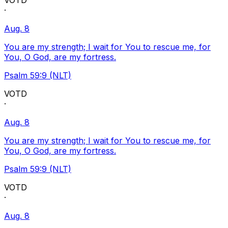
VOTD
·
Aug. 8
You are my strength; I wait for You to rescue me, for
You, O God, are my fortress.
Psalm 59:9 (NLT)
VOTD
·
Aug. 8
You are my strength; I wait for You to rescue me, for
You, O God, are my fortress.
Psalm 59:9 (NLT)
VOTD
·
Aug. 8