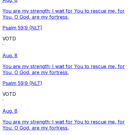
Aug. 8
You are my strength; I wait for You to rescue me, for
You, O God, are my fortress.
Psalm 59:9 (NLT)
VOTD
·
Aug. 8
You are my strength; I wait for You to rescue me, for
You, O God, are my fortress.
Psalm 59:9 (NLT)
VOTD
·
Aug. 8
You are my strength; I wait for You to rescue me, for
You, O God, are my fortress.