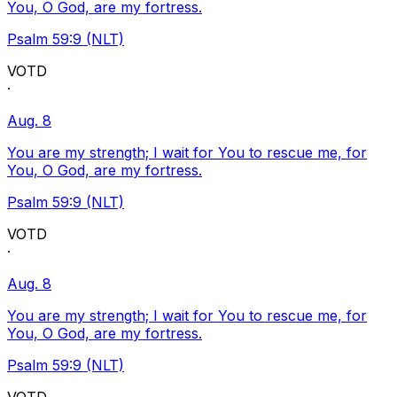
You, O God, are my fortress.
Psalm 59:9 (NLT)
VOTD
·
Aug. 8
You are my strength; I wait for You to rescue me, for
You, O God, are my fortress.
Psalm 59:9 (NLT)
VOTD
·
Aug. 8
You are my strength; I wait for You to rescue me, for
You, O God, are my fortress.
Psalm 59:9 (NLT)