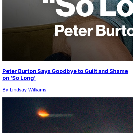
Peter Burton Says Goodbye to Guilt and Shame
on ‘So Long’
By Lindsay Williams