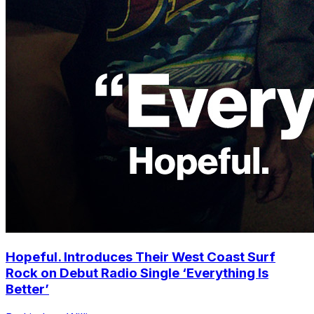
Hopeful. Introduces Their West Coast Surf
Rock on Debut Radio Single ‘Everything Is
Better’