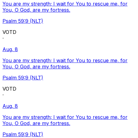
You are my strength; I wait for You to rescue me, for
You, O God, are my fortress.
Psalm 59:9 (NLT)
VOTD
·
Aug. 8
You are my strength; I wait for You to rescue me, for
You, O God, are my fortress.
Psalm 59:9 (NLT)
VOTD
·
Aug. 8
You are my strength; I wait for You to rescue me, for
You, O God, are my fortress.
Psalm 59:9 (NLT)