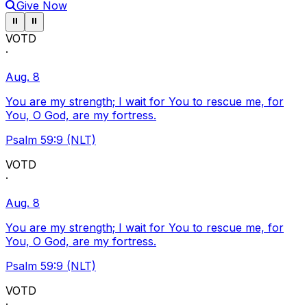
Give Now
Pause ticker
Pause ticker
⏸
⏸
VOTD
·
Aug. 8
You are my strength; I wait for You to rescue me, for
You, O God, are my fortress.
Psalm 59:9 (NLT)
VOTD
·
Aug. 8
You are my strength; I wait for You to rescue me, for
You, O God, are my fortress.
Psalm 59:9 (NLT)
VOTD
·