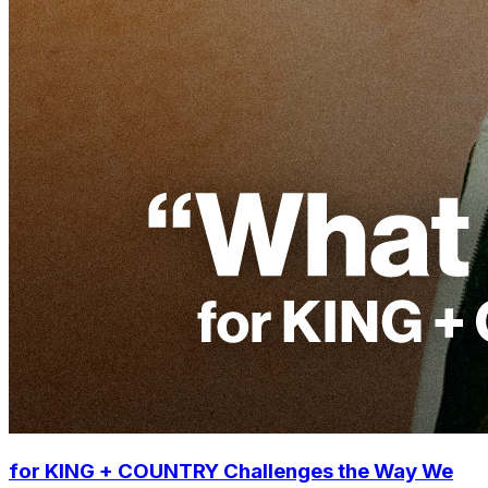
for KING + COUNTRY Challenges the Way We