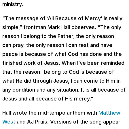
ministry.
“The message of ‘All Because of Mercy’ is really
simple,” frontman Mark Hall observes. “The only
reason I belong to the Father, the only reason I
can pray, the only reason I can rest and have
peace is because of what God has done and the
finished work of Jesus. When I’ve been reminded
that the reason I belong to God is because of
what He did through Jesus, I can come to Him in
any condition and any situation. It is all because of
Jesus and all because of His mercy.”
Hall wrote the mid-tempo anthem with
Matthew
West
and AJ Pruis. Versions of the song appear