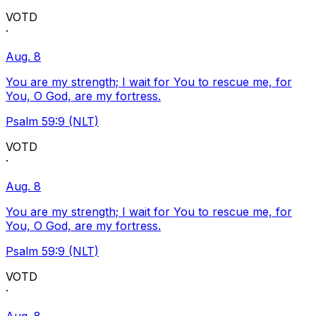
VOTD
·
Aug. 8
You are my strength; I wait for You to rescue me, for
You, O God, are my fortress.
Psalm 59:9 (NLT)
VOTD
·
Aug. 8
You are my strength; I wait for You to rescue me, for
You, O God, are my fortress.
Psalm 59:9 (NLT)
VOTD
·