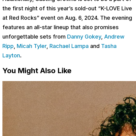
the first night of this year’s sold-out “K-LOVE Live
at Red Rocks” event on Aug. 6, 2024. The evening
features an all-star lineup that also promises
unforgettable sets from
Danny Gokey
,
Andrew
Ripp
,
Micah Tyler
,
Rachael Lampa
and
Tasha
Layton
.
You Might Also Like