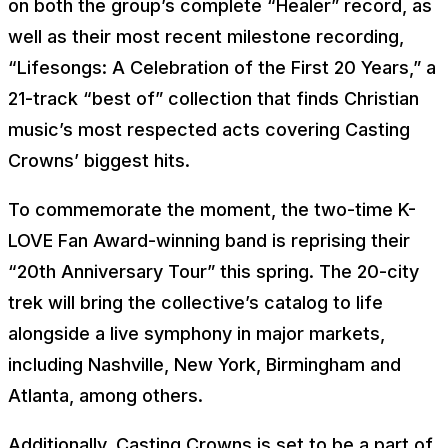
on both the group’s complete “Healer” record, as
well as their most recent milestone recording,
“Lifesongs: A Celebration of the First 20 Years,” a
21-track “best of” collection that finds Christian
music’s most respected acts covering Casting
Crowns’ biggest hits.
To commemorate the moment, the two-time K-
LOVE Fan Award-winning band is reprising their
“20th Anniversary Tour” this spring. The 20-city
trek will bring the collective’s catalog to life
alongside a live symphony in major markets,
including Nashville, New York, Birmingham and
Atlanta, among others.
Additionally, Casting Crowns is set to be a part of