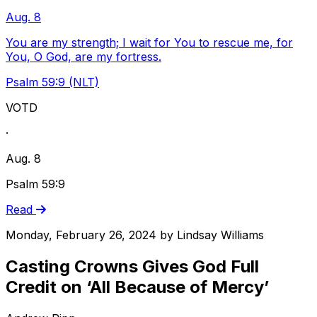
Aug. 8
You are my strength; I wait for You to rescue me, for
You, O God, are my fortress.
Psalm 59:9 (NLT)
VOTD
·
Aug. 8
Psalm 59:9
Read
Monday, February 26, 2024
by
Lindsay Williams
Casting Crowns Gives God Full
Credit on ‘All Because of Mercy’