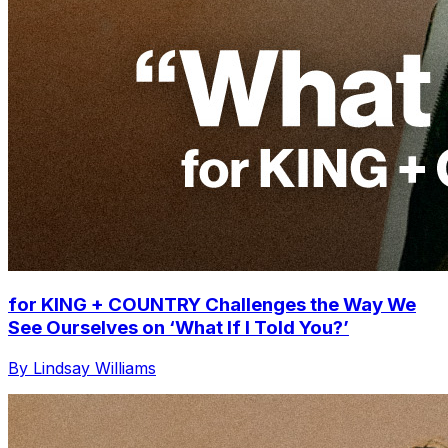
for KING + COUNTRY Challenges the Way We
See Ourselves on ‘What If I Told You?’
By Lindsay Williams