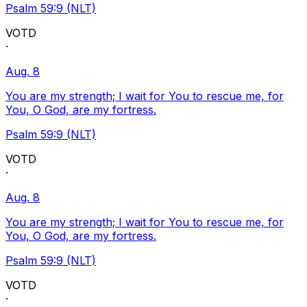
Psalm 59:9 (NLT)
VOTD
·
Aug. 8
You are my strength; I wait for You to rescue me, for
You, O God, are my fortress.
Psalm 59:9 (NLT)
VOTD
·
Aug. 8
You are my strength; I wait for You to rescue me, for
You, O God, are my fortress.
Psalm 59:9 (NLT)
VOTD
·