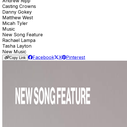
Andrew Ripp
Casting Crowns
Danny Gokey
Matthew West
Micah Tyler
Music
New Song Feature
Rachael Lampa
Tasha Layton
New Music
Facebook
X
Pinterest
Copy Link