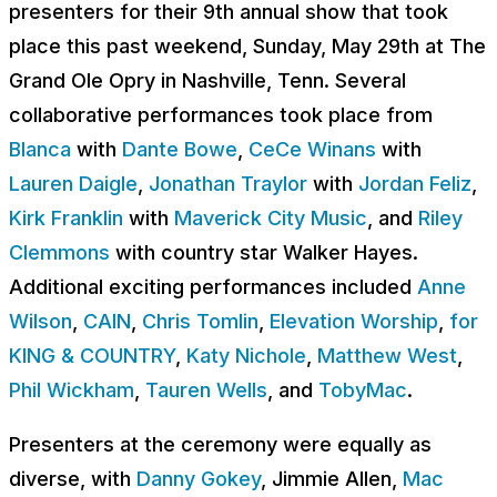
presenters for their 9th annual show that took
place this past weekend, Sunday, May 29th at The
Grand Ole Opry in Nashville, Tenn. Several
collaborative performances took place from
Blanca
with
Dante Bowe
,
CeCe Winans
with
Lauren Daigle
,
Jonathan Traylor
with
Jordan Feliz
,
Kirk Franklin
with
Maverick City Music
, and
Riley
Clemmons
with country star Walker Hayes.
Additional exciting performances included
Anne
Wilson
,
CAIN
,
Chris Tomlin
,
Elevation Worship
,
for
KING & COUNTRY
,
Katy Nichole
,
Matthew West
,
Phil Wickham
,
Tauren Wells
, and
TobyMac
.
Presenters at the ceremony were equally as
diverse, with
Danny Gokey
, Jimmie Allen,
Mac