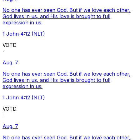
No one has ever seen God. But if we love each other,
God lives in us, and His love is brought to full
expression in us.
1 John 4:12 (NLT)
VOTD
·
Aug. 7
No one has ever seen God. But if we love each other,
God lives in us, and His love is brought to full
expression in us.
1 John 4:12 (NLT)
VOTD
·
Aug. 7
No one has ever seen God. But if we love each other,