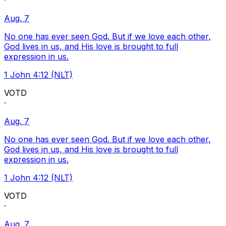
·
Aug. 7
No one has ever seen God. But if we love each other,
God lives in us, and His love is brought to full
expression in us.
1 John 4:12 (NLT)
VOTD
·
Aug. 7
No one has ever seen God. But if we love each other,
God lives in us, and His love is brought to full
expression in us.
1 John 4:12 (NLT)
VOTD
·
Aug. 7