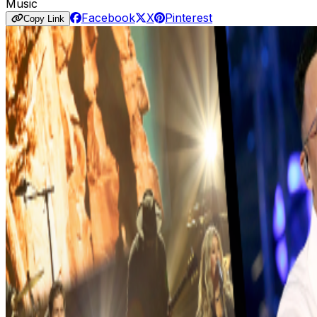
Music
Facebook
X
Pinterest
Copy Link