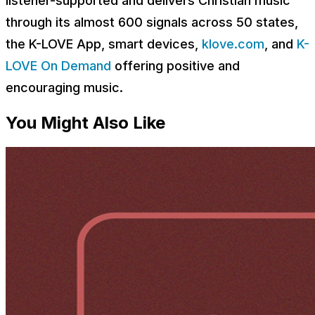
listener-supported and delivers Christian music
through its almost 600 signals across 50 states,
the K-LOVE App, smart devices,
klove.com
, and
K-
LOVE On Demand
offering positive and
encouraging music.
You Might Also Like