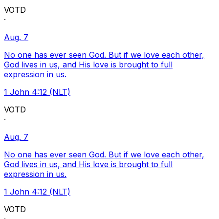
VOTD
·
Aug. 7
No one has ever seen God. But if we love each other,
God lives in us, and His love is brought to full
expression in us.
1 John 4:12 (NLT)
VOTD
·
Aug. 7
No one has ever seen God. But if we love each other,
God lives in us, and His love is brought to full
expression in us.
1 John 4:12 (NLT)
VOTD