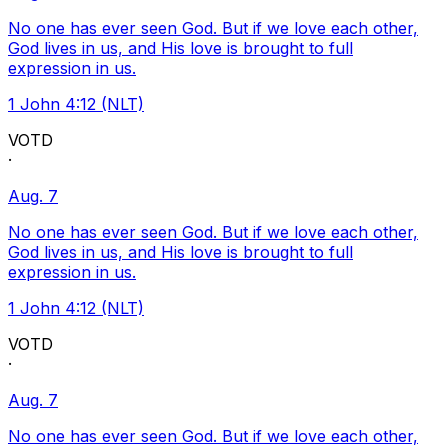
No one has ever seen God. But if we love each other,
God lives in us, and His love is brought to full
expression in us.
1 John 4:12 (NLT)
VOTD
·
Aug. 7
No one has ever seen God. But if we love each other,
God lives in us, and His love is brought to full
expression in us.
1 John 4:12 (NLT)
VOTD
·
Aug. 7
No one has ever seen God. But if we love each other,