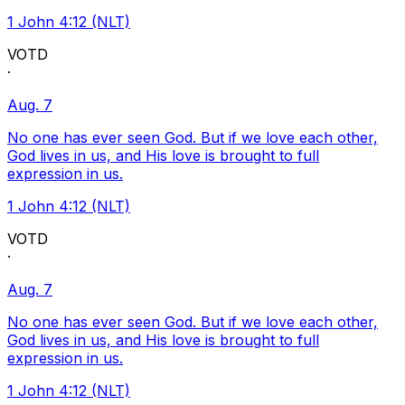
1 John 4:12 (NLT)
VOTD
·
Aug. 7
No one has ever seen God. But if we love each other,
God lives in us, and His love is brought to full
expression in us.
1 John 4:12 (NLT)
VOTD
·
Aug. 7
No one has ever seen God. But if we love each other,
God lives in us, and His love is brought to full
expression in us.
1 John 4:12 (NLT)