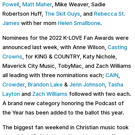
Powell
,
Matt Maher
, Mike Weaver, Sadie
Robertson Huff,
The Skit Guys
, and
Rebecca St.
James
with her mom
Helen Smallbone
.
Nominees for the 2022 K-LOVE Fan Awards were
announced last week, with
Anne Wilson,
Casting
Crowns
, for KING & COUNTRY, Katy Nichole,
Maverick City Music, TobyMac, and Zach Williams
all leading with three nominations each;
CAIN
,
Crowder
,
Brandon Lake
&
Jenn Johnson
,
Tasha
Layton
and
Zach Williams
followed with two each
.
A brand new category honoring the Podcast of
the Year has been added to the ballot this year.
The biggest fan weekend in Christian music took