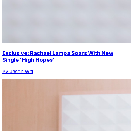
Exclusive: Rachael Lampa Soars With New
Single 'High Hopes'
By Jason Witt