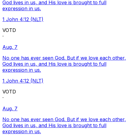
God lives in us, and His love is brought to full
expression in us.
1 John 4:12 (NLT)
VOTD
·
Aug. 7
No one has ever seen God. But if we love each other,
God lives in us, and His love is brought to full
expression in us.
1 John 4:12 (NLT)
VOTD
·
Aug. 7
No one has ever seen God. But if we love each other,
God lives in us, and His love is brought to full
expression in us.