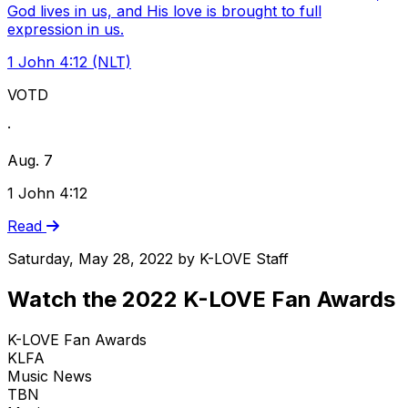
God lives in us, and His love is brought to full
expression in us.
1 John 4:12 (NLT)
VOTD
·
Aug. 7
1 John 4:12
Read
Saturday, May 28, 2022
by
K-LOVE Staff
Watch the 2022 K-LOVE Fan Awards
K-LOVE Fan Awards
KLFA
Music News
TBN