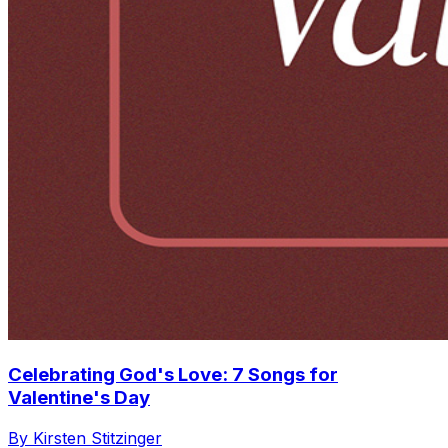
Celebrating God's Love: 7 Songs for
Valentine's Day
By Kirsten Stitzinger