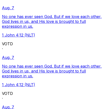
Aug. 7
No one has ever seen God. But if we love each other,
God lives in us, and His love is brought to full
expression in us.
1 John 4:12 (NLT)
VOTD
·
Aug. 7
No one has ever seen God. But if we love each other,
God lives in us, and His love is brought to full
expression in us.
1 John 4:12 (NLT)
VOTD
·
Aug. 7