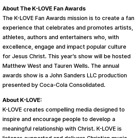
About The K-LOVE Fan Awards
The K-LOVE Fan Awards mission is to create a fan
experience that celebrates and promotes artists,
athletes, authors and entertainers who, with
excellence, engage and impact popular culture
for Jesus Christ. This year’s show will be hosted
Matthew West and Tauren Wells. The annual
awards show is a John Sanders LLC production
presented by Coca-Cola Consolidated.
About K-LOVE:
K-LOVE creates compelling media designed to
inspire and encourage people to develop a
meaningful relationship with Christ. K-LOVE is