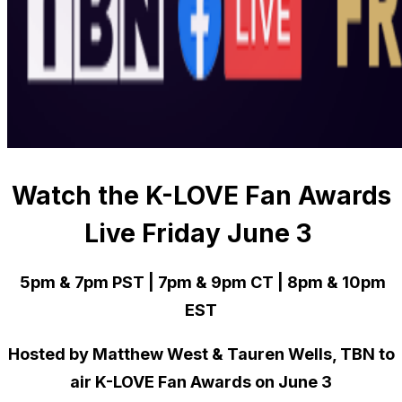
Watch the K-LOVE Fan Awards
Live Friday June 3
5pm & 7pm PST | 7pm & 9pm CT | 8pm & 10pm
EST
Hosted by Matthew West & Tauren Wells, TBN to
air K-LOVE Fan Awards on June 3