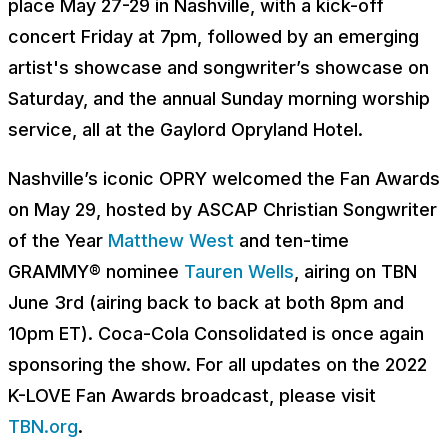
place May 27-29 in Nashville, with a kick-off
concert Friday at 7pm, followed by an emerging
artist's showcase and songwriter’s showcase on
Saturday, and the annual Sunday morning worship
service, all at the Gaylord Opryland Hotel.
Nashville’s iconic OPRY welcomed the Fan Awards
on May 29, hosted by ASCAP Christian Songwriter
of the Year
Matthew West
and ten-time
GRAMMY® nominee
Tauren Wells
, airing on TBN
June 3rd (airing back to back at both 8pm and
10pm ET). Coca-Cola Consolidated is once again
sponsoring the show. For all updates on the 2022
K-LOVE Fan Awards broadcast, please visit
TBN.org
.