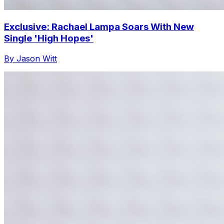
Exclusive: Rachael Lampa Soars With New
Single 'High Hopes'
By Jason Witt