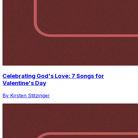
Celebrating God's Love: 7 Songs for
Valentine's Day
By Kirsten Stitzinger