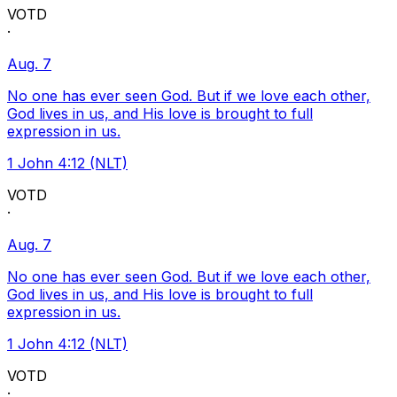
VOTD
·
Aug. 7
No one has ever seen God. But if we love each other,
God lives in us, and His love is brought to full
expression in us.
1 John 4:12 (NLT)
VOTD
·
Aug. 7
No one has ever seen God. But if we love each other,
God lives in us, and His love is brought to full
expression in us.
1 John 4:12 (NLT)
VOTD
·