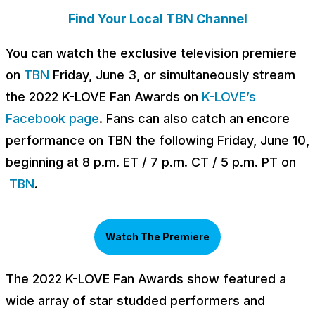
Find Your Local TBN Channel
You can watch the exclusive television premiere
on
TBN
Friday, June 3, or simultaneously stream
the 2022 K-LOVE Fan Awards on
K-LOVE’s
Facebook page
. Fans can also catch an encore
performance on TBN the following Friday, June 10,
beginning at 8 p.m. ET / 7 p.m. CT / 5 p.m. PT on
TBN
.
Watch The Premiere
The 2022 K-LOVE Fan Awards show featured a
wide array of star studded performers and