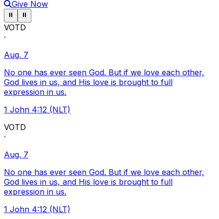
Give Now
Pause ticker
Pause ticker
⏸
⏸
VOTD
·
Aug. 7
No one has ever seen God. But if we love each other,
God lives in us, and His love is brought to full
expression in us.
1 John 4:12 (NLT)
VOTD
·
Aug. 7
No one has ever seen God. But if we love each other,
God lives in us, and His love is brought to full
expression in us.
1 John 4:12 (NLT)