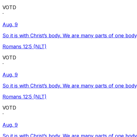
VOTD
·
Aug. 9
So it is with Christ’s body. We are many parts of one body
Romans 12:5 (NLT)
VOTD
·
Aug. 9
So it is with Christ’s body. We are many parts of one body
Romans 12:5 (NLT)
VOTD
·
Aug. 9
So it is with Christ’s body. We are many parts of one body