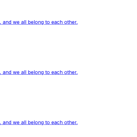
, and we all belong to each other.
, and we all belong to each other.
, and we all belong to each other.