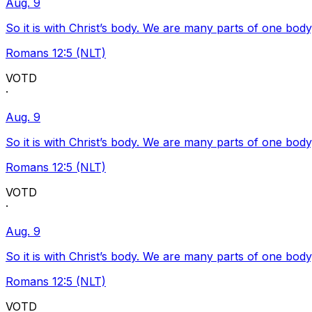
Aug. 9
So it is with Christ’s body. We are many parts of one body
Romans 12:5 (NLT)
VOTD
·
Aug. 9
So it is with Christ’s body. We are many parts of one body
Romans 12:5 (NLT)
VOTD
·
Aug. 9
So it is with Christ’s body. We are many parts of one body
Romans 12:5 (NLT)
VOTD