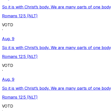
So it is with Christ’s body. We are many parts of one body
Romans 12:5 (NLT)
VOTD
·
Aug. 9
So it is with Christ’s body. We are many parts of one body
Romans 12:5 (NLT)
VOTD
·
Aug. 9
So it is with Christ’s body. We are many parts of one body
Romans 12:5 (NLT)
VOTD