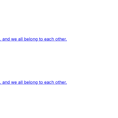
, and we all belong to each other.
, and we all belong to each other.