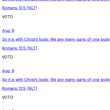
Romans 12:5 (NLT)
VOTD
·
Aug. 9
So it is with Christ’s body. We are many parts of one body
Romans 12:5 (NLT)
VOTD
·
Aug. 9
So it is with Christ’s body. We are many parts of one body
Romans 12:5 (NLT)
VOTD
·