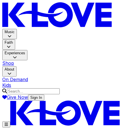
K-LOV
Music
Faith
Experiences
Shop
About
On Demand
Kids
Give Now
Sign In