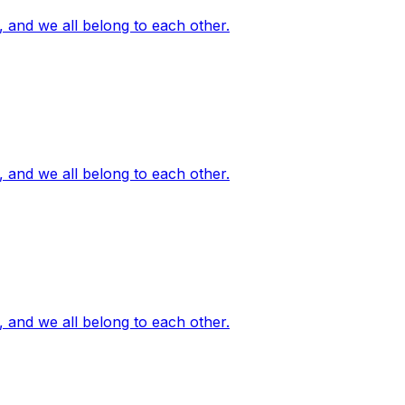
, and we all belong to each other.
, and we all belong to each other.
, and we all belong to each other.