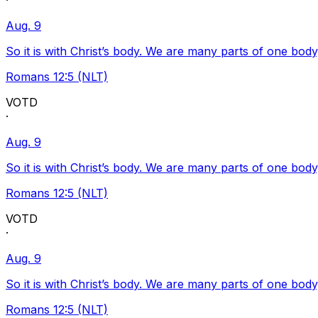
·
Aug. 9
So it is with Christ’s body. We are many parts of one body
Romans 12:5 (NLT)
VOTD
·
Aug. 9
So it is with Christ’s body. We are many parts of one body
Romans 12:5 (NLT)
VOTD
·
Aug. 9
So it is with Christ’s body. We are many parts of one body
Romans 12:5 (NLT)