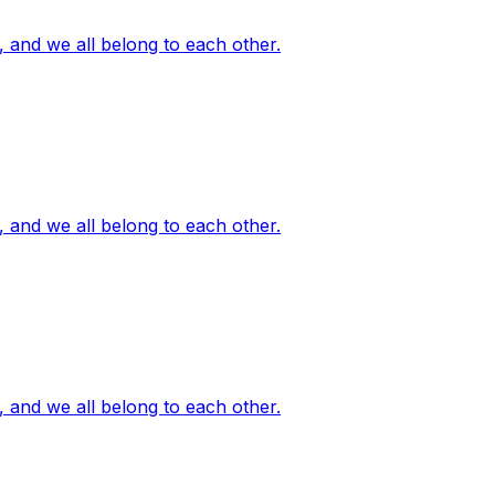
, and we all belong to each other.
, and we all belong to each other.
, and we all belong to each other.