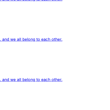
, and we all belong to each other.
, and we all belong to each other.