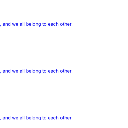
, and we all belong to each other.
, and we all belong to each other.
, and we all belong to each other.