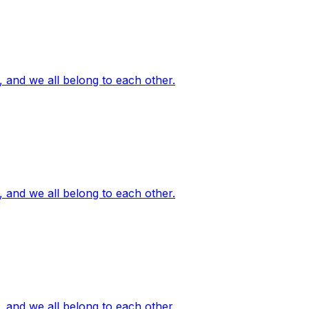
, and we all belong to each other.
, and we all belong to each other.
, and we all belong to each other.