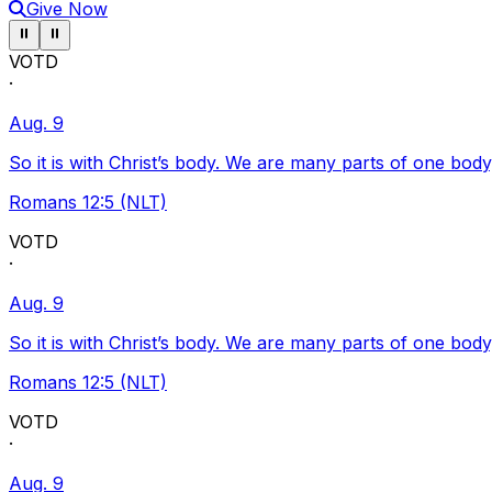
Give Now
Pause ticker
Pause ticker
⏸
⏸
VOTD
·
Aug. 9
So it is with Christ’s body. We are many parts of one body
Romans 12:5 (NLT)
VOTD
·
Aug. 9
So it is with Christ’s body. We are many parts of one body
Romans 12:5 (NLT)
VOTD
·
Aug. 9