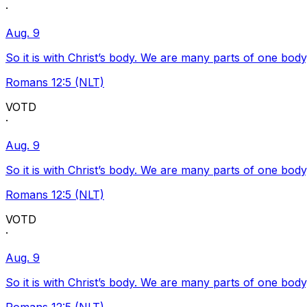
·
Aug. 9
So it is with Christ’s body. We are many parts of one body
Romans 12:5 (NLT)
VOTD
·
Aug. 9
So it is with Christ’s body. We are many parts of one body
Romans 12:5 (NLT)
VOTD
·
Aug. 9
So it is with Christ’s body. We are many parts of one body